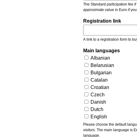
The Standard participation fee if y
approximate value in Euro if you
Registration link
A link to a registration form to bu
Main languages
Albanian
Belarusian
Bulgarian
Catalan
Croatian
Czech
Danish
Dutch
English
Please choose the default languages of the event. Be aware, that the default language mea
visitors. The main language is En
language.