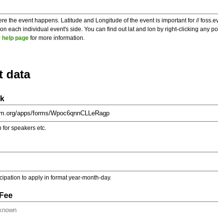
re the event happens. Latitude and Longitude of the event is important for // foss.e
 each individual event's side. You can find out lat and lon by right-clicking any 
 help page
for more information.
t data
nk
on for speakers etc.
ticipation to apply in format year-month-day.
 Fee