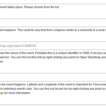
e event takes place. Please choose from the list.
ent happens. This could be any kind from congress center to a university to a local
s the venue of the event. Probably this is a unique identifier in OSM, if not you can
t and lon. You can find out this link by right-clicking any point on Open Streetmap 
on.
e the event happens. Latitude and Longitude of the event is important for // foss.ev
 individual event's side. You can find out lat and lon by right-clicking any point
age
for more information.