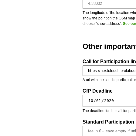
The longitude of the location whe
show the point on the OSM map on
choose "show address".
See our
Other importan
Call for Participation li
A url with the call for participati
CfP Deadline
The deadline for the call for par
Standard Participation