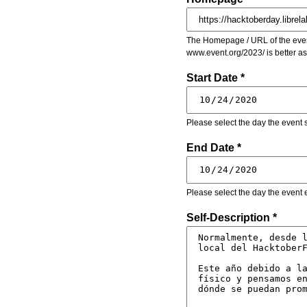
The Homepage / URL of the event
www.event.org/2023/ is better a
Start Date *
Please select the day the event s
End Date *
Please select the day the event 
Self-Description *