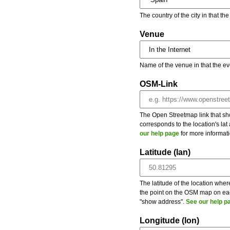
The country of the city in that th
Venue
Name of the venue in that the ev
OSM-Link
The Open Streetmap link that show
corresponds to the location's la
our help page
for more informati
Latitude (lan)
The latitude of the location wher
the point on the OSM map on each
"show address".
See our help p
Longitude (lon)