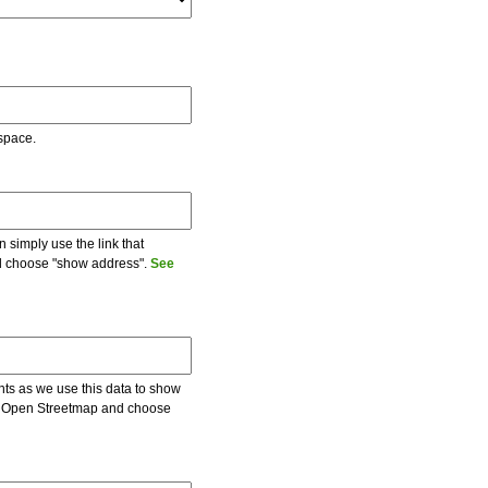
 space.
 simply use the link that
and choose "show address".
See
ents as we use this data to show
 on Open Streetmap and choose