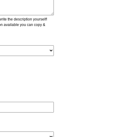
ite the description yourself!
ion available you can copy &