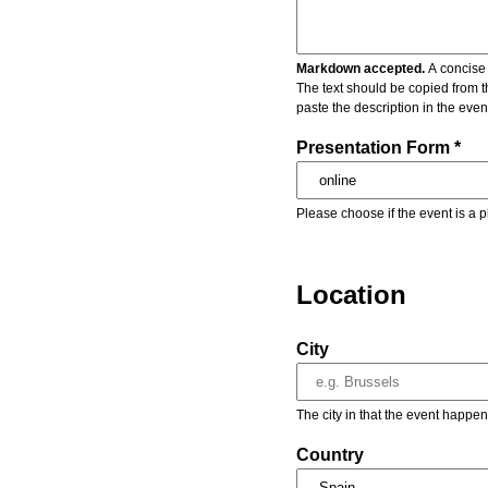
Markdown accepted.
A concise 
The text should be copied from t
paste the description in the eve
Presentation Form *
Please choose if the event is a p
Location
City
The city in that the event happen
Country