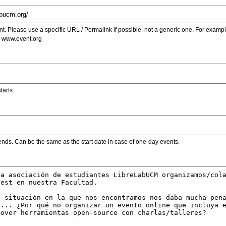
. Please use a specific URL / Permalink if possible, not a generic one. For examp
s www.event.org
tarts.
ends. Can be the same as the start date in case of one-day events.