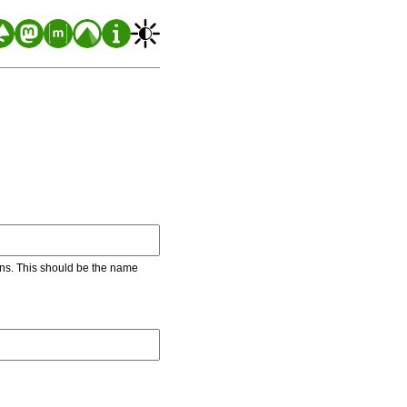
ons. This should be the name