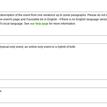
description of the event from one sentence up to some paragraphs. Please do not wr
he event's page and if possible be in English - if there is no English language vers
nt's local language. See
our help page
for more information.
hysical-only event, an online-only event or a hybrid of both.
s.