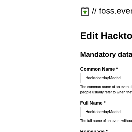
// foss.eve
Edit Hackt
Mandatory dat
Common Name *
The common name of an event that
people usually refer to when the
Full Name *
The full name of an event withou
Homepage *