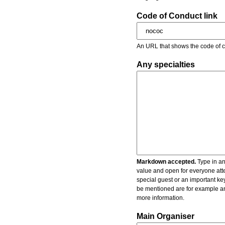
Code of Conduct link
An URL that shows the code of c
Any specialties
Markdown accepted.
Type in an
value and open for everyone atte
special guest or an important key
be mentioned are for example an 
more information.
Main Organiser