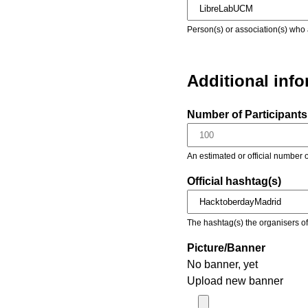
Person(s) or association(s) who 
Additional inf
Number of Participants 
An estimated or official number o
Official hashtag(s)
The hashtag(s) the organisers of 
Picture/Banner
No banner, yet
Upload new banner