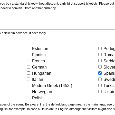
ou buy a standard ticket without discount, early bird, support ticket etc. Please put you
 need to convert it from another currency.
y a ticket in advance, if necessary.
Estonian
Portu
Finnish
Roma
French
Serbi
German
Slove
Hungarian
Spani
Italian
Swed
Modern Greek (1453-)
Turki
Norwegian
Ukrai
Polish
ns the main language of the talks given, not of the
glish, for example, in case all talks are in English although the visitors might also