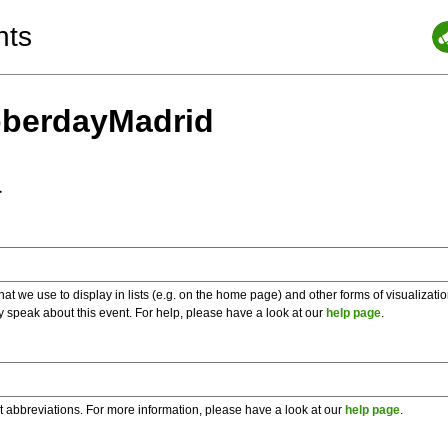
nts
oberdayMadrid
a
 we use to display in lists (e.g. on the home page) and other forms of visualizati
y speak about this event. For help, please have a look at our
help page
.
t abbreviations. For more information, please have a look at our
help page
.