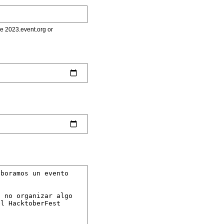
le 2023.event.org or