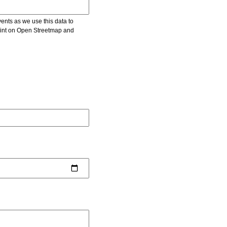
vents as we use this data to
point on Open Streetmap and