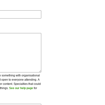
be something with organisational
ot open to everyone attending. A
er content. Specialties that could
 things.
See our help page
for