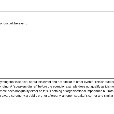
onduct of the event.
ything that is special about this event and not similar to other events. This should 
nding. A "speakers dinner" before the event for example does not qualify as it is n
note does not qualify either as this is nothing of organisational importance but rath
award ceremony, a public pre- or afterparty, an open speaker's corner and similar