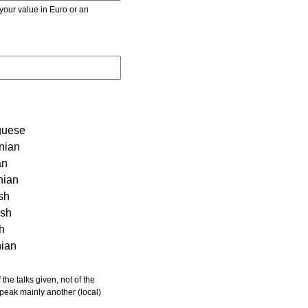
r value in Euro or an
guese
nian
an
nian
sh
ish
sh
nian
 speak mainly another (local)