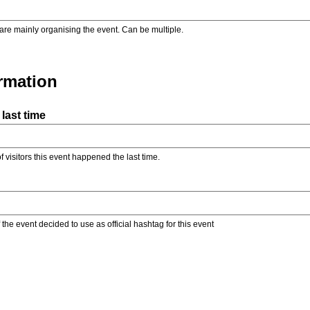
are mainly organising the event. Can be multiple.
ormation
last time
f visitors this event happened the last time.
the event decided to use as official hashtag for this event