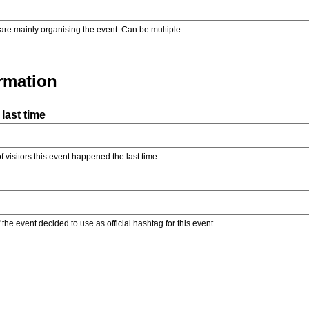
are mainly organising the event. Can be multiple.
ormation
last time
f visitors this event happened the last time.
the event decided to use as official hashtag for this event