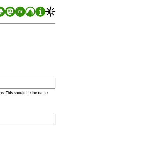
ons. This should be the name