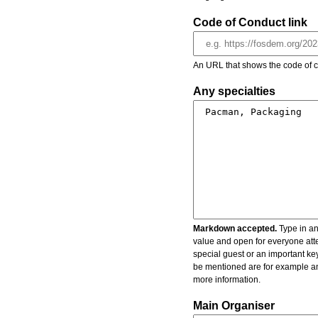
Code of Conduct link
An URL that shows the code of c
Any specialties
Markdown accepted.
Type in an
value and open for everyone atte
special guest or an important key
be mentioned are for example an 
more information.
Main Organiser