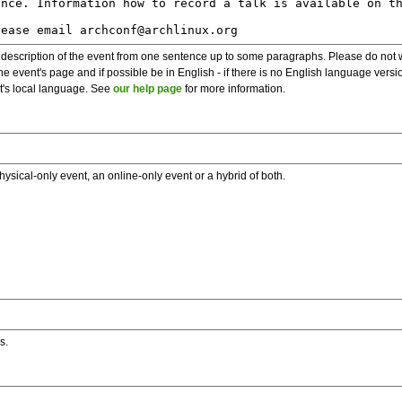
description of the event from one sentence up to some paragraphs. Please do not wr
he event's page and if possible be in English - if there is no English language vers
nt's local language. See
our help page
for more information.
hysical-only event, an online-only event or a hybrid of both.
s.