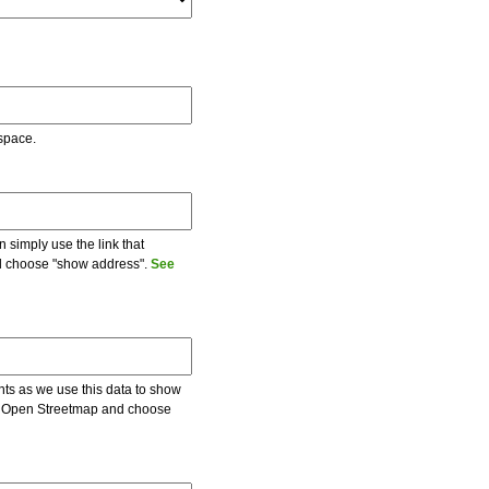
 space.
 simply use the link that
and choose "show address".
See
ents as we use this data to show
 on Open Streetmap and choose