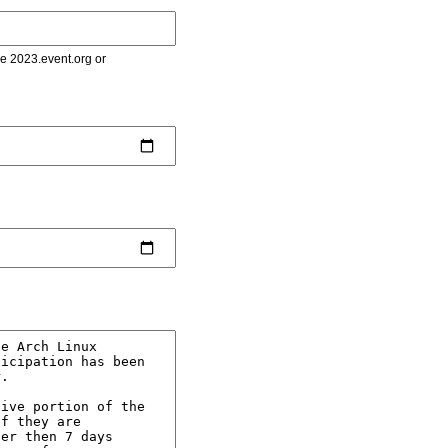
le 2023.event.org or