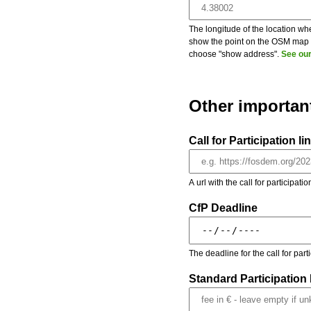
The longitude of the location whe
show the point on the OSM map on
choose "show address".
See our
Other importan
Call for Participation li
A url with the call for participati
CfP Deadline
The deadline for the call for par
Standard Participation