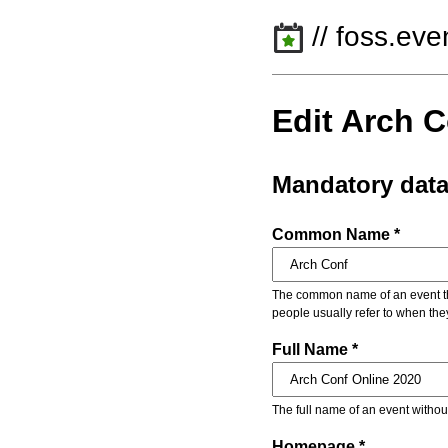
// foss.eve
Edit Arch 
Mandatory dat
Common Name *
The common name of an event that
people usually refer to when the
Full Name *
The full name of an event withou
Homepage *