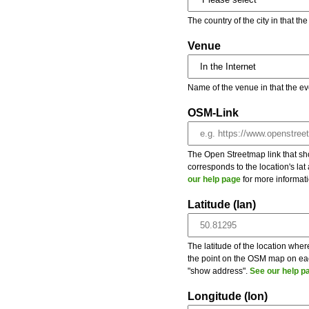
The country of the city in that th
Venue
Name of the venue in that the ev
OSM-Link
The Open Streetmap link that show
corresponds to the location's la
our help page
for more informati
Latitude (lan)
The latitude of the location wher
the point on the OSM map on each
"show address".
See our help p
Longitude (lon)