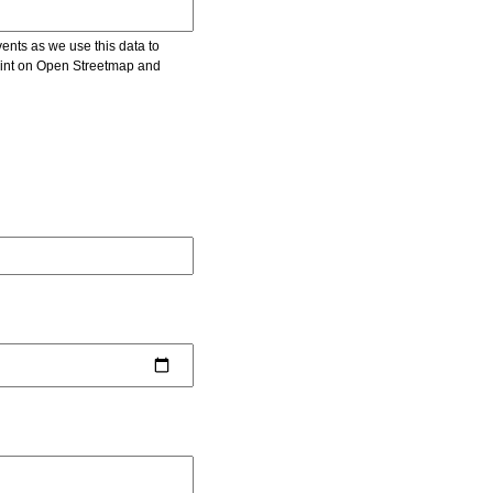
vents as we use this data to
point on Open Streetmap and