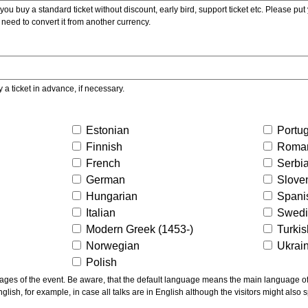
ou buy a standard ticket without discount, early bird, support ticket etc. Please put you
 need to convert it from another currency.
y a ticket in advance, if necessary.
Estonian
Portu
Finnish
Roma
French
Serbi
German
Slove
Hungarian
Spani
Italian
Swed
Modern Greek (1453-)
Turki
Norwegian
Ukrai
Polish
ns the main language of the talks given, not of the
glish, for example, in case all talks are in English although the visitors might also