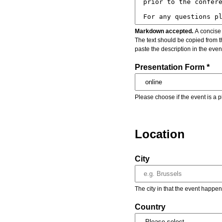
Markdown accepted.
A concise 
The text should be copied from t
paste the description in the eve
Presentation Form *
Please choose if the event is a p
Location
City
The city in that the event happen
Country