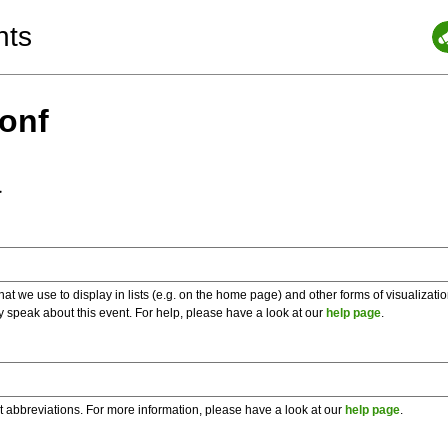
nts
Conf
a
 we use to display in lists (e.g. on the home page) and other forms of visualizati
y speak about this event. For help, please have a look at our
help page
.
t abbreviations. For more information, please have a look at our
help page
.