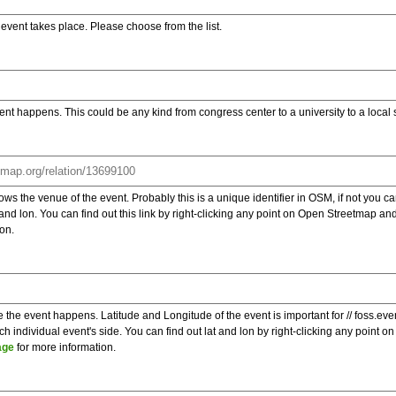
e event takes place. Please choose from the list.
ent happens. This could be any kind from congress center to a university to a local
s the venue of the event. Probably this is a unique identifier in OSM, if not you can
t and lon. You can find out this link by right-clicking any point on Open Streetmap 
on.
e the event happens. Latitude and Longitude of the event is important for // foss.ev
 individual event's side. You can find out lat and lon by right-clicking any point
age
for more information.