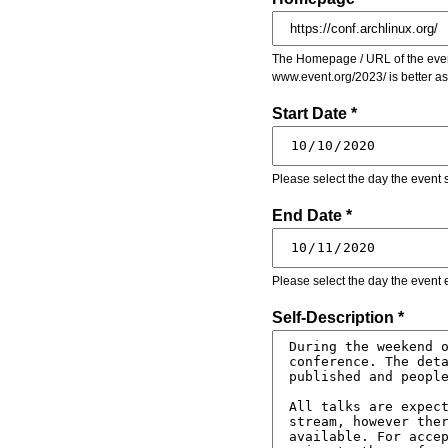
The Homepage / URL of the event
www.event.org/2023/ is better a
Start Date *
Please select the day the event s
End Date *
Please select the day the event 
Self-Description *