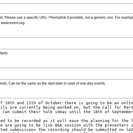
. Please use a specific URL / Permalink if possible, not a generic one. For examp
s www.event.org
tarts.
ends. Can be the same as the start date in case of one-day events.