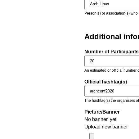
Person(s) or association(s) who 
Additional inf
Number of Participants 
An estimated or official number o
Official hashtag(s)
The hashtag(s) the organisers of 
Picture/Banner
No banner, yet
Upload new banner