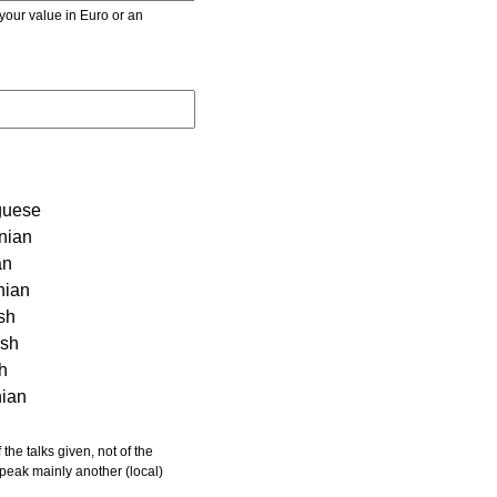
r value in Euro or an
guese
nian
an
nian
sh
ish
sh
nian
 speak mainly another (local)