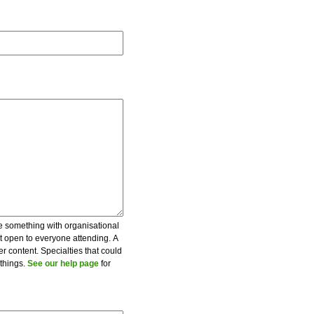
be something with organisational
ot open to everyone attending. A
er content. Specialties that could
 things.
See our help page
for