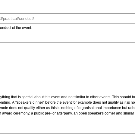
onduct of the event.
ything that is special about this event and not similar to other events. This should 
nding. A "speakers dinner" before the event for example does not qualify as it is n
note does not qualify either as this is nothing of organisational importance but rath
award ceremony, a public pre- or afterparty, an open speaker's corner and similar