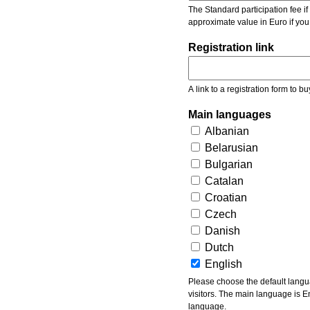
The Standard participation fee if y
approximate value in Euro if you
Registration link
A link to a registration form to bu
Main languages
Albanian
Belarusian
Bulgarian
Catalan
Croatian
Czech
Danish
Dutch
English
Please choose the default languages of the event. Be aware, that the default language mea
visitors. The main language is En
language.