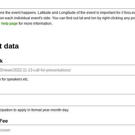
re the event happens. Latitude and Longitude of the event is important for // foss.e
 each individual event's side. You can find out lat and lon by right-clicking any 
 help page
for more information.
t data
nk
on for speakers etc.
ticipation to apply in format year-month-day.
 Fee