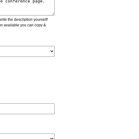
ite the description yourself!
ion available you can copy &