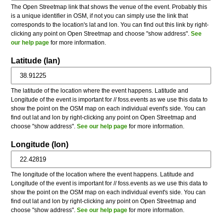
The Open Streetmap link that shows the venue of the event. Probably this
is a unique identifier in OSM, if not you can simply use the link that
corresponds to the location's lat and lon. You can find out this link by right-
clicking any point on Open Streetmap and choose "show address".
See
our help page
for more information.
Latitude (lan)
The latitude of the location where the event happens. Latitude and
Longitude of the event is important for // foss.events as we use this data to
show the point on the OSM map on each individual event's side. You can
find out lat and lon by right-clicking any point on Open Streetmap and
choose "show address".
See our help page
for more information.
Longitude (lon)
The longitude of the location where the event happens. Latitude and
Longitude of the event is important for // foss.events as we use this data to
show the point on the OSM map on each individual event's side. You can
find out lat and lon by right-clicking any point on Open Streetmap and
choose "show address".
See our help page
for more information.