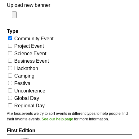
Upload new banner
Type
Community Event
Project Event
Science Event
Business Event
Hackathon
Camping
Festival
Unconference
Global Day
Regional Day
At // foss.events we try to sort events in different types to help people find
their favorite events.
See our help page
for more information.
First Edition