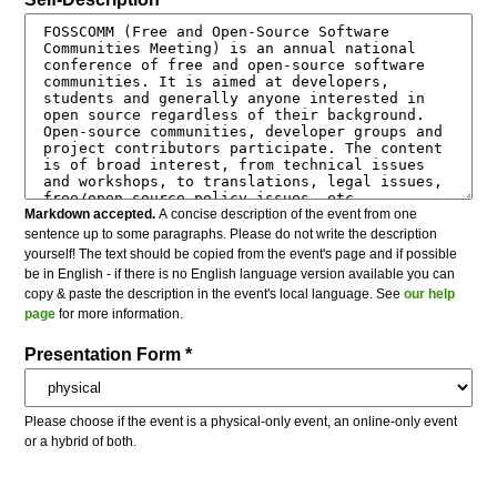
Markdown accepted.
A concise description of the event from one
sentence up to some paragraphs. Please do not write the description
yourself! The text should be copied from the event's page and if possible
be in English - if there is no English language version available you can
copy & paste the description in the event's local language. See
our help
page
for more information.
Presentation Form *
Please choose if the event is a physical-only event, an online-only event
or a hybrid of both.