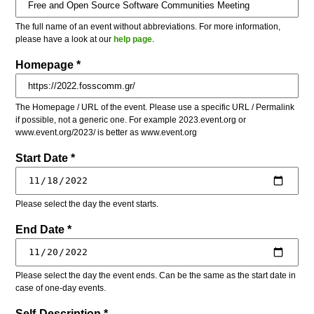
The full name of an event without abbreviations. For more information,
please have a look at our
help page
.
Homepage *
The Homepage / URL of the event. Please use a specific URL / Permalink
if possible, not a generic one. For example 2023.event.org or
www.event.org/2023/ is better as www.event.org
Start Date *
Please select the day the event starts.
End Date *
Please select the day the event ends. Can be the same as the start date in
case of one-day events.
Self-Description *