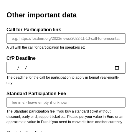
Other important data
Call for Participation link
A url with the call for participation for speakers etc.
CfP Deadline
The deadline for the call for participation to apply in format year-month-
day.
Standard Participation Fee
The Standard participation fee if you buy a standard ticket without
discount, early bird, support ticket etc. Please put your value in Euro or an
approximate value in Euro if you need to convert it from another currency.