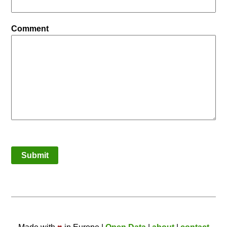
Comment
Submit