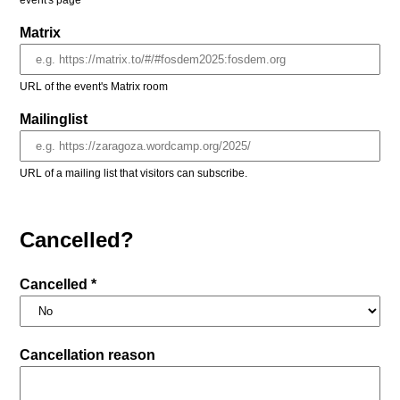
event's page
Matrix
URL of the event's Matrix room
Mailinglist
URL of a mailing list that visitors can subscribe.
Cancelled?
Cancelled *
Cancellation reason