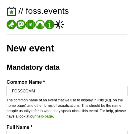
// foss.events
New event
Mandatory data
Common Name *
The common name of an event that we use to display in lists (e.g. on the
home page) and other forms of visualizations. This should be the name
people usually refer to when they speak about this event. For help, please
have a look at our
help page
.
Full Name *