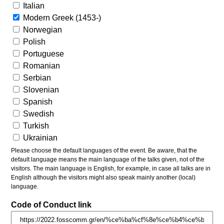
Italian
Modern Greek (1453-)
Norwegian
Polish
Portuguese
Romanian
Serbian
Slovenian
Spanish
Swedish
Turkish
Ukrainian
Please choose the default languages of the event. Be aware, that the
default language means the main language of the talks given, not of the
visitors. The main language is English, for example, in case all talks are in
English although the visitors might also speak mainly another (local)
language.
Code of Conduct link