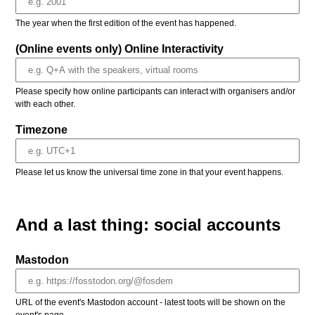
The year when the first edition of the event has happened.
(Online events only) Online Interactivity
Please specify how online participants can interact with organisers and/or
with each other.
Timezone
Please let us know the universal time zone in that your event happens.
And a last thing: social accounts
Mastodon
URL of the event's Mastodon account - latest toots will be shown on the