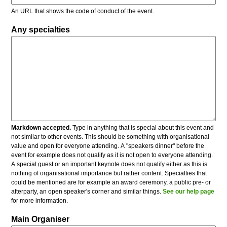
An URL that shows the code of conduct of the event.
Any specialties
Markdown accepted.
Type in anything that is special about this event and
not similar to other events. This should be something with organisational
value and open for everyone attending. A "speakers dinner" before the
event for example does not qualify as it is not open to everyone attending.
A special guest or an important keynote does not qualify either as this is
nothing of organisational importance but rather content. Specialties that
could be mentioned are for example an award ceremony, a public pre- or
afterparty, an open speaker's corner and similar things.
See our help page
for more information.
Main Organiser