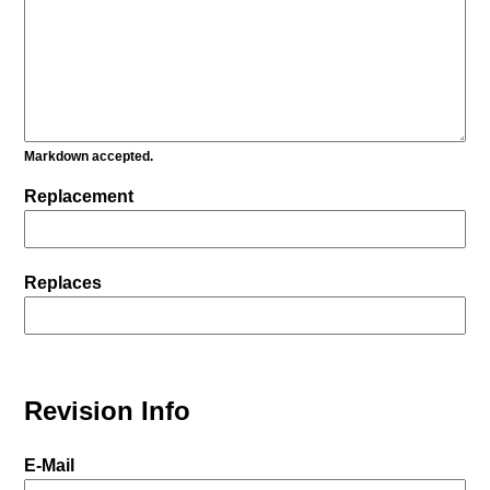
Markdown accepted.
Replacement
Replaces
Revision Info
E-Mail