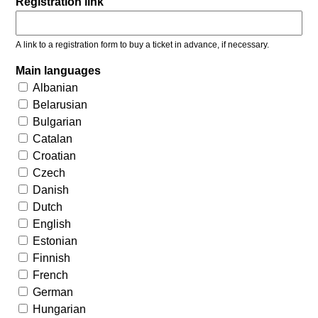
Registration link
A link to a registration form to buy a ticket in advance, if necessary.
Main languages
Albanian
Belarusian
Bulgarian
Catalan
Croatian
Czech
Danish
Dutch
English
Estonian
Finnish
French
German
Hungarian