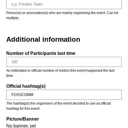
Person(s) or association(s) who are mainly organising the event. Can be
multiple.
Additional information
Number of Participants last time
An estimated or official number of visitors this event happened the last
time.
Official hashtag(s)
The hashtag(s) the organisers of the event decided to use as official
hashtag for this event
Picture/Banner
No banner, yet