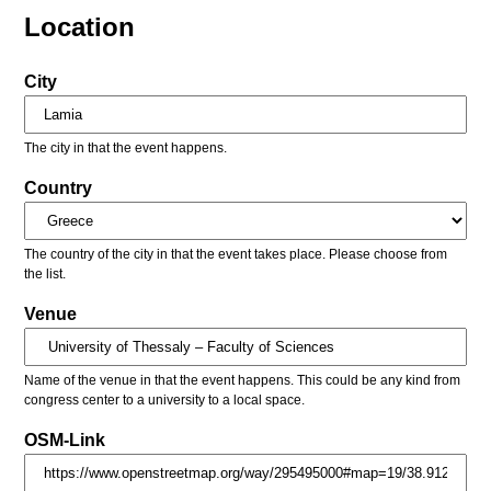
Location
City
The city in that the event happens.
Country
The country of the city in that the event takes place. Please choose from
the list.
Venue
Name of the venue in that the event happens. This could be any kind from
congress center to a university to a local space.
OSM-Link