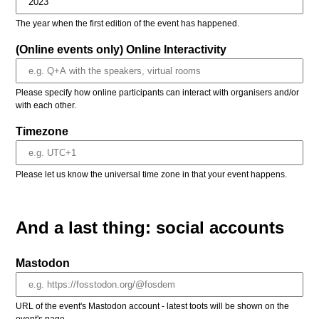
The year when the first edition of the event has happened.
(Online events only) Online Interactivity
Please specify how online participants can interact with organisers and/or
with each other.
Timezone
Please let us know the universal time zone in that your event happens.
And a last thing: social accounts
Mastodon
URL of the event's Mastodon account - latest toots will be shown on the