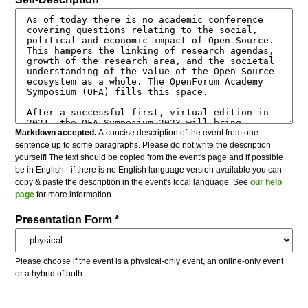
Markdown accepted.
A concise description of the event from one
sentence up to some paragraphs. Please do not write the description
yourself! The text should be copied from the event's page and if possible
be in English - if there is no English language version available you can
copy & paste the description in the event's local language. See
our help
page
for more information.
Presentation Form *
Please choose if the event is a physical-only event, an online-only event
or a hybrid of both.