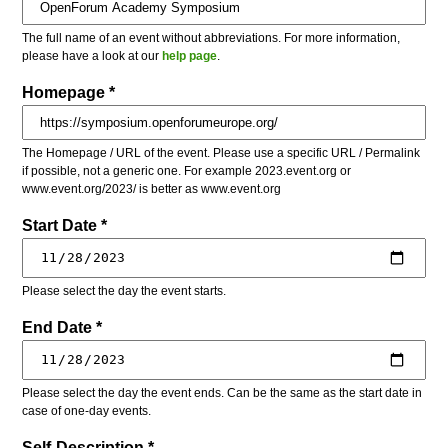
The full name of an event without abbreviations. For more information,
please have a look at our
help page
.
Homepage *
The Homepage / URL of the event. Please use a specific URL / Permalink
if possible, not a generic one. For example 2023.event.org or
www.event.org/2023/ is better as www.event.org
Start Date *
Please select the day the event starts.
End Date *
Please select the day the event ends. Can be the same as the start date in
case of one-day events.
Self-Description *