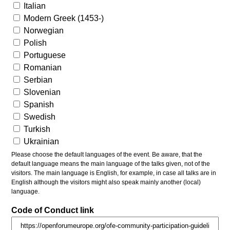
Italian
Modern Greek (1453-)
Norwegian
Polish
Portuguese
Romanian
Serbian
Slovenian
Spanish
Swedish
Turkish
Ukrainian
Please choose the default languages of the event. Be aware, that the
default language means the main language of the talks given, not of the
visitors. The main language is English, for example, in case all talks are in
English although the visitors might also speak mainly another (local)
language.
Code of Conduct link