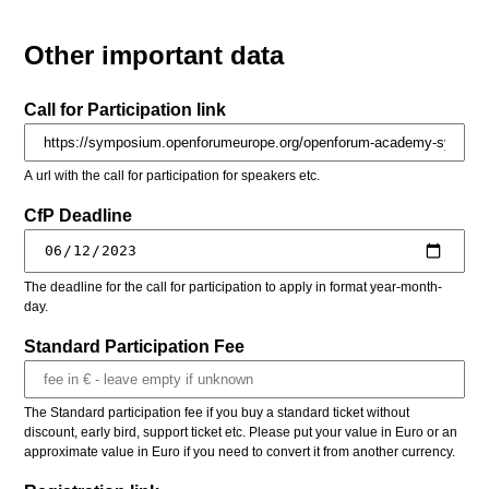
Other important data
Call for Participation link
A url with the call for participation for speakers etc.
CfP Deadline
The deadline for the call for participation to apply in format year-month-
day.
Standard Participation Fee
The Standard participation fee if you buy a standard ticket without
discount, early bird, support ticket etc. Please put your value in Euro or an
approximate value in Euro if you need to convert it from another currency.