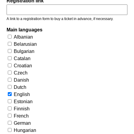
Registration link
A link to a registration form to buy a ticket in advance, if necessary.
Main languages
Albanian
Belarusian
Bulgarian
Catalan
Croatian
Czech
Danish
Dutch
English
Estonian
Finnish
French
German
Hungarian