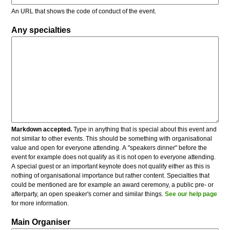
An URL that shows the code of conduct of the event.
Any specialties
Markdown accepted.
Type in anything that is special about this event and
not similar to other events. This should be something with organisational
value and open for everyone attending. A "speakers dinner" before the
event for example does not qualify as it is not open to everyone attending.
A special guest or an important keynote does not qualify either as this is
nothing of organisational importance but rather content. Specialties that
could be mentioned are for example an award ceremony, a public pre- or
afterparty, an open speaker's corner and similar things.
See our help page
for more information.
Main Organiser