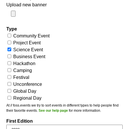
Upload new banner
Type
Community Event
Project Event
Science Event
Business Event
Hackathon
Camping
Festival
Unconference
Global Day
Regional Day
At // foss.events we try to sort events in different types to help people find
their favorite events.
See our help page
for more information.
First Edition