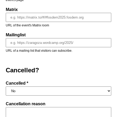
event's page
Matrix
URL of the event's Matrix room
Mailinglist
URL of a mailing list that visitors can subscribe.
Cancelled?
Cancelled *
Cancellation reason