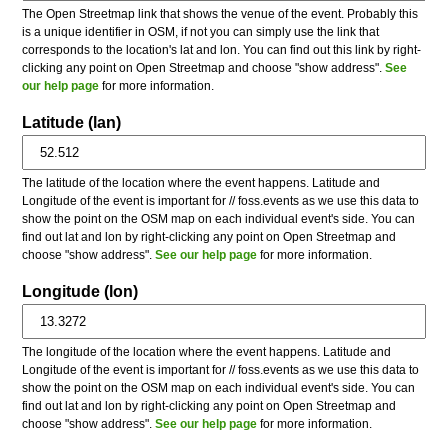
The Open Streetmap link that shows the venue of the event. Probably this
is a unique identifier in OSM, if not you can simply use the link that
corresponds to the location's lat and lon. You can find out this link by right-
clicking any point on Open Streetmap and choose "show address".
See
our help page
for more information.
Latitude (lan)
The latitude of the location where the event happens. Latitude and
Longitude of the event is important for // foss.events as we use this data to
show the point on the OSM map on each individual event's side. You can
find out lat and lon by right-clicking any point on Open Streetmap and
choose "show address".
See our help page
for more information.
Longitude (lon)
The longitude of the location where the event happens. Latitude and
Longitude of the event is important for // foss.events as we use this data to
show the point on the OSM map on each individual event's side. You can
find out lat and lon by right-clicking any point on Open Streetmap and
choose "show address".
See our help page
for more information.