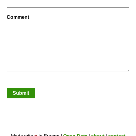
Comment
Submit