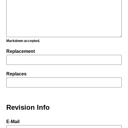
Markdown accepted.
Replacement
Replaces
Revision Info
E-Mail