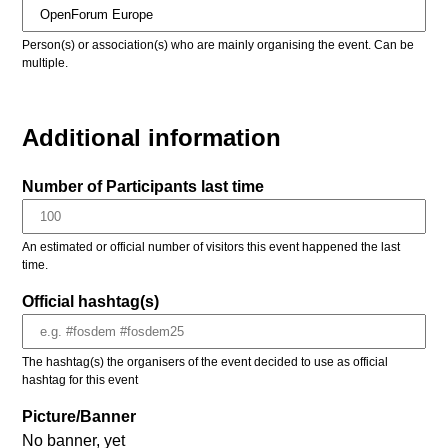
Person(s) or association(s) who are mainly organising the event. Can be
multiple.
Additional information
Number of Participants last time
An estimated or official number of visitors this event happened the last
time.
Official hashtag(s)
The hashtag(s) the organisers of the event decided to use as official
hashtag for this event
Picture/Banner
No banner, yet