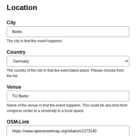
Location
City
The city in that the event happens.
Country
The country of the city in that the event takes place. Please choose from
the list.
Venue
Name of the venue in that the event happens. This could be any kind from
congress center to a university to a local space.
OSM-Link