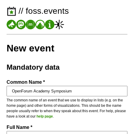
// foss.events
New event
Mandatory data
Common Name *
The common name of an event that we use to display in lists (e.g. on the
home page) and other forms of visualizations. This should be the name
people usually refer to when they speak about this event. For help, please
have a look at our
help page
.
Full Name *