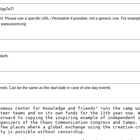
. Please use a specific URL / Permalink if possible, not a generic one. For examp
s www.event.org
tarts.
ends. Can be the same as the start date in case of one-day events.