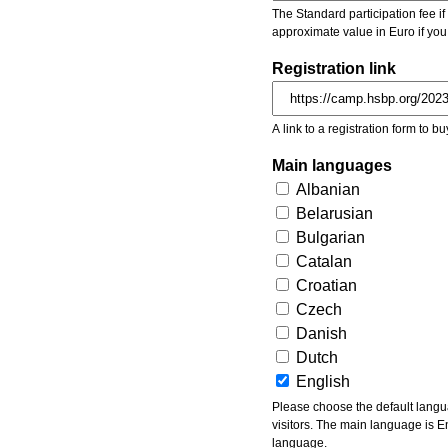
The Standard participation fee if y
approximate value in Euro if you
Registration link
A link to a registration form to bu
Main languages
Albanian
Belarusian
Bulgarian
Catalan
Croatian
Czech
Danish
Dutch
English
Please choose the default languages of the event. Be aware, that the default language mea
visitors. The main language is En
language.