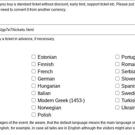
ou buy a standard ticket without discount, early bird, support ticket etc. Please put you
 need to convert it from another currency.
y a ticket in advance, if necessary.
Estonian
Portu
Finnish
Roma
French
Serbi
German
Slove
Hungarian
Spani
Italian
Swed
Modern Greek (1453-)
Turki
Norwegian
Ukrai
Polish
ns the main language of the talks given, not of the
glish, for example, in case all talks are in English although the visitors might also