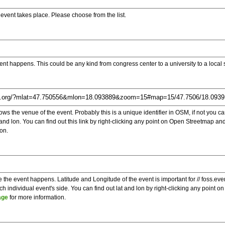
e event takes place. Please choose from the list.
ent happens. This could be any kind from congress center to a university to a local
s the venue of the event. Probably this is a unique identifier in OSM, if not you can
t and lon. You can find out this link by right-clicking any point on Open Streetmap 
on.
e the event happens. Latitude and Longitude of the event is important for // foss.ev
 individual event's side. You can find out lat and lon by right-clicking any point
age
for more information.