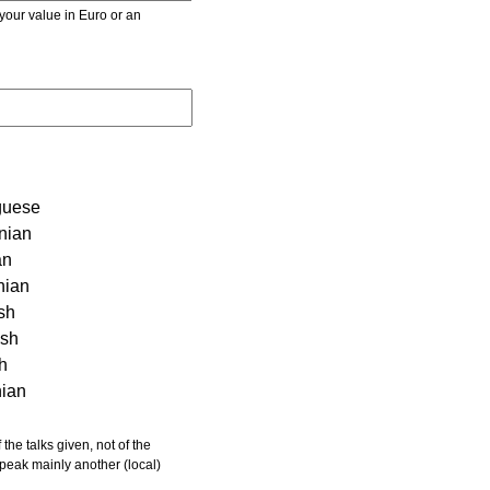
r value in Euro or an
guese
nian
an
nian
sh
ish
sh
nian
 speak mainly another (local)