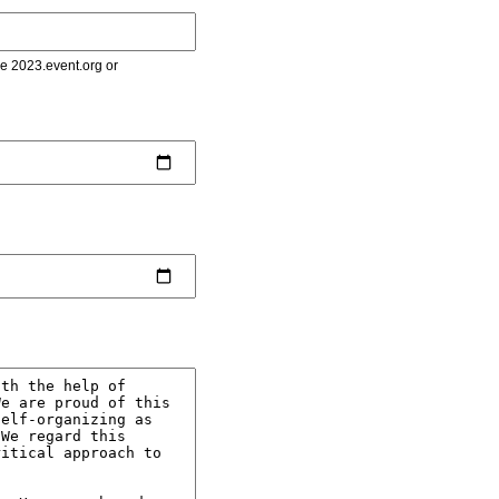
le 2023.event.org or