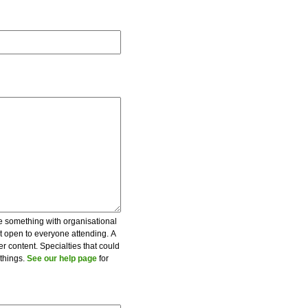
be something with organisational
ot open to everyone attending. A
er content. Specialties that could
 things.
See our help page
for