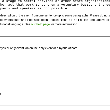
description of the event from one sentence up to some paragraphs. Please do not wr
he event's page and if possible be in English - if there is no English language vers
nt's local language. See
our help page
for more information.
hysical-only event, an online-only event or a hybrid of both.
s.