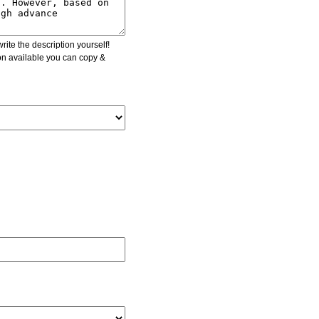
ite the description yourself!
ion available you can copy &