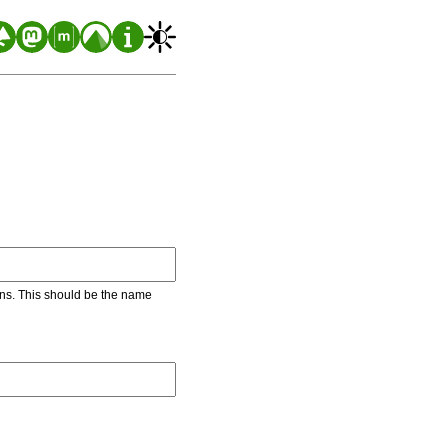
ons. This should be the name