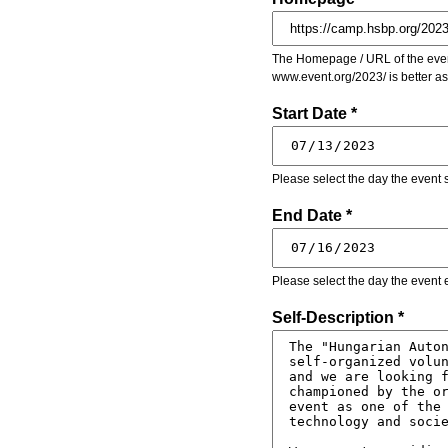
The Homepage / URL of the event
www.event.org/2023/ is better a
Start Date *
Please select the day the event s
End Date *
Please select the day the event 
Self-Description *