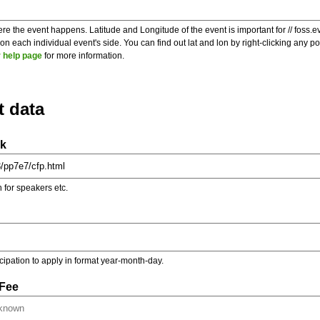
re the event happens. Latitude and Longitude of the event is important for // foss.e
 each individual event's side. You can find out lat and lon by right-clicking any 
 help page
for more information.
t data
nk
on for speakers etc.
ticipation to apply in format year-month-day.
 Fee