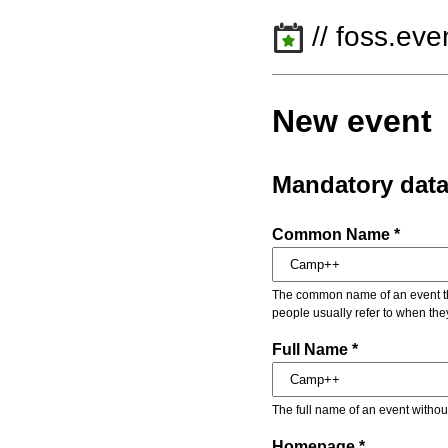
// foss.eve
New event
Mandatory dat
Common Name *
The common name of an event that
people usually refer to when the
Full Name *
The full name of an event withou
Homepage *