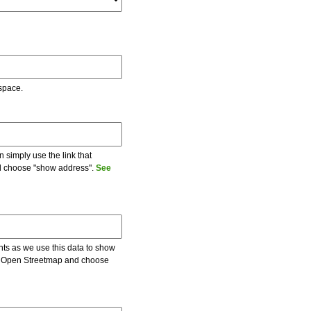
 space.
 simply use the link that
and choose "show address".
See
ents as we use this data to show
 on Open Streetmap and choose