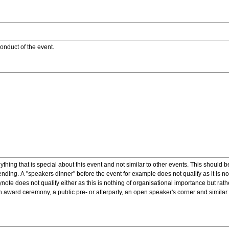
onduct of the event.
ything that is special about this event and not similar to other events. This should 
nding. A "speakers dinner" before the event for example does not qualify as it is n
note does not qualify either as this is nothing of organisational importance but rath
award ceremony, a public pre- or afterparty, an open speaker's corner and similar