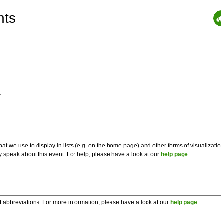
nts
a
 we use to display in lists (e.g. on the home page) and other forms of visualizati
y speak about this event. For help, please have a look at our
help page
.
t abbreviations. For more information, please have a look at our
help page
.