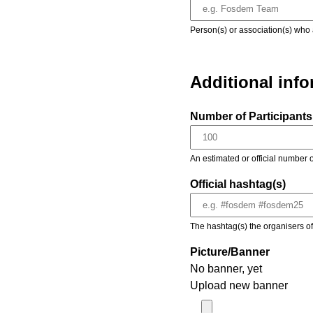
Person(s) or association(s) who 
Additional inf
Number of Participants 
An estimated or official number o
Official hashtag(s)
The hashtag(s) the organisers of 
Picture/Banner
No banner, yet
Upload new banner