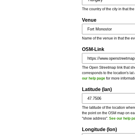
The country of the city in that th
Venue
Name of the venue in that the ev
OSM-Link
The Open Streetmap link that show
corresponds to the location's la
our help page
for more informati
Latitude (lan)
The latitude of the location wher
the point on the OSM map on each
"show address".
See our help p
Longitude (lon)