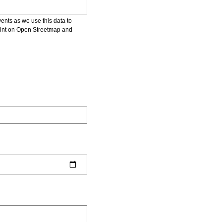
vents as we use this data to
point on Open Streetmap and