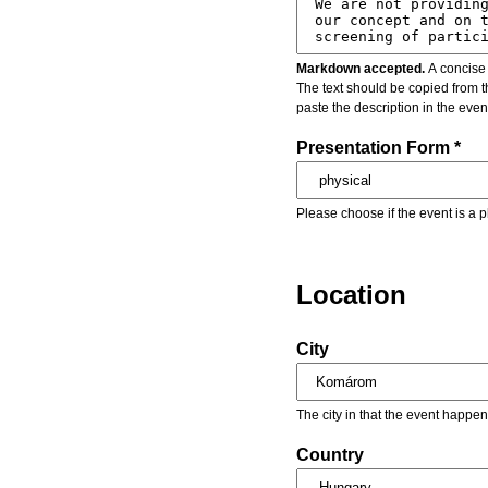
Markdown accepted.
A concise 
The text should be copied from t
paste the description in the eve
Presentation Form *
Please choose if the event is a p
Location
City
The city in that the event happen
Country