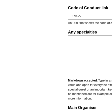
Code of Conduct link
An URL that shows the code of c
Any specialties
Markdown accepted.
Type in an
value and open for everyone atte
special guest or an important key
be mentioned are for example an 
more information.
Main Organiser