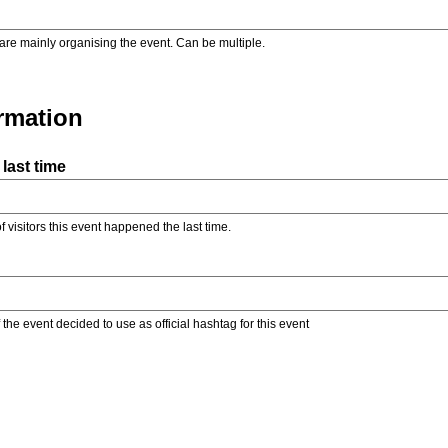
are mainly organising the event. Can be multiple.
ormation
last time
f visitors this event happened the last time.
the event decided to use as official hashtag for this event