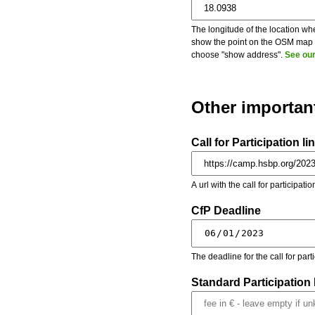
The longitude of the location whe
show the point on the OSM map on
choose "show address".
See our
Other importan
Call for Participation li
A url with the call for participati
CfP Deadline
The deadline for the call for par
Standard Participation