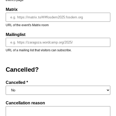
event's page
Matrix
URL of the event's Matrix room
Mailinglist
URL of a mailing list that visitors can subscribe.
Cancelled?
Cancelled *
Cancellation reason