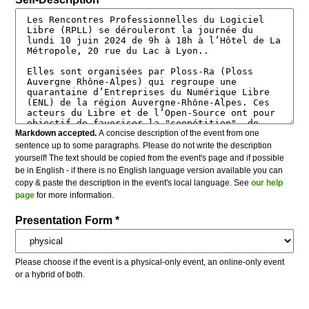
Markdown accepted.
A concise description of the event from one
sentence up to some paragraphs. Please do not write the description
yourself! The text should be copied from the event's page and if possible
be in English - if there is no English language version available you can
copy & paste the description in the event's local language. See
our help
page
for more information.
Presentation Form *
Please choose if the event is a physical-only event, an online-only event
or a hybrid of both.