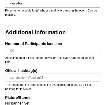
Person(s) or association(s) who are mainly organising the event. Can be
multiple.
Additional information
Number of Participants last time
An estimated or official number of visitors this event happened the last
time.
Official hashtag(s)
The hashtag(s) the organisers of the event decided to use as official
hashtag for this event
Picture/Banner
No banner, yet