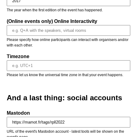
The year when the first edition of the event has happened.
(Online events only) Online Interactivity
Please specify how online participants can interact with organisers and/or
with each other.
Timezone
Please let us know the universal time zone in that your event happens.
And a last thing: social accounts
Mastodon
URL of the event's Mastodon account - latest toots will be shown on the