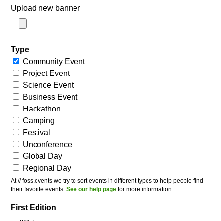
Upload new banner
Type
Community Event
Project Event
Science Event
Business Event
Hackathon
Camping
Festival
Unconference
Global Day
Regional Day
At // foss.events we try to sort events in different types to help people find
their favorite events.
See our help page
for more information.
First Edition