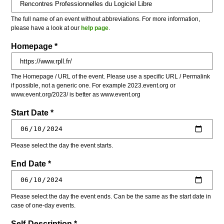
The full name of an event without abbreviations. For more information,
please have a look at our
help page
.
Homepage *
The Homepage / URL of the event. Please use a specific URL / Permalink
if possible, not a generic one. For example 2023.event.org or
www.event.org/2023/ is better as www.event.org
Start Date *
Please select the day the event starts.
End Date *
Please select the day the event ends. Can be the same as the start date in
case of one-day events.
Self-Description *