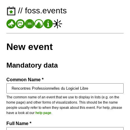
// foss.events
New event
Mandatory data
Common Name *
The common name of an event that we use to display in lists (e.g. on the
home page) and other forms of visualizations. This should be the name
people usually refer to when they speak about this event. For help, please
have a look at our
help page
.
Full Name *