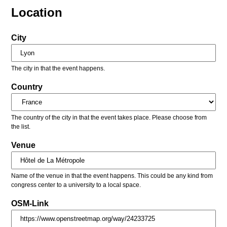
Location
City
The city in that the event happens.
Country
The country of the city in that the event takes place. Please choose from
the list.
Venue
Name of the venue in that the event happens. This could be any kind from
congress center to a university to a local space.
OSM-Link