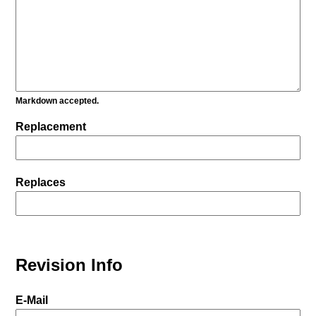
Markdown accepted.
Replacement
Replaces
Revision Info
E-Mail