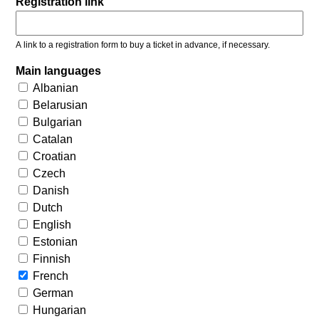
Registration link
A link to a registration form to buy a ticket in advance, if necessary.
Main languages
Albanian
Belarusian
Bulgarian
Catalan
Croatian
Czech
Danish
Dutch
English
Estonian
Finnish
French
German
Hungarian