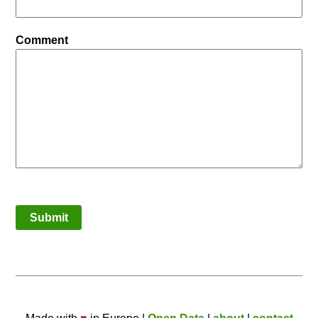
Comment
Submit