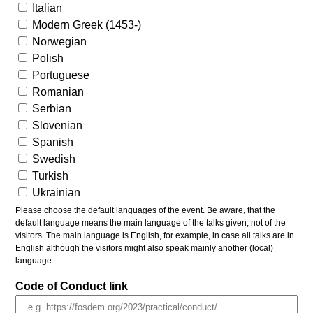
Italian
Modern Greek (1453-)
Norwegian
Polish
Portuguese
Romanian
Serbian
Slovenian
Spanish
Swedish
Turkish
Ukrainian
Please choose the default languages of the event. Be aware, that the
default language means the main language of the talks given, not of the
visitors. The main language is English, for example, in case all talks are in
English although the visitors might also speak mainly another (local)
language.
Code of Conduct link