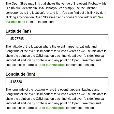
The Open Streetmap link that shows the venue of the event. Probably this
is a unique identifier in OSM, if not you can simply use the link that
corresponds to the location's lat and lon. You can find out this link by right-
clicking any point on Open Streetmap and choose "show address".
See
our help page
for more information.
Latitude (lan)
The latitude of the location where the event happens. Latitude and
Longitude of the event is important for // foss.events as we use this data to
show the point on the OSM map on each individual event's side. You can
find out lat and lon by right-clicking any point on Open Streetmap and
choose "show address".
See our help page
for more information.
Longitude (lon)
The longitude of the location where the event happens. Latitude and
Longitude of the event is important for // foss.events as we use this data to
show the point on the OSM map on each individual event's side. You can
find out lat and lon by right-clicking any point on Open Streetmap and
choose "show address".
See our help page
for more information.