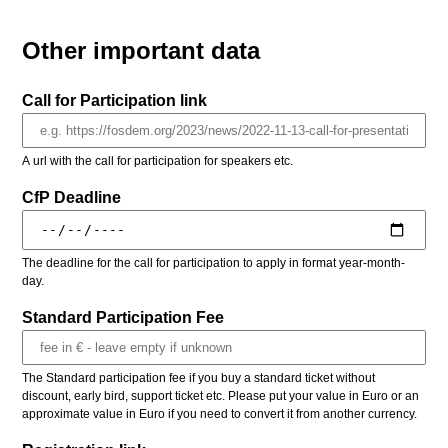
Other important data
Call for Participation link
A url with the call for participation for speakers etc.
CfP Deadline
The deadline for the call for participation to apply in format year-month-
day.
Standard Participation Fee
The Standard participation fee if you buy a standard ticket without
discount, early bird, support ticket etc. Please put your value in Euro or an
approximate value in Euro if you need to convert it from another currency.