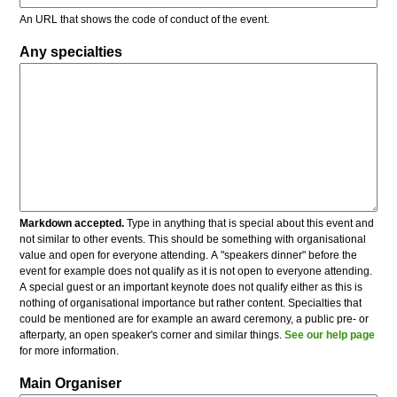
An URL that shows the code of conduct of the event.
Any specialties
Markdown accepted.
Type in anything that is special about this event and
not similar to other events. This should be something with organisational
value and open for everyone attending. A "speakers dinner" before the
event for example does not qualify as it is not open to everyone attending.
A special guest or an important keynote does not qualify either as this is
nothing of organisational importance but rather content. Specialties that
could be mentioned are for example an award ceremony, a public pre- or
afterparty, an open speaker's corner and similar things.
See our help page
for more information.
Main Organiser