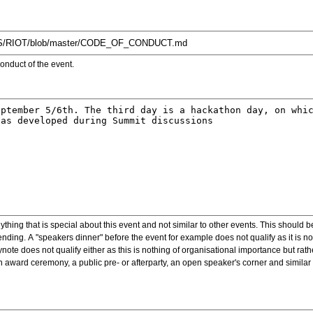
onduct of the event.
ything that is special about this event and not similar to other events. This should 
nding. A "speakers dinner" before the event for example does not qualify as it is n
note does not qualify either as this is nothing of organisational importance but rath
award ceremony, a public pre- or afterparty, an open speaker's corner and similar