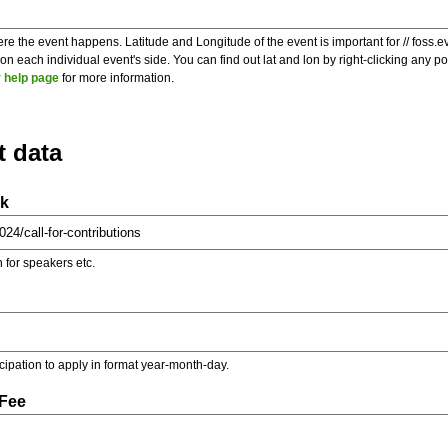
re the event happens. Latitude and Longitude of the event is important for // foss.e
 each individual event's side. You can find out lat and lon by right-clicking any 
 help page
for more information.
t data
nk
on for speakers etc.
ticipation to apply in format year-month-day.
 Fee