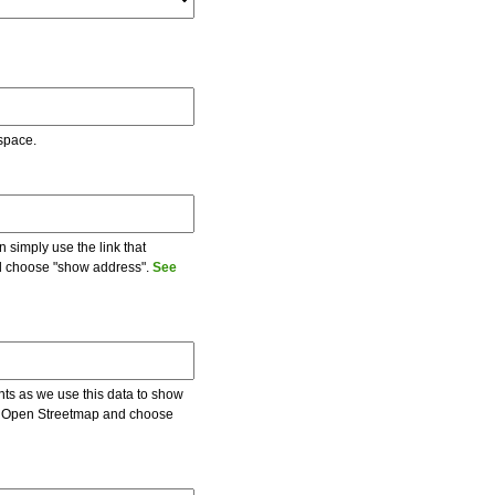
 space.
 simply use the link that
and choose "show address".
See
ents as we use this data to show
 on Open Streetmap and choose