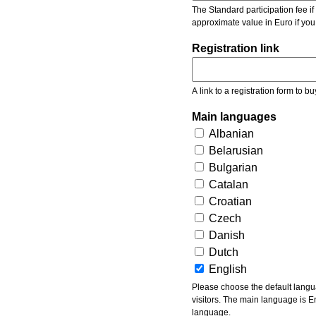
The Standard participation fee if y
approximate value in Euro if you
Registration link
A link to a registration form to bu
Main languages
Albanian
Belarusian
Bulgarian
Catalan
Croatian
Czech
Danish
Dutch
English
Please choose the default languages of the event. Be aware, that the default language mea
visitors. The main language is En
language.