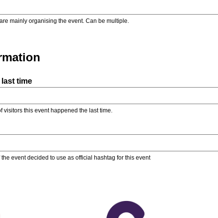
are mainly organising the event. Can be multiple.
ormation
last time
f visitors this event happened the last time.
the event decided to use as official hashtag for this event