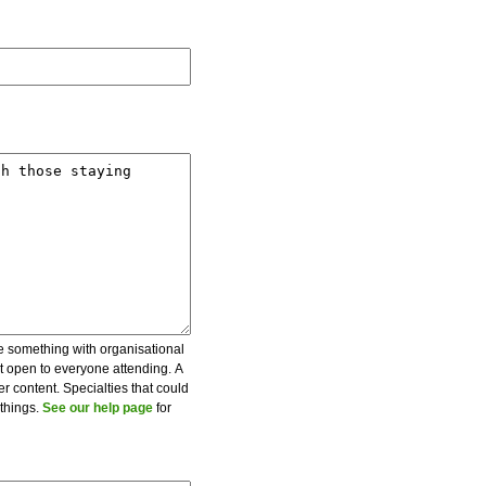
be something with organisational
ot open to everyone attending. A
er content. Specialties that could
 things.
See our help page
for