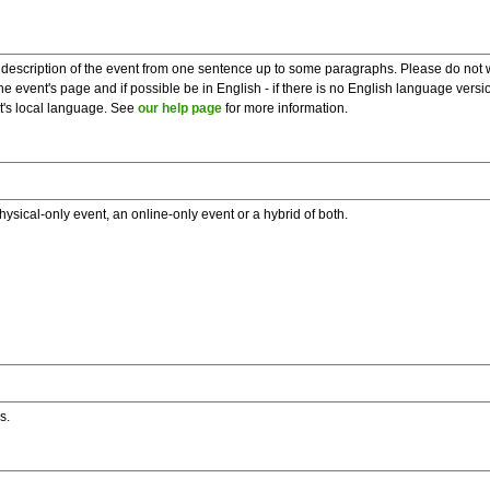
description of the event from one sentence up to some paragraphs. Please do not wr
he event's page and if possible be in English - if there is no English language vers
nt's local language. See
our help page
for more information.
hysical-only event, an online-only event or a hybrid of both.
s.