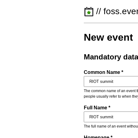
// foss.eve
New event
Mandatory dat
Common Name *
The common name of an event that
people usually refer to when the
Full Name *
The full name of an event withou
Homepage *