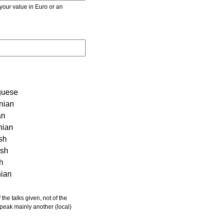
r value in Euro or an
guese
nian
an
nian
sh
ish
sh
nian
 speak mainly another (local)