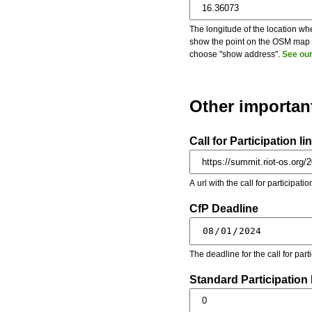
The longitude of the location whe
show the point on the OSM map on
choose "show address".
See our
Other importan
Call for Participation li
A url with the call for participati
CfP Deadline
The deadline for the call for par
Standard Participation