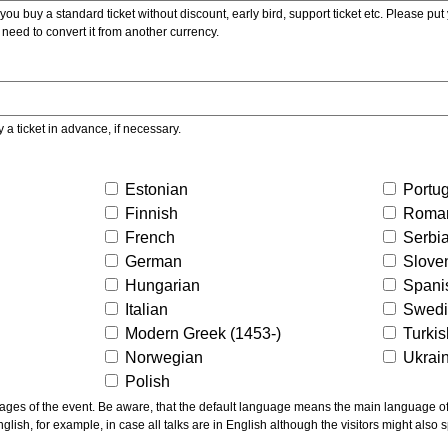
ou buy a standard ticket without discount, early bird, support ticket etc. Please put you
 need to convert it from another currency.
y a ticket in advance, if necessary.
Estonian
Portu
Finnish
Roma
French
Serbi
German
Slove
Hungarian
Spani
Italian
Swed
Modern Greek (1453-)
Turki
Norwegian
Ukrai
Polish
ns the main language of the talks given, not of the
glish, for example, in case all talks are in English although the visitors might also