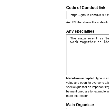
Code of Conduct link
An URL that shows the code of c
Any specialties
Markdown accepted.
Type in an
value and open for everyone atte
special guest or an important key
be mentioned are for example an 
more information.
Main Organiser