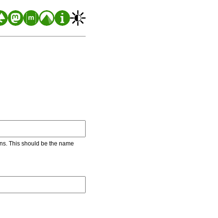
ons. This should be the name