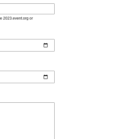
le 2023.event.org or