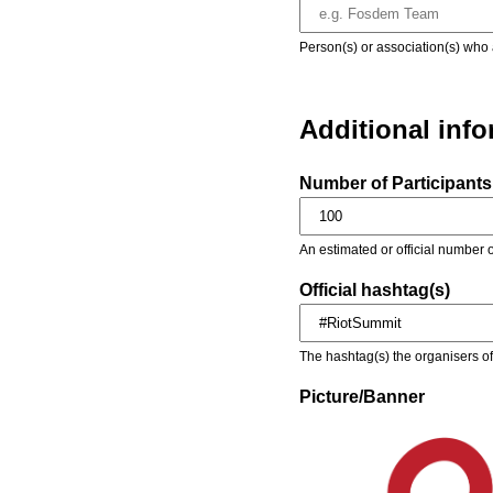
Person(s) or association(s) who 
Additional inf
Number of Participants 
An estimated or official number o
Official hashtag(s)
The hashtag(s) the organisers of 
Picture/Banner