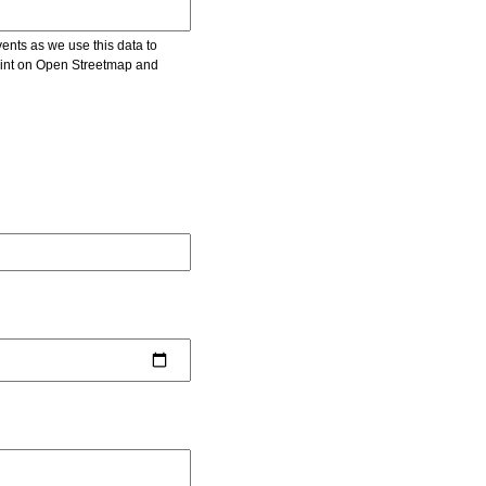
vents as we use this data to
point on Open Streetmap and