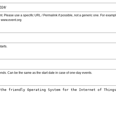
. Please use a specific URL / Permalink if possible, not a generic one. For examp
s www.event.org
tarts.
ends. Can be the same as the start date in case of one-day events.