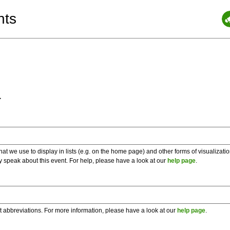
nts
a
 we use to display in lists (e.g. on the home page) and other forms of visualizati
y speak about this event. For help, please have a look at our
help page
.
t abbreviations. For more information, please have a look at our
help page
.