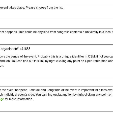
e event takes place. Please choose from the list.
ent happens. This could be any kind from congress center to a university to a local
s the venue of the event. Probably this is a unique identifier in OSM, if not you can
t and lon. You can find out this link by right-clicking any point on Open Streetmap 
on.
e the event happens. Latitude and Longitude of the event is important for // foss.ev
 individual event's side. You can find out lat and lon by right-clicking any point
age
for more information.