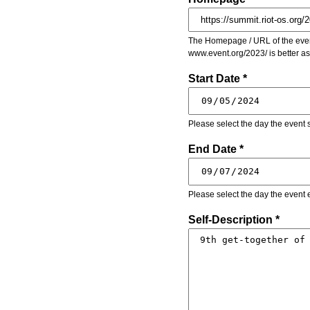
The Homepage / URL of the event
www.event.org/2023/ is better a
Start Date *
Please select the day the event s
End Date *
Please select the day the event 
Self-Description *