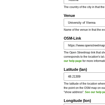
The country of the city in that th
Venue
Name of the venue in that the ev
OSM-Link
The Open Streetmap link that show
corresponds to the location's la
our help page
for more informati
Latitude (lan)
The latitude of the location wher
the point on the OSM map on each
"show address".
See our help p
Longitude (lon)