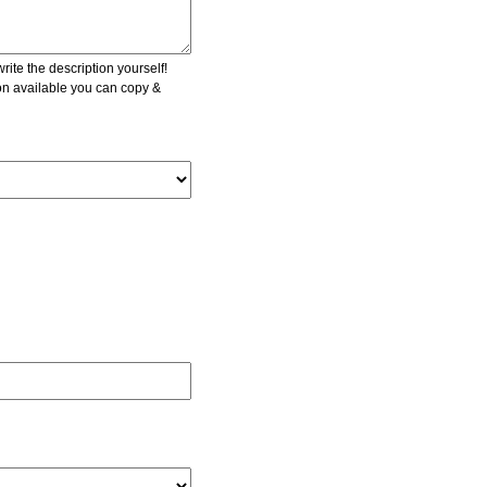
ite the description yourself!
ion available you can copy &