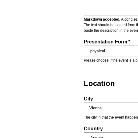
Markdown accepted.
A concise 
The text should be copied from t
paste the description in the eve
Presentation Form *
Please choose if the event is a p
Location
City
The city in that the event happen
Country