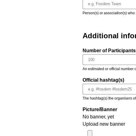
Person(s) or association(s) who 
Additional inf
Number of Participants 
An estimated or official number o
Official hashtag(s)
The hashtag(s) the organisers of 
Picture/Banner
No banner, yet
Upload new banner