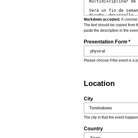
Markdown accepted.
A concise 
The text should be copied from t
paste the description in the eve
Presentation Form *
Please choose if the event is a p
Location
City
The city in that the event happen
Country