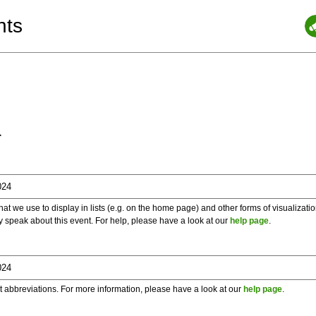
nts
a
 we use to display in lists (e.g. on the home page) and other forms of visualizati
y speak about this event. For help, please have a look at our
help page
.
t abbreviations. For more information, please have a look at our
help page
.