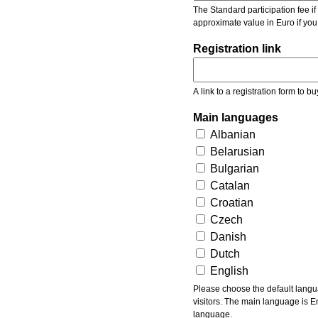
The Standard participation fee if y
approximate value in Euro if you
Registration link
A link to a registration form to bu
Main languages
Albanian
Belarusian
Bulgarian
Catalan
Croatian
Czech
Danish
Dutch
English
Please choose the default languages of the event. Be aware, that the default language mea
visitors. The main language is En
language.