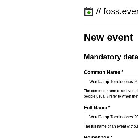
// foss.eve
New event
Mandatory dat
Common Name *
The common name of an event that
people usually refer to when the
Full Name *
The full name of an event withou
Homepage *