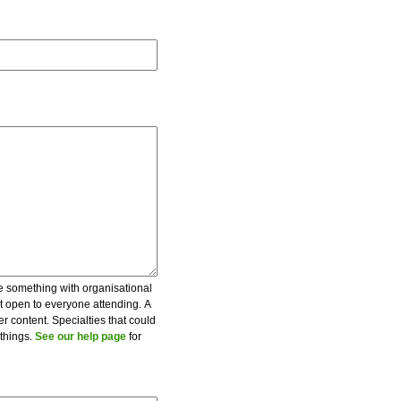
be something with organisational
ot open to everyone attending. A
er content. Specialties that could
 things.
See our help page
for