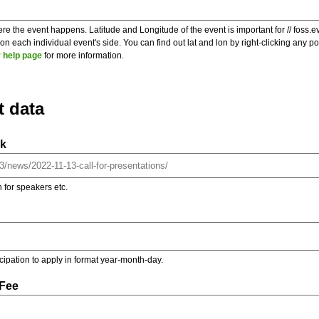
re the event happens. Latitude and Longitude of the event is important for // foss.e
 each individual event's side. You can find out lat and lon by right-clicking any 
 help page
for more information.
t data
nk
on for speakers etc.
ticipation to apply in format year-month-day.
 Fee