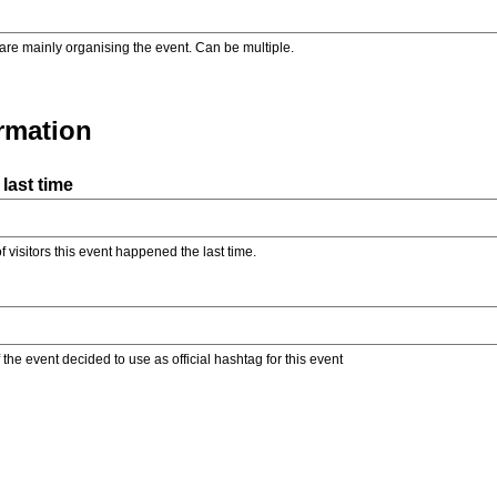
are mainly organising the event. Can be multiple.
ormation
last time
f visitors this event happened the last time.
the event decided to use as official hashtag for this event