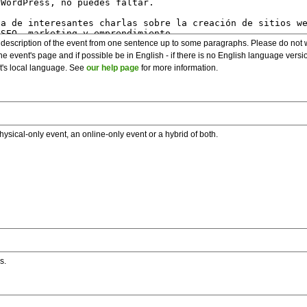
description of the event from one sentence up to some paragraphs. Please do not wr
he event's page and if possible be in English - if there is no English language vers
nt's local language. See
our help page
for more information.
hysical-only event, an online-only event or a hybrid of both.
s.