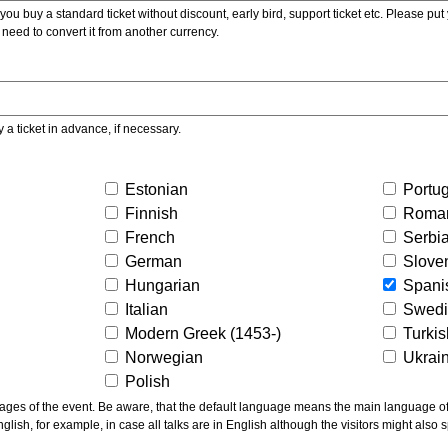
ou buy a standard ticket without discount, early bird, support ticket etc. Please put you
 need to convert it from another currency.
y a ticket in advance, if necessary.
Estonian
Portu
Finnish
Roma
French
Serbi
German
Slove
Hungarian
Spani
Italian
Swed
Modern Greek (1453-)
Turki
Norwegian
Ukrai
Polish
ns the main language of the talks given, not of the
glish, for example, in case all talks are in English although the visitors might also