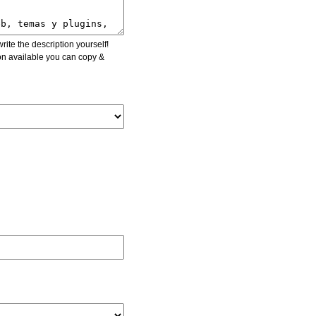
ite the description yourself!
ion available you can copy &