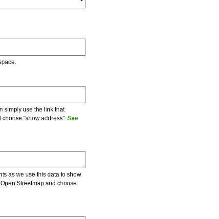
 space.
 simply use the link that
and choose "show address".
See
ents as we use this data to show
 on Open Streetmap and choose