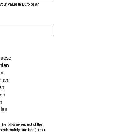
r value in Euro or an
guese
nian
an
nian
sh
ish
sh
nian
 speak mainly another (local)