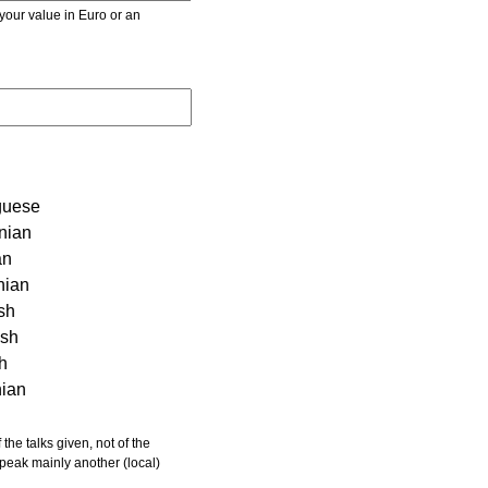
r value in Euro or an
guese
nian
an
nian
sh
ish
sh
nian
 speak mainly another (local)