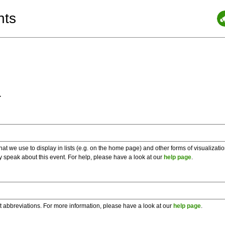
nts
a
 we use to display in lists (e.g. on the home page) and other forms of visualizati
y speak about this event. For help, please have a look at our
help page
.
t abbreviations. For more information, please have a look at our
help page
.