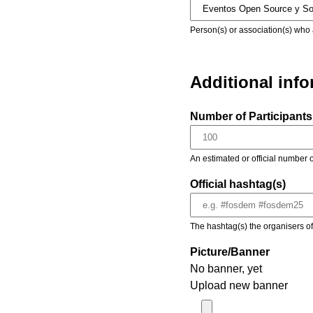
Person(s) or association(s) who 
Additional inf
Number of Participants 
An estimated or official number o
Official hashtag(s)
The hashtag(s) the organisers of 
Picture/Banner
No banner, yet
Upload new banner