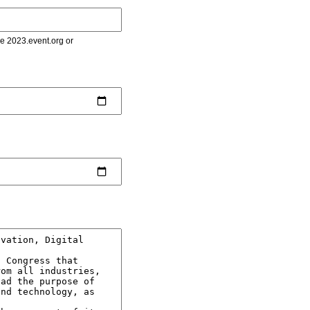
le 2023.event.org or