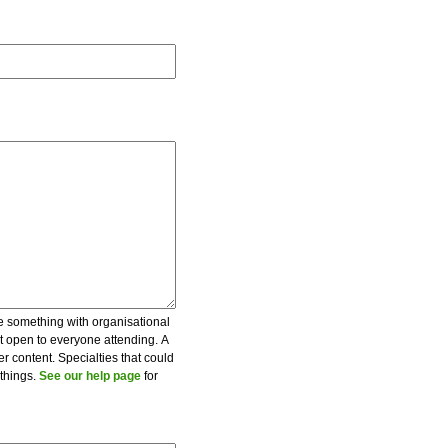
be something with organisational
ot open to everyone attending. A
er content. Specialties that could
 things.
See our help page
for