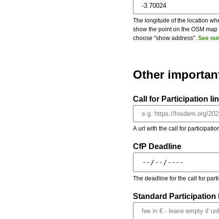
The longitude of the location whe
show the point on the OSM map on
choose "show address".
See our
Other importan
Call for Participation li
A url with the call for participati
CfP Deadline
The deadline for the call for par
Standard Participation