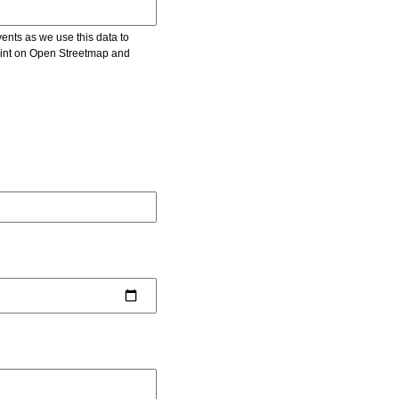
vents as we use this data to
point on Open Streetmap and