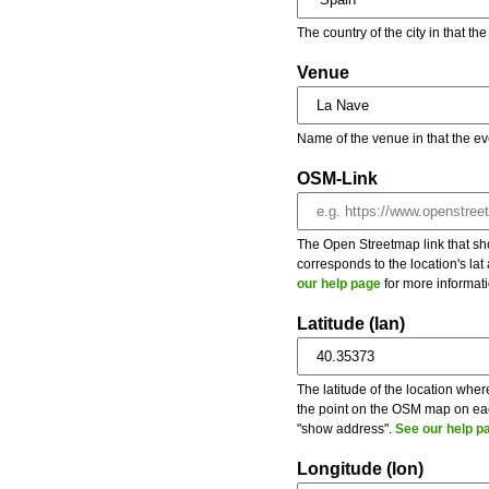
The country of the city in that th
Venue
Name of the venue in that the ev
OSM-Link
The Open Streetmap link that show
corresponds to the location's la
our help page
for more informati
Latitude (lan)
The latitude of the location wher
the point on the OSM map on each
"show address".
See our help p
Longitude (lon)