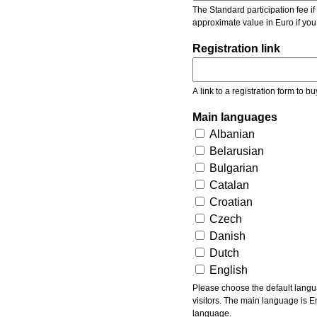
The Standard participation fee if y
approximate value in Euro if you
Registration link
A link to a registration form to bu
Main languages
Albanian
Belarusian
Bulgarian
Catalan
Croatian
Czech
Danish
Dutch
English
Please choose the default languages of the event. Be aware, that the default language mea
visitors. The main language is En
language.