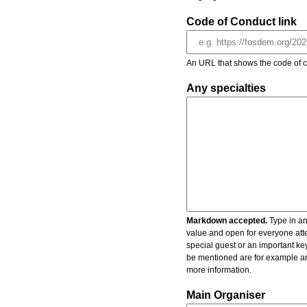
Code of Conduct link
An URL that shows the code of c
Any specialties
Markdown accepted.
Type in an
value and open for everyone atte
special guest or an important key
be mentioned are for example an 
more information.
Main Organiser