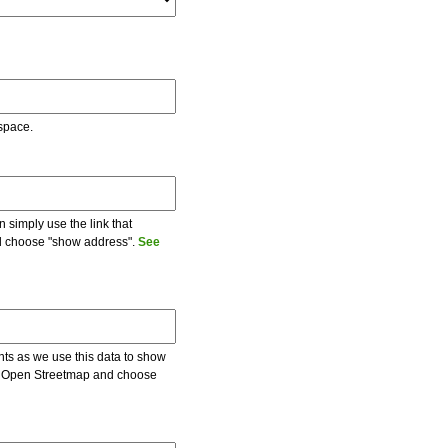
 space.
 simply use the link that
and choose "show address".
See
ents as we use this data to show
 on Open Streetmap and choose