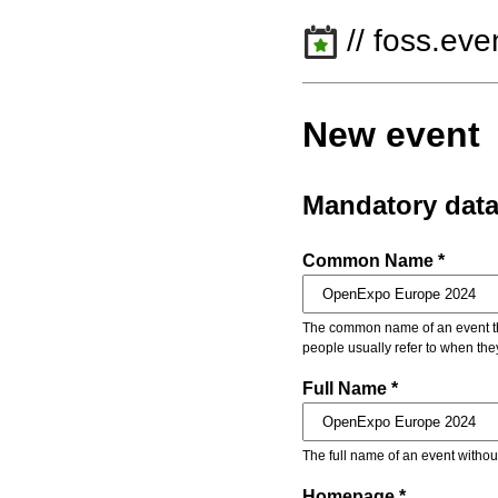
// foss.eve
New event
Mandatory dat
Common Name *
The common name of an event that
people usually refer to when the
Full Name *
The full name of an event withou
Homepage *