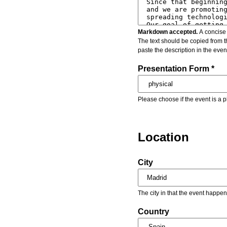
Markdown accepted.
A concise 
The text should be copied from t
paste the description in the eve
Presentation Form *
Please choose if the event is a p
Location
City
The city in that the event happen
Country