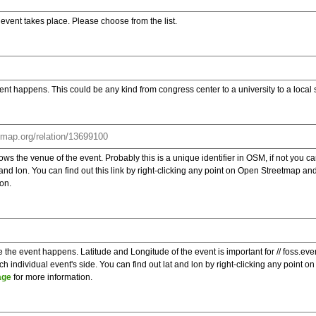
e event takes place. Please choose from the list.
ent happens. This could be any kind from congress center to a university to a local
s the venue of the event. Probably this is a unique identifier in OSM, if not you can
t and lon. You can find out this link by right-clicking any point on Open Streetmap 
on.
e the event happens. Latitude and Longitude of the event is important for // foss.ev
 individual event's side. You can find out lat and lon by right-clicking any point
age
for more information.