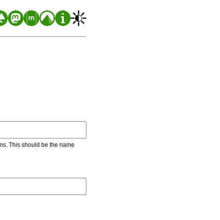
ons. This should be the name