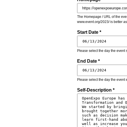
The Homepage / URL of the event
www.event.org/2023/ is better a
Start Date *
Please select the day the event s
End Date *
Please select the day the event 
Self-Description *