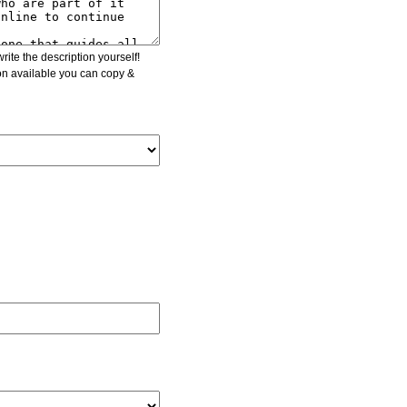
ite the description yourself!
ion available you can copy &