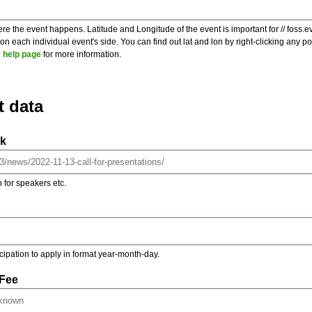
re the event happens. Latitude and Longitude of the event is important for // foss.e
 each individual event's side. You can find out lat and lon by right-clicking any 
 help page
for more information.
t data
nk
on for speakers etc.
ticipation to apply in format year-month-day.
 Fee