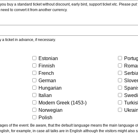
ou buy a standard ticket without discount, early bird, support ticket etc. Please put you
 need to convert it from another currency.
y a ticket in advance, if necessary.
Estonian
Portu
Finnish
Roma
French
Serbi
German
Slove
Hungarian
Spani
Italian
Swed
Modern Greek (1453-)
Turki
Norwegian
Ukrai
Polish
ns the main language of the talks given, not of the
glish, for example, in case all talks are in English although the visitors might also