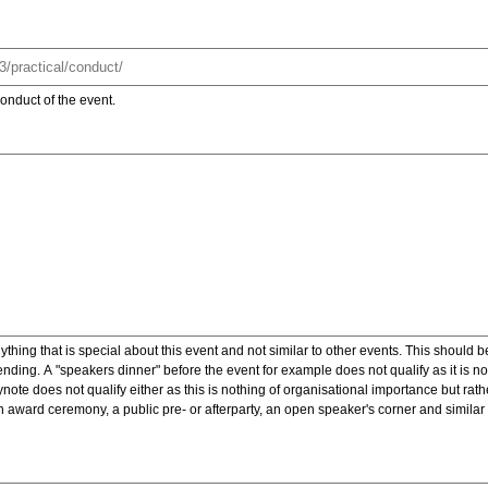
onduct of the event.
ything that is special about this event and not similar to other events. This should 
nding. A "speakers dinner" before the event for example does not qualify as it is n
note does not qualify either as this is nothing of organisational importance but rath
award ceremony, a public pre- or afterparty, an open speaker's corner and similar