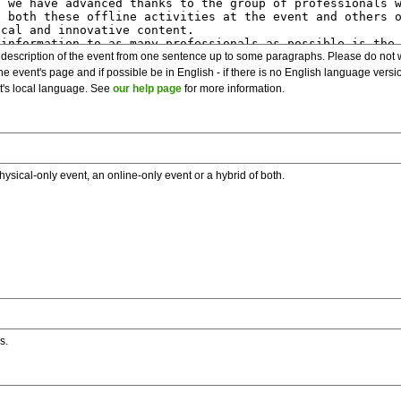
description of the event from one sentence up to some paragraphs. Please do not wr
he event's page and if possible be in English - if there is no English language vers
nt's local language. See
our help page
for more information.
hysical-only event, an online-only event or a hybrid of both.
s.