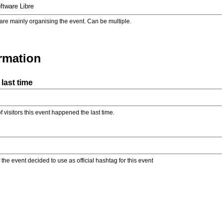
are mainly organising the event. Can be multiple.
ormation
last time
f visitors this event happened the last time.
the event decided to use as official hashtag for this event