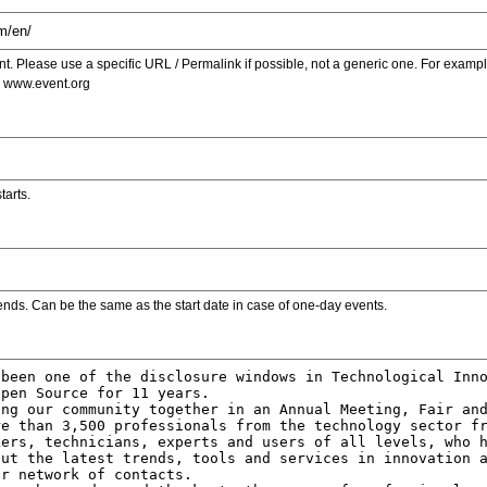
. Please use a specific URL / Permalink if possible, not a generic one. For examp
s www.event.org
tarts.
ends. Can be the same as the start date in case of one-day events.