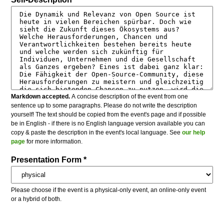
Markdown accepted.
A concise description of the event from one
sentence up to some paragraphs. Please do not write the description
yourself! The text should be copied from the event's page and if possible
be in English - if there is no English language version available you can
copy & paste the description in the event's local language. See
our help
page
for more information.
Presentation Form *
Please choose if the event is a physical-only event, an online-only event
or a hybrid of both.