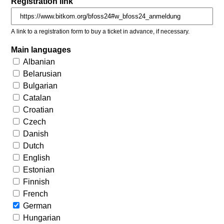
Registration link
A link to a registration form to buy a ticket in advance, if necessary.
Main languages
Albanian
Belarusian
Bulgarian
Catalan
Croatian
Czech
Danish
Dutch
English
Estonian
Finnish
French
German
Hungarian