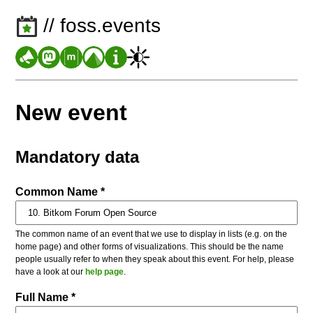
// foss.events
New event
Mandatory data
Common Name *
The common name of an event that we use to display in lists (e.g. on the
home page) and other forms of visualizations. This should be the name
people usually refer to when they speak about this event. For help, please
have a look at our
help page
.
Full Name *