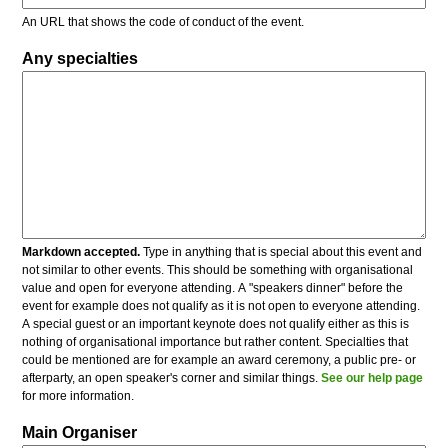
An URL that shows the code of conduct of the event.
Any specialties
Markdown accepted.
Type in anything that is special about this event and
not similar to other events. This should be something with organisational
value and open for everyone attending. A "speakers dinner" before the
event for example does not qualify as it is not open to everyone attending.
A special guest or an important keynote does not qualify either as this is
nothing of organisational importance but rather content. Specialties that
could be mentioned are for example an award ceremony, a public pre- or
afterparty, an open speaker's corner and similar things.
See our help page
for more information.
Main Organiser