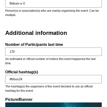
Person(s) or association(s) who are mainly organising the event. Can be
multiple.
Additional information
Number of Participants last time
An estimated or official number of visitors this event happened the last
time.
Official hashtag(s)
The hashtag(s) the organisers of the event decided to use as official
hashtag for this event
Picture/Banner