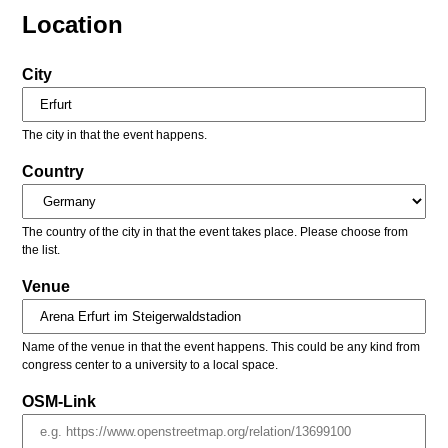
Location
City
The city in that the event happens.
Country
The country of the city in that the event takes place. Please choose from
the list.
Venue
Name of the venue in that the event happens. This could be any kind from
congress center to a university to a local space.
OSM-Link