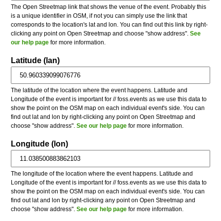
The Open Streetmap link that shows the venue of the event. Probably this
is a unique identifier in OSM, if not you can simply use the link that
corresponds to the location's lat and lon. You can find out this link by right-
clicking any point on Open Streetmap and choose "show address".
See
our help page
for more information.
Latitude (lan)
The latitude of the location where the event happens. Latitude and
Longitude of the event is important for // foss.events as we use this data to
show the point on the OSM map on each individual event's side. You can
find out lat and lon by right-clicking any point on Open Streetmap and
choose "show address".
See our help page
for more information.
Longitude (lon)
The longitude of the location where the event happens. Latitude and
Longitude of the event is important for // foss.events as we use this data to
show the point on the OSM map on each individual event's side. You can
find out lat and lon by right-clicking any point on Open Streetmap and
choose "show address".
See our help page
for more information.