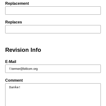
Replacement
Replaces
Revision Info
E-Mail
Comment