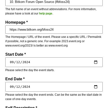
The full name of an event without abbreviations. For more information,
please have a look at our
help page
.
Homepage *
The Homepage / URL of the event. Please use a specific URL / Permalink
if possible, not a generic one. For example 2023.event.org or
www.event.org/2023/ is better as www.event.org
Start Date *
Please select the day the event starts.
End Date *
Please select the day the event ends. Can be the same as the start date in
case of one-day events.
Self-Description *