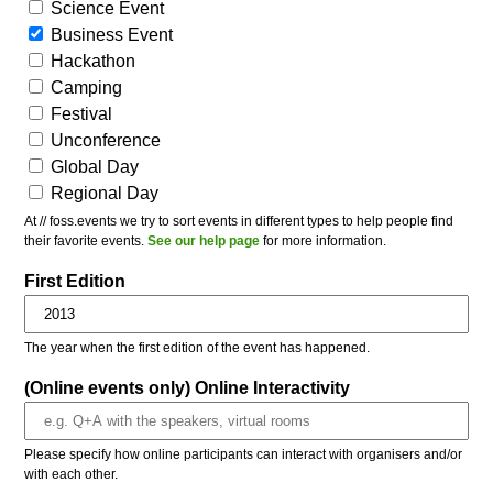
Science Event
Business Event
Hackathon
Camping
Festival
Unconference
Global Day
Regional Day
At // foss.events we try to sort events in different types to help people find
their favorite events.
See our help page
for more information.
First Edition
The year when the first edition of the event has happened.
(Online events only) Online Interactivity
Please specify how online participants can interact with organisers and/or
with each other.