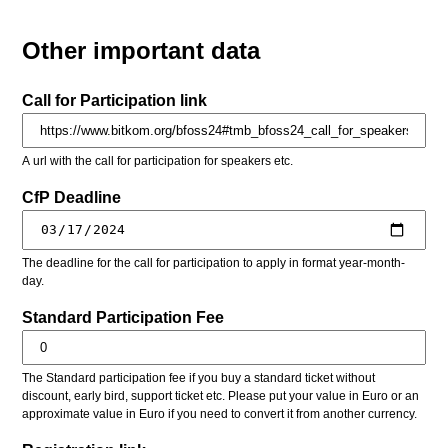
Other important data
Call for Participation link
A url with the call for participation for speakers etc.
CfP Deadline
The deadline for the call for participation to apply in format year-month-
day.
Standard Participation Fee
The Standard participation fee if you buy a standard ticket without
discount, early bird, support ticket etc. Please put your value in Euro or an
approximate value in Euro if you need to convert it from another currency.