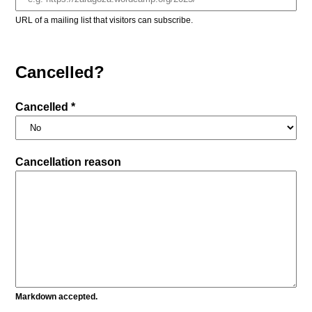
URL of a mailing list that visitors can subscribe.
Cancelled?
Cancelled *
Cancellation reason
Markdown accepted.