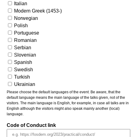
Italian
Modern Greek (1453-)
Norwegian
Polish
Portuguese
Romanian
Serbian
Slovenian
Spanish
Swedish
Turkish
Ukrainian
Please choose the default languages of the event. Be aware, that the
default language means the main language of the talks given, not of the
visitors. The main language is English, for example, in case all talks are in
English although the visitors might also speak mainly another (local)
language.
Code of Conduct link