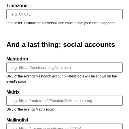
Timezone
Please let us know the universal time zone in that your event happens.
And a last thing: social accounts
Mastodon
URL of the event's Mastodon account - latest toots will be shown on the
event's page
Matrix
URL of the event's Matrix room
Mailinglist