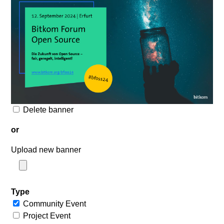
Delete banner
or
Upload new banner
Type
Community Event
Project Event