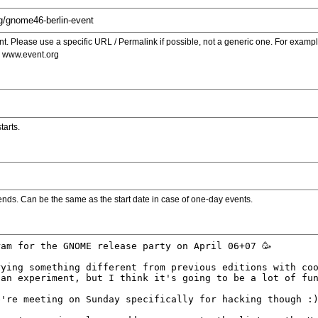
. Please use a specific URL / Permalink if possible, not a generic one. For examp
s www.event.org
tarts.
ends. Can be the same as the start date in case of one-day events.