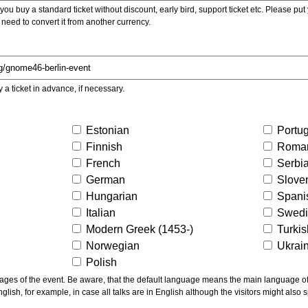
ou buy a standard ticket without discount, early bird, support ticket etc. Please put you
 need to convert it from another currency.
y a ticket in advance, if necessary.
Estonian
Portu
Finnish
Roma
French
Serbi
German
Slove
Hungarian
Spani
Italian
Swed
Modern Greek (1453-)
Turki
Norwegian
Ukrai
Polish
ns the main language of the talks given, not of the
glish, for example, in case all talks are in English although the visitors might also