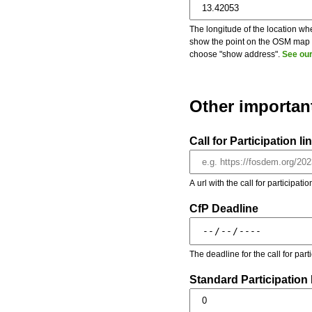
The longitude of the location whe
show the point on the OSM map on
choose "show address".
See our
Other importan
Call for Participation li
A url with the call for participati
CfP Deadline
The deadline for the call for par
Standard Participation