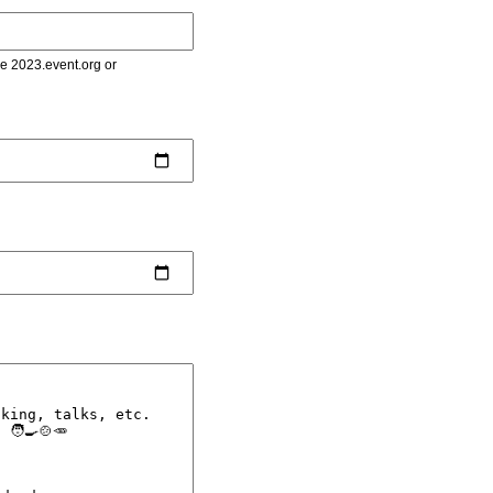
le 2023.event.org or