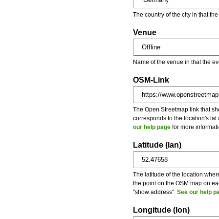
The country of the city in that th
Venue
Name of the venue in that the ev
OSM-Link
The Open Streetmap link that show
corresponds to the location's la
our help page
for more informati
Latitude (lan)
The latitude of the location wher
the point on the OSM map on each
"show address".
See our help p
Longitude (lon)