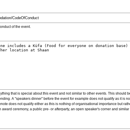
onduct of the event.
ything that is special about this event and not similar to other events. This should 
nding. A "speakers dinner" before the event for example does not qualify as it is n
note does not qualify either as this is nothing of organisational importance but rath
award ceremony, a public pre- or afterparty, an open speaker's corner and similar