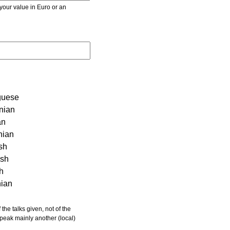
r value in Euro or an
guese
nian
an
nian
sh
ish
sh
nian
 speak mainly another (local)