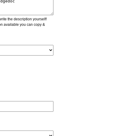
ite the description yourself!
ion available you can copy &