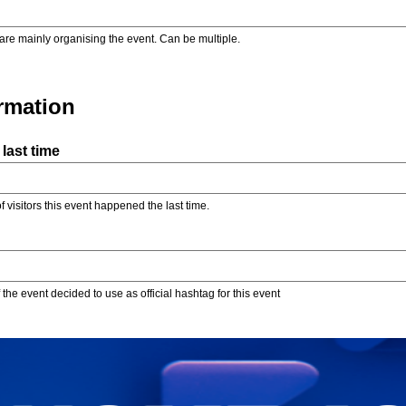
are mainly organising the event. Can be multiple.
ormation
last time
f visitors this event happened the last time.
the event decided to use as official hashtag for this event