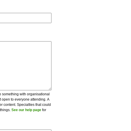
be something with organisational
ot open to everyone attending. A
er content. Specialties that could
 things.
See our help page
for