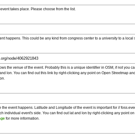
e event takes place. Please choose from the list.
ent happens. This could be any kind from congress center to a university to a local
s the venue of the event. Probably this is a unique identifier in OSM, if not you can
t and lon. You can find out this link by right-clicking any point on Open Streetmap 
on.
e the event happens. Latitude and Longitude of the event is important for // foss.ev
 individual event's side. You can find out lat and lon by right-clicking any point
age
for more information.