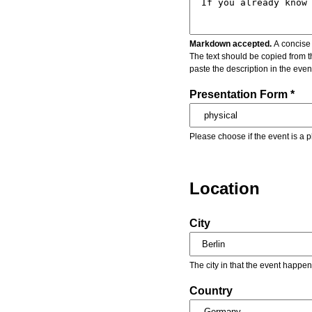
Markdown accepted.
A concise 
The text should be copied from t
paste the description in the eve
Presentation Form *
Please choose if the event is a p
Location
City
The city in that the event happen
Country