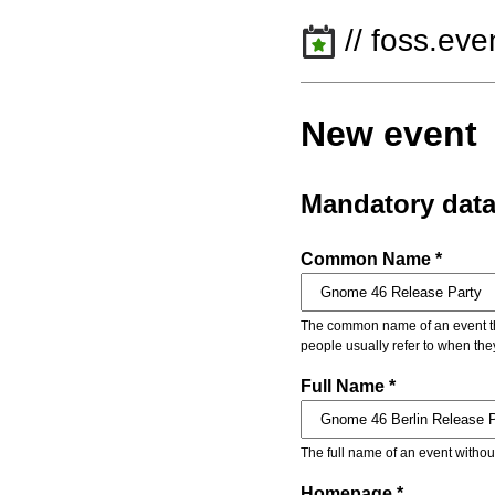
// foss.eve
New event
Mandatory dat
Common Name *
The common name of an event that
people usually refer to when the
Full Name *
The full name of an event withou
Homepage *