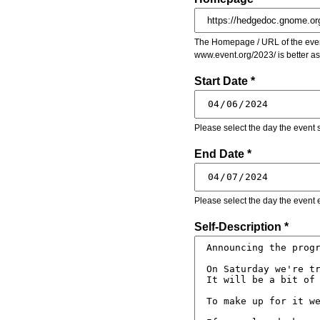
The Homepage / URL of the event
www.event.org/2023/ is better a
Start Date *
Please select the day the event s
End Date *
Please select the day the event 
Self-Description *