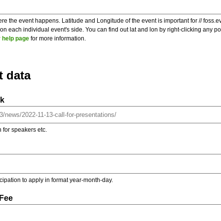
re the event happens. Latitude and Longitude of the event is important for // foss.e
 each individual event's side. You can find out lat and lon by right-clicking any 
 help page
for more information.
t data
nk
on for speakers etc.
ticipation to apply in format year-month-day.
 Fee