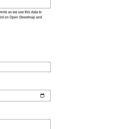
vents as we use this data to
point on Open Streetmap and