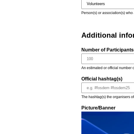
Person(s) or association(s) who 
Additional inf
Number of Participants 
An estimated or official number o
Official hashtag(s)
The hashtag(s) the organisers of 
Picture/Banner