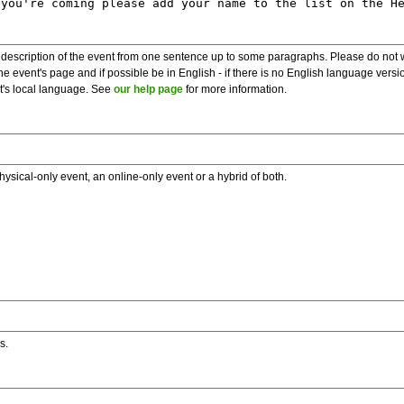
description of the event from one sentence up to some paragraphs. Please do not wr
he event's page and if possible be in English - if there is no English language vers
nt's local language. See
our help page
for more information.
hysical-only event, an online-only event or a hybrid of both.
s.