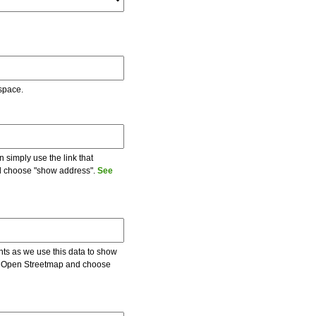
 space.
 simply use the link that
and choose "show address".
See
ents as we use this data to show
 on Open Streetmap and choose