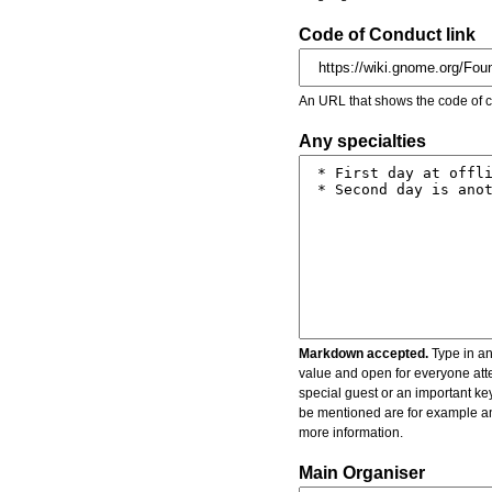
Code of Conduct link
An URL that shows the code of c
Any specialties
Markdown accepted.
Type in an
value and open for everyone atte
special guest or an important key
be mentioned are for example an 
more information.
Main Organiser