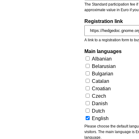
The Standard participation fee if y
approximate value in Euro if you
Registration link
A link to a registration form to bu
Main languages
Albanian
Belarusian
Bulgarian
Catalan
Croatian
Czech
Danish
Dutch
English
Please choose the default languages of the event. Be aware, that the default language mea
visitors. The main language is En
language.