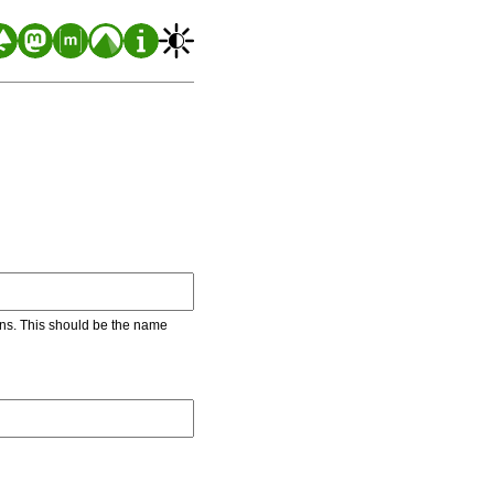
ons. This should be the name