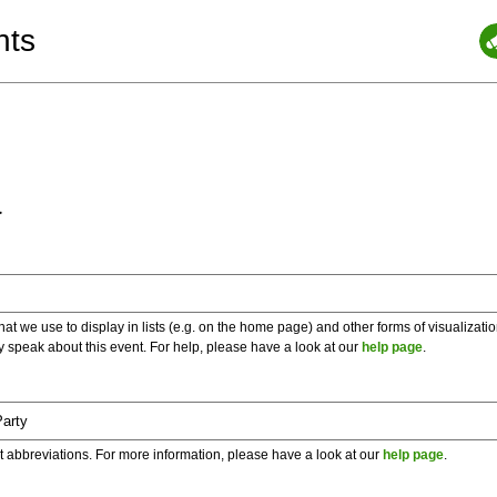
nts
a
 we use to display in lists (e.g. on the home page) and other forms of visualizati
y speak about this event. For help, please have a look at our
help page
.
t abbreviations. For more information, please have a look at our
help page
.