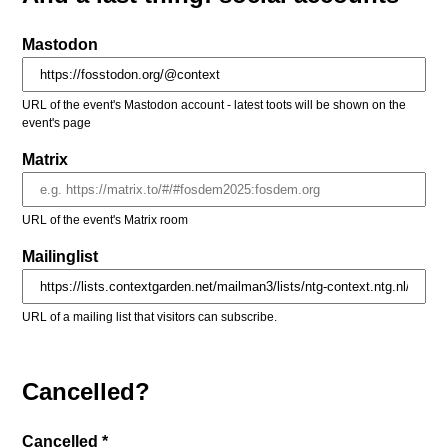
Mastodon
URL of the event's Mastodon account - latest toots will be shown on the
event's page
Matrix
URL of the event's Matrix room
Mailinglist
URL of a mailing list that visitors can subscribe.
Cancelled?
Cancelled *