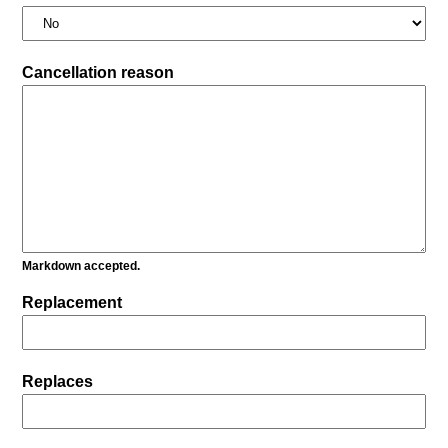
Cancellation reason
Markdown accepted.
Replacement
Replaces