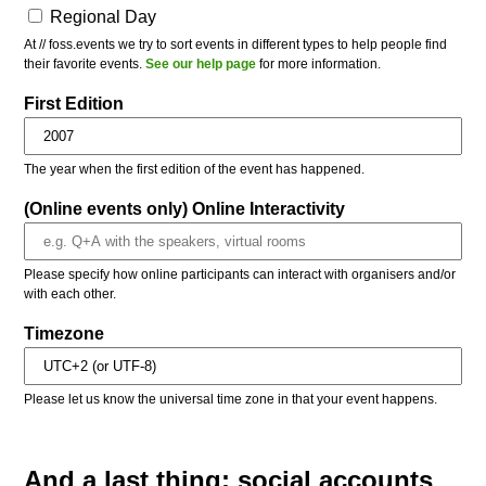
Regional Day
At // foss.events we try to sort events in different types to help people find
their favorite events.
See our help page
for more information.
First Edition
The year when the first edition of the event has happened.
(Online events only) Online Interactivity
Please specify how online participants can interact with organisers and/or
with each other.
Timezone
Please let us know the universal time zone in that your event happens.
And a last thing: social accounts