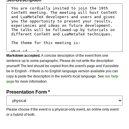
Markdown accepted.
A concise description of the event from one
sentence up to some paragraphs. Please do not write the description
yourself! The text should be copied from the event's page and if possible
be in English - if there is no English language version available you can
copy & paste the description in the event's local language. See
our help
page
for more information.
Presentation Form *
Please choose if the event is a physical-only event, an online-only event
or a hybrid of both.