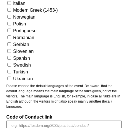
Italian
Modern Greek (1453-)
Norwegian
Polish
Portuguese
Romanian
Serbian
Slovenian
Spanish
Swedish
Turkish
Ukrainian
Please choose the default languages of the event. Be aware, that the
default language means the main language of the talks given, not of the
visitors. The main language is English, for example, in case all talks are in
English although the visitors might also speak mainly another (local)
language.
Code of Conduct link