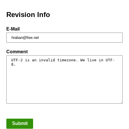
Revision Info
E-Mail
Comment
Submit