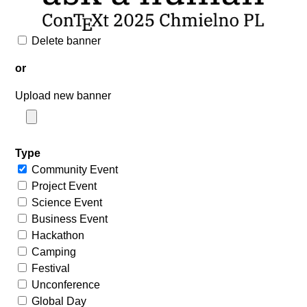
Delete banner
or
Upload new banner
Type
Community Event
Project Event
Science Event
Business Event
Hackathon
Camping
Festival
Unconference
Global Day