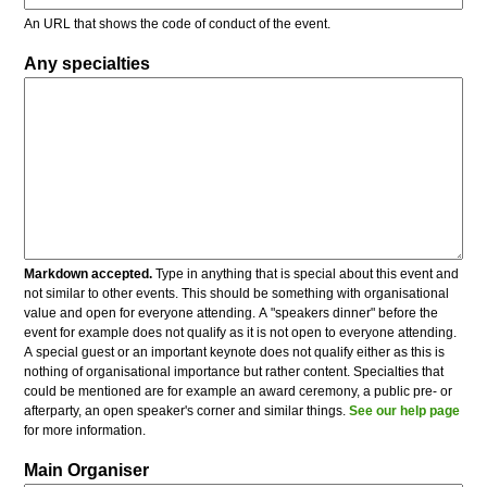
An URL that shows the code of conduct of the event.
Any specialties
Markdown accepted.
Type in anything that is special about this event and
not similar to other events. This should be something with organisational
value and open for everyone attending. A "speakers dinner" before the
event for example does not qualify as it is not open to everyone attending.
A special guest or an important keynote does not qualify either as this is
nothing of organisational importance but rather content. Specialties that
could be mentioned are for example an award ceremony, a public pre- or
afterparty, an open speaker's corner and similar things.
See our help page
for more information.
Main Organiser