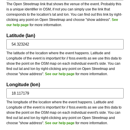
The Open Streetmap link that shows the venue of the event. Probably this
is a unique identifier in OSM, if not you can simply use the link that
corresponds to the location's lat and lon. You can find out this link by right-
clicking any point on Open Streetmap and choose "show address".
See
our help page
for more information.
Latitude (lan)
The latitude of the location where the event happens. Latitude and
Longitude of the event is important for // foss.events as we use this data to
show the point on the OSM map on each individual event's side. You can
find out lat and lon by right-clicking any point on Open Streetmap and
choose "show address".
See our help page
for more information.
Longitude (lon)
The longitude of the location where the event happens. Latitude and
Longitude of the event is important for // foss.events as we use this data to
show the point on the OSM map on each individual event's side. You can
find out lat and lon by right-clicking any point on Open Streetmap and
choose "show address".
See our help page
for more information.