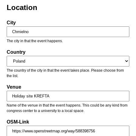
Location
City
The city in that the event happens.
Country
The country of the city in that the event takes place. Please choose from
the list.
Venue
Name of the venue in that the event happens. This could be any kind from
congress center to a university to a local space.
OSM-Link