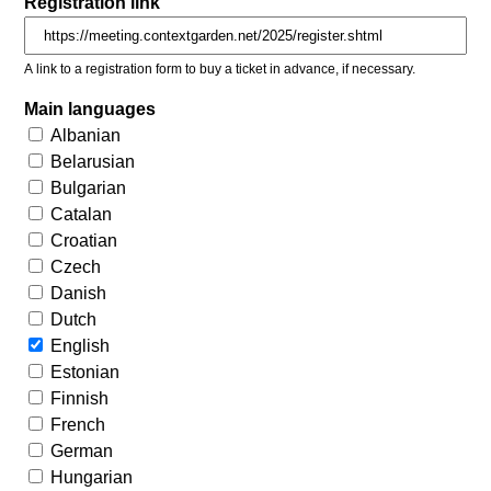
Registration link
A link to a registration form to buy a ticket in advance, if necessary.
Main languages
Albanian
Belarusian
Bulgarian
Catalan
Croatian
Czech
Danish
Dutch
English
Estonian
Finnish
French
German
Hungarian