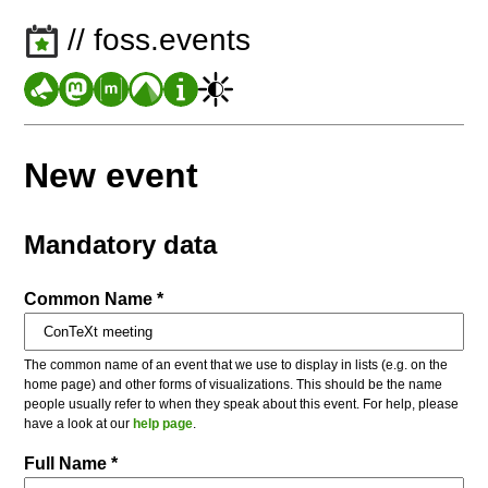
// foss.events
New event
Mandatory data
Common Name *
The common name of an event that we use to display in lists (e.g. on the
home page) and other forms of visualizations. This should be the name
people usually refer to when they speak about this event. For help, please
have a look at our
help page
.
Full Name *