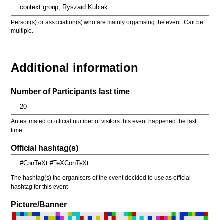
Person(s) or association(s) who are mainly organising the event. Can be
multiple.
Additional information
Number of Participants last time
An estimated or official number of visitors this event happened the last
time.
Official hashtag(s)
The hashtag(s) the organisers of the event decided to use as official
hashtag for this event
Picture/Banner