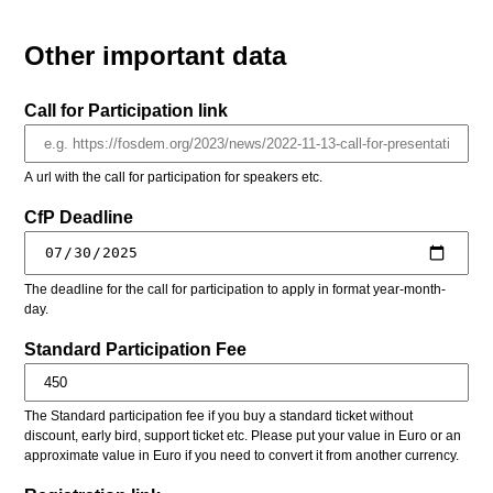
Other important data
Call for Participation link
A url with the call for participation for speakers etc.
CfP Deadline
The deadline for the call for participation to apply in format year-month-
day.
Standard Participation Fee
The Standard participation fee if you buy a standard ticket without
discount, early bird, support ticket etc. Please put your value in Euro or an
approximate value in Euro if you need to convert it from another currency.