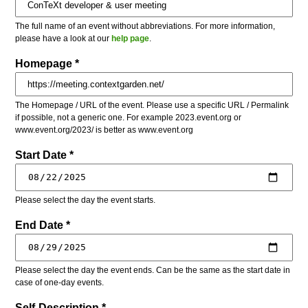
The full name of an event without abbreviations. For more information,
please have a look at our
help page
.
Homepage *
The Homepage / URL of the event. Please use a specific URL / Permalink
if possible, not a generic one. For example 2023.event.org or
www.event.org/2023/ is better as www.event.org
Start Date *
Please select the day the event starts.
End Date *
Please select the day the event ends. Can be the same as the start date in
case of one-day events.
Self-Description *