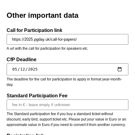
Other important data
Call for Participation link
A url with the call for participation for speakers etc.
CfP Deadline
The deadline for the call for participation to apply in format year-month-
day.
Standard Participation Fee
The Standard participation fee if you buy a standard ticket without
discount, early bird, support ticket etc. Please put your value in Euro or an
approximate value in Euro if you need to convert it from another currency.