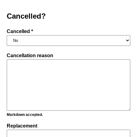
Cancelled?
Cancelled *
Cancellation reason
Markdown accepted.
Replacement