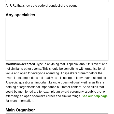
An URL that shows the code of conduct of the event.
Any specialties
Markdown accepted.
Type in anything that is special about this event and
not similar to other events. This should be something with organisational
value and open for everyone attending. A "speakers dinner" before the
event for example does not qualify as it is not open to everyone attending.
A special guest or an important keynote does not qualify either as this is
nothing of organisational importance but rather content. Specialties that
could be mentioned are for example an award ceremony, a public pre- or
afterparty, an open speaker's corner and similar things.
See our help page
for more information.
Main Organiser