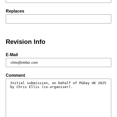
Replaces
Revision Info
E-Mail
Comment