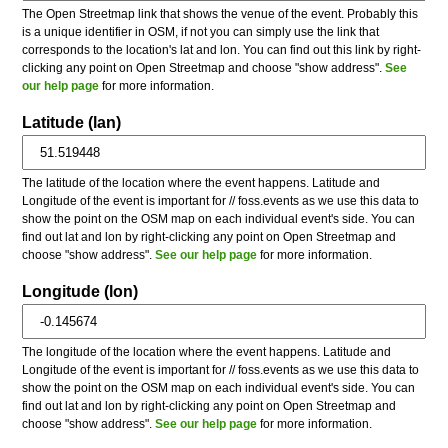
The Open Streetmap link that shows the venue of the event. Probably this
is a unique identifier in OSM, if not you can simply use the link that
corresponds to the location's lat and lon. You can find out this link by right-
clicking any point on Open Streetmap and choose "show address".
See
our help page
for more information.
Latitude (lan)
The latitude of the location where the event happens. Latitude and
Longitude of the event is important for // foss.events as we use this data to
show the point on the OSM map on each individual event's side. You can
find out lat and lon by right-clicking any point on Open Streetmap and
choose "show address".
See our help page
for more information.
Longitude (lon)
The longitude of the location where the event happens. Latitude and
Longitude of the event is important for // foss.events as we use this data to
show the point on the OSM map on each individual event's side. You can
find out lat and lon by right-clicking any point on Open Streetmap and
choose "show address".
See our help page
for more information.