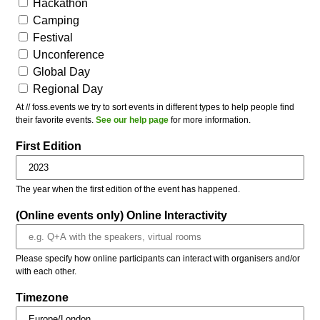
Hackathon
Camping
Festival
Unconference
Global Day
Regional Day
At // foss.events we try to sort events in different types to help people find
their favorite events.
See our help page
for more information.
First Edition
The year when the first edition of the event has happened.
(Online events only) Online Interactivity
Please specify how online participants can interact with organisers and/or
with each other.
Timezone