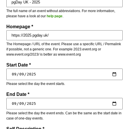
The full name of an event without abbreviations. For more information,
please have a look at our
help page
.
Homepage *
The Homepage / URL of the event. Please use a specific URL / Permalink
if possible, not a generic one. For example 2023.event.org or
www.event.org/2023/ is better as www.event.org
Start Date *
Please select the day the event starts.
End Date *
Please select the day the event ends. Can be the same as the start date in
case of one-day events.
Self-Description *