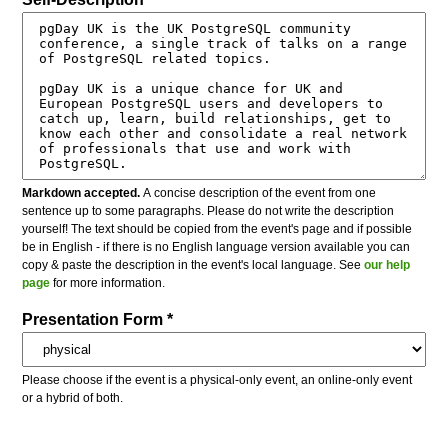
Markdown accepted.
A concise description of the event from one
sentence up to some paragraphs. Please do not write the description
yourself! The text should be copied from the event's page and if possible
be in English - if there is no English language version available you can
copy & paste the description in the event's local language. See
our help
page
for more information.
Presentation Form *
Please choose if the event is a physical-only event, an online-only event
or a hybrid of both.