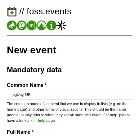
// foss.events
New event
Mandatory data
Common Name *
The common name of an event that we use to display in lists (e.g. on the
home page) and other forms of visualizations. This should be the name
people usually refer to when they speak about this event. For help, please
have a look at our
help page
.
Full Name *