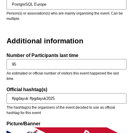
Person(s) or association(s) who are mainly organising the event. Can be
multiple.
Additional information
Number of Participants last time
An estimated or official number of visitors this event happened the last
time.
Official hashtag(s)
The hashtag(s) the organisers of the event decided to use as official
hashtag for this event
Picture/Banner