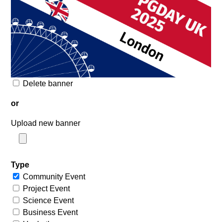
Delete banner
or
Upload new banner
Type
Community Event
Project Event
Science Event
Business Event