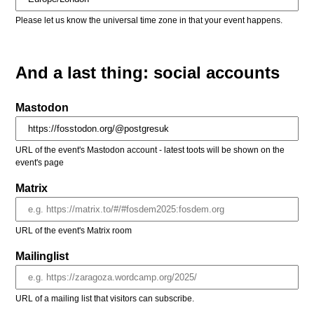
Please let us know the universal time zone in that your event happens.
And a last thing: social accounts
Mastodon
URL of the event's Mastodon account - latest toots will be shown on the
event's page
Matrix
URL of the event's Matrix room
Mailinglist
URL of a mailing list that visitors can subscribe.