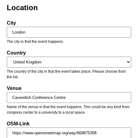
Location
City
The city in that the event happens.
Country
The country of the city in that the event takes place. Please choose from
the list.
Venue
Name of the venue in that the event happens. This could be any kind from
congress center to a university to a local space.
OSM-Link