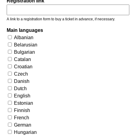
Registration link
A link to a registration form to buy a ticket in advance, if necessary.
Main languages
Albanian
Belarusian
Bulgarian
Catalan
Croatian
Czech
Danish
Dutch
English
Estonian
Finnish
French
German
Hungarian