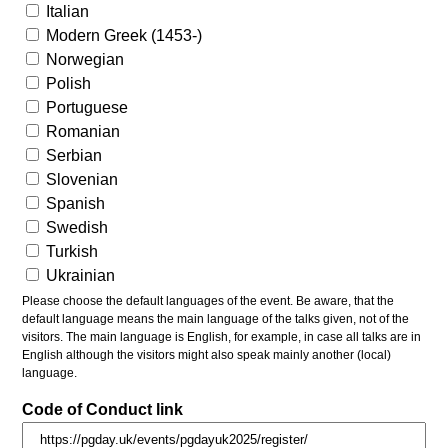
Italian
Modern Greek (1453-)
Norwegian
Polish
Portuguese
Romanian
Serbian
Slovenian
Spanish
Swedish
Turkish
Ukrainian
Please choose the default languages of the event. Be aware, that the
default language means the main language of the talks given, not of the
visitors. The main language is English, for example, in case all talks are in
English although the visitors might also speak mainly another (local)
language.
Code of Conduct link