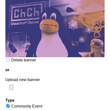
Delete banner
or
Upload new banner
Type
Community Event