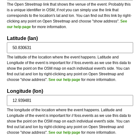
The Open Streetmap link that shows the venue of the event. Probably this
is a unique identifier in OSM, if not you can simply use the link that
corresponds to the location's lat and lon. You can find out this link by right-
clicking any point on Open Streetmap and choose "show address".
See
our help page
for more information.
Latitude (lan)
The latitude of the location where the event happens. Latitude and
Longitude of the event is important for // foss.events as we use this data to
show the point on the OSM map on each individual event's side. You can
find out lat and lon by right-clicking any point on Open Streetmap and
choose "show address".
See our help page
for more information.
Longitude (lon)
The longitude of the location where the event happens. Latitude and
Longitude of the event is important for // foss.events as we use this data to
show the point on the OSM map on each individual event's side. You can
find out lat and lon by right-clicking any point on Open Streetmap and
choose "show address".
See our help page
for more information.