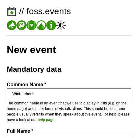
// foss.events
New event
Mandatory data
Common Name *
The common name of an event that we use to display in lists (e.g. on the
home page) and other forms of visualizations. This should be the name
people usually refer to when they speak about this event. For help, please
have a look at our
help page
.
Full Name *