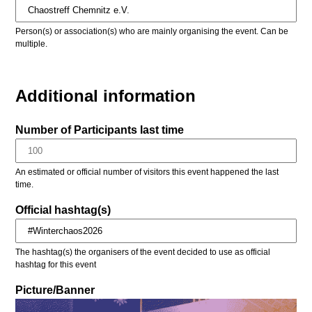
Person(s) or association(s) who are mainly organising the event. Can be
multiple.
Additional information
Number of Participants last time
An estimated or official number of visitors this event happened the last
time.
Official hashtag(s)
The hashtag(s) the organisers of the event decided to use as official
hashtag for this event
Picture/Banner