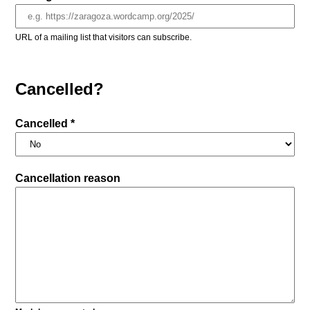
URL of a mailing list that visitors can subscribe.
Cancelled?
Cancelled *
Cancellation reason