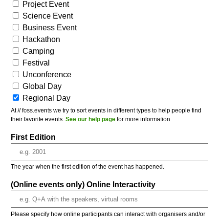
Project Event
Science Event
Business Event
Hackathon
Camping
Festival
Unconference
Global Day
Regional Day
At // foss.events we try to sort events in different types to help people find
their favorite events.
See our help page
for more information.
First Edition
The year when the first edition of the event has happened.
(Online events only) Online Interactivity
Please specify how online participants can interact with organisers and/or