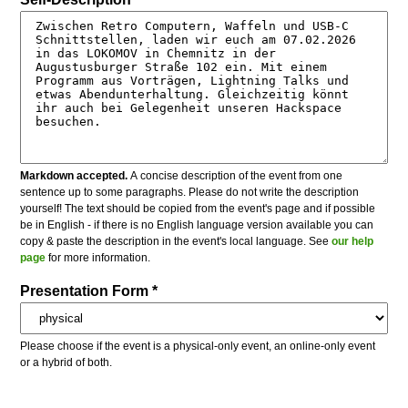
Markdown accepted.
A concise description of the event from one
sentence up to some paragraphs. Please do not write the description
yourself! The text should be copied from the event's page and if possible
be in English - if there is no English language version available you can
copy & paste the description in the event's local language. See
our help
page
for more information.
Presentation Form *
Please choose if the event is a physical-only event, an online-only event
or a hybrid of both.