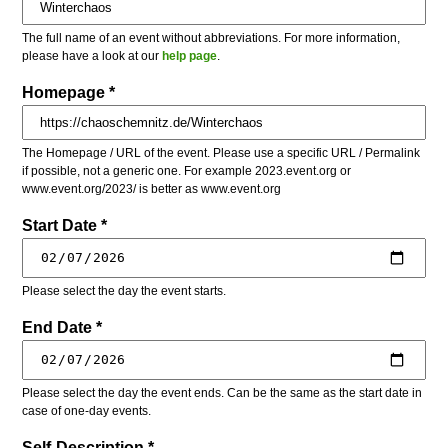
The full name of an event without abbreviations. For more information,
please have a look at our
help page
.
Homepage *
The Homepage / URL of the event. Please use a specific URL / Permalink
if possible, not a generic one. For example 2023.event.org or
www.event.org/2023/ is better as www.event.org
Start Date *
Please select the day the event starts.
End Date *
Please select the day the event ends. Can be the same as the start date in
case of one-day events.
Self-Description *