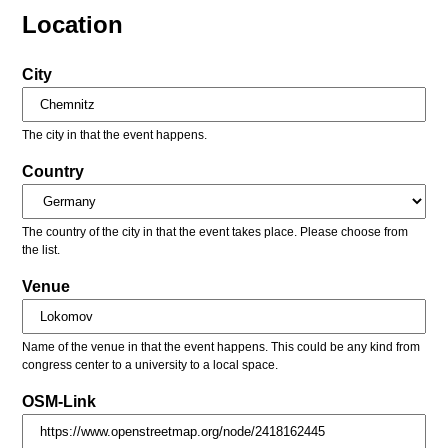
Location
City
The city in that the event happens.
Country
The country of the city in that the event takes place. Please choose from
the list.
Venue
Name of the venue in that the event happens. This could be any kind from
congress center to a university to a local space.
OSM-Link