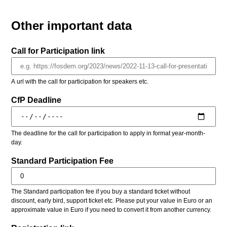
Other important data
Call for Participation link
A url with the call for participation for speakers etc.
CfP Deadline
The deadline for the call for participation to apply in format year-month-
day.
Standard Participation Fee
The Standard participation fee if you buy a standard ticket without
discount, early bird, support ticket etc. Please put your value in Euro or an
approximate value in Euro if you need to convert it from another currency.