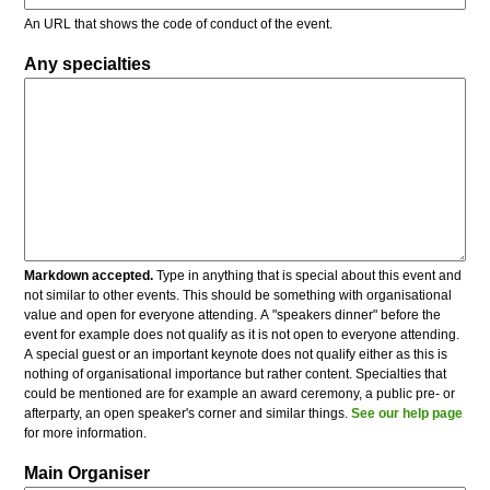
An URL that shows the code of conduct of the event.
Any specialties
Markdown accepted.
Type in anything that is special about this event and
not similar to other events. This should be something with organisational
value and open for everyone attending. A "speakers dinner" before the
event for example does not qualify as it is not open to everyone attending.
A special guest or an important keynote does not qualify either as this is
nothing of organisational importance but rather content. Specialties that
could be mentioned are for example an award ceremony, a public pre- or
afterparty, an open speaker's corner and similar things.
See our help page
for more information.
Main Organiser