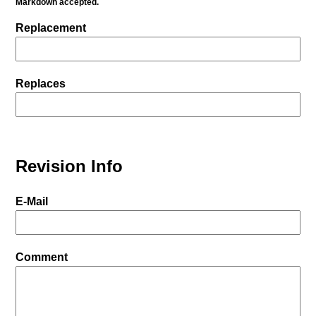
Markdown accepted.
Replacement
Replaces
Revision Info
E-Mail
Comment