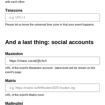
with each other.
Timezone
Please let us know the universal time zone in that your event happens.
And a last thing: social accounts
Mastodon
URL of the event's Mastodon account - latest toots will be shown on the
event's page
Matrix
URL of the event's Matrix room
Mailinglist