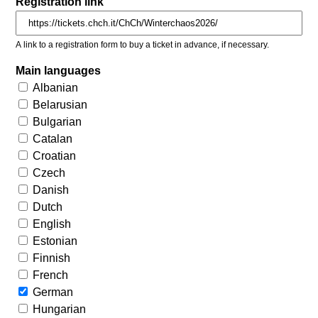
Registration link
A link to a registration form to buy a ticket in advance, if necessary.
Main languages
Albanian
Belarusian
Bulgarian
Catalan
Croatian
Czech
Danish
Dutch
English
Estonian
Finnish
French
German
Hungarian