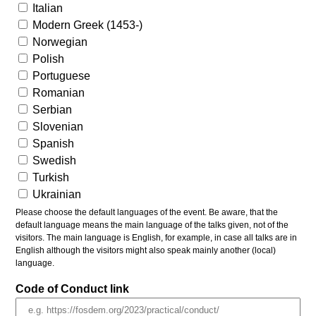
Italian
Modern Greek (1453-)
Norwegian
Polish
Portuguese
Romanian
Serbian
Slovenian
Spanish
Swedish
Turkish
Ukrainian
Please choose the default languages of the event. Be aware, that the
default language means the main language of the talks given, not of the
visitors. The main language is English, for example, in case all talks are in
English although the visitors might also speak mainly another (local)
language.
Code of Conduct link