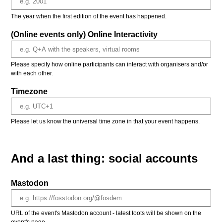
The year when the first edition of the event has happened.
(Online events only) Online Interactivity
Please specify how online participants can interact with organisers and/or
with each other.
Timezone
Please let us know the universal time zone in that your event happens.
And a last thing: social accounts
Mastodon
URL of the event's Mastodon account - latest toots will be shown on the