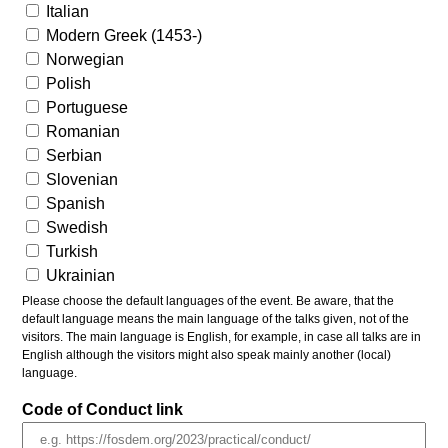
Italian
Modern Greek (1453-)
Norwegian
Polish
Portuguese
Romanian
Serbian
Slovenian
Spanish
Swedish
Turkish
Ukrainian
Please choose the default languages of the event. Be aware, that the
default language means the main language of the talks given, not of the
visitors. The main language is English, for example, in case all talks are in
English although the visitors might also speak mainly another (local)
language.
Code of Conduct link