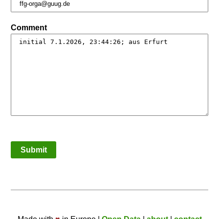
Comment
Submit