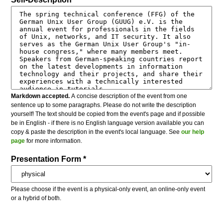
Markdown accepted.
A concise description of the event from one
sentence up to some paragraphs. Please do not write the description
yourself! The text should be copied from the event's page and if possible
be in English - if there is no English language version available you can
copy & paste the description in the event's local language. See
our help
page
for more information.
Presentation Form *
Please choose if the event is a physical-only event, an online-only event
or a hybrid of both.