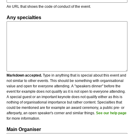
An URL that shows the code of conduct of the event.
Any specialties
Markdown accepted.
Type in anything that is special about this event and
not similar to other events. This should be something with organisational
value and open for everyone attending. A "speakers dinner" before the
event for example does not qualify as it is not open to everyone attending.
A special guest or an important keynote does not qualify either as this is
nothing of organisational importance but rather content. Specialties that
could be mentioned are for example an award ceremony, a public pre- or
afterparty, an open speaker's corner and similar things.
See our help page
for more information.
Main Organiser