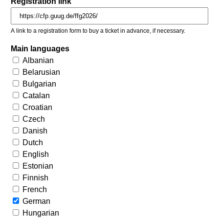
Registration link
A link to a registration form to buy a ticket in advance, if necessary.
Main languages
Albanian
Belarusian
Bulgarian
Catalan
Croatian
Czech
Danish
Dutch
English
Estonian
Finnish
French
German
Hungarian