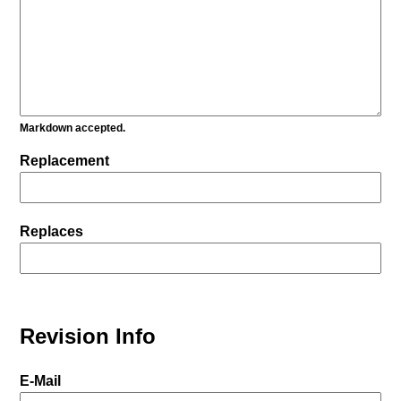
Markdown accepted.
Replacement
Replaces
Revision Info
E-Mail