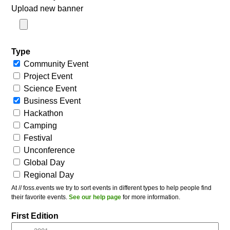
Upload new banner
Type
Community Event
Project Event
Science Event
Business Event
Hackathon
Camping
Festival
Unconference
Global Day
Regional Day
At // foss.events we try to sort events in different types to help people find
their favorite events.
See our help page
for more information.
First Edition