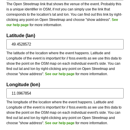
The Open Streetmap link that shows the venue of the event. Probably this
is a unique identifier in OSM, if not you can simply use the link that
corresponds to the location's lat and lon. You can find out this link by right-
clicking any point on Open Streetmap and choose "show address".
See
our help page
for more information.
Latitude (lan)
The latitude of the location where the event happens. Latitude and
Longitude of the event is important for // foss.events as we use this data to
show the point on the OSM map on each individual event's side. You can
find out lat and lon by right-clicking any point on Open Streetmap and
choose "show address".
See our help page
for more information.
Longitude (lon)
The longitude of the location where the event happens. Latitude and
Longitude of the event is important for // foss.events as we use this data to
show the point on the OSM map on each individual event's side. You can
find out lat and lon by right-clicking any point on Open Streetmap and
choose "show address".
See our help page
for more information.