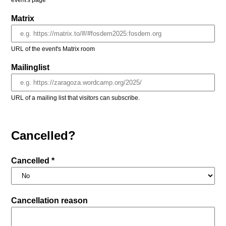
event's page
Matrix
URL of the event's Matrix room
Mailinglist
URL of a mailing list that visitors can subscribe.
Cancelled?
Cancelled *
Cancellation reason