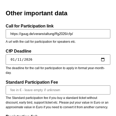
Other important data
Call for Participation link
A url with the call for participation for speakers etc.
CfP Deadline
The deadline for the call for participation to apply in format year-month-
day.
Standard Participation Fee
The Standard participation fee if you buy a standard ticket without
discount, early bird, support ticket etc. Please put your value in Euro or an
approximate value in Euro if you need to convert it from another currency.