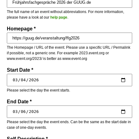
The full name of an event without abbreviations. For more information,
please have a look at our
help page
.
Homepage *
The Homepage / URL of the event. Please use a specific URL / Permalink
if possible, not a generic one. For example 2023.event.org or
www.event.org/2023/ is better as www.event.org
Start Date *
Please select the day the event starts.
End Date *
Please select the day the event ends. Can be the same as the start date in
case of one-day events.
Self-Description *