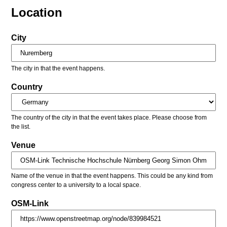
Location
City
The city in that the event happens.
Country
The country of the city in that the event takes place. Please choose from
the list.
Venue
Name of the venue in that the event happens. This could be any kind from
congress center to a university to a local space.
OSM-Link