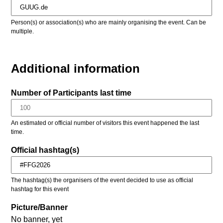
Person(s) or association(s) who are mainly organising the event. Can be
multiple.
Additional information
Number of Participants last time
An estimated or official number of visitors this event happened the last
time.
Official hashtag(s)
The hashtag(s) the organisers of the event decided to use as official
hashtag for this event
Picture/Banner
No banner, yet