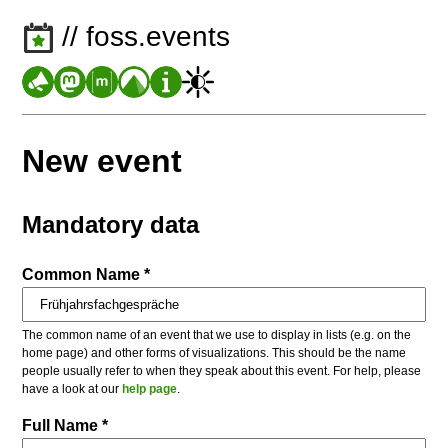
// foss.events
New event
Mandatory data
Common Name *
The common name of an event that we use to display in lists (e.g. on the
home page) and other forms of visualizations. This should be the name
people usually refer to when they speak about this event. For help, please
have a look at our
help page
.
Full Name *