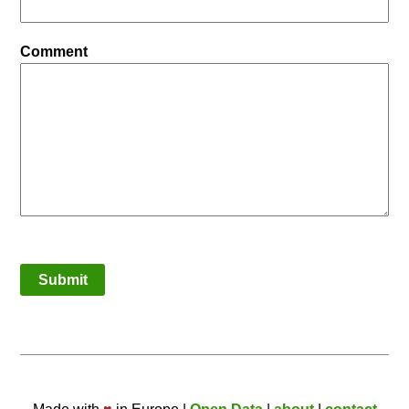
Comment
Submit