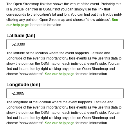
The Open Streetmap link that shows the venue of the event. Probably this
is a unique identifier in OSM, if not you can simply use the link that
corresponds to the location's lat and lon. You can find out this link by right-
clicking any point on Open Streetmap and choose "show address".
See
our help page
for more information.
Latitude (lan)
The latitude of the location where the event happens. Latitude and
Longitude of the event is important for // foss.events as we use this data to
show the point on the OSM map on each individual event's side. You can
find out lat and lon by right-clicking any point on Open Streetmap and
choose "show address".
See our help page
for more information.
Longitude (lon)
The longitude of the location where the event happens. Latitude and
Longitude of the event is important for // foss.events as we use this data to
show the point on the OSM map on each individual event's side. You can
find out lat and lon by right-clicking any point on Open Streetmap and
choose "show address".
See our help page
for more information.