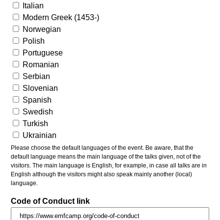
Italian
Modern Greek (1453-)
Norwegian
Polish
Portuguese
Romanian
Serbian
Slovenian
Spanish
Swedish
Turkish
Ukrainian
Please choose the default languages of the event. Be aware, that the
default language means the main language of the talks given, not of the
visitors. The main language is English, for example, in case all talks are in
English although the visitors might also speak mainly another (local)
language.
Code of Conduct link