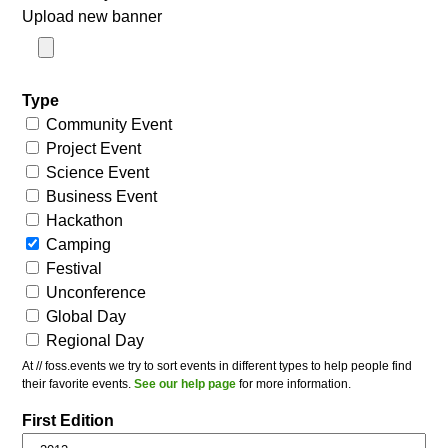
Upload new banner
Type
Community Event
Project Event
Science Event
Business Event
Hackathon
Camping
Festival
Unconference
Global Day
Regional Day
At // foss.events we try to sort events in different types to help people find
their favorite events.
See our help page
for more information.
First Edition