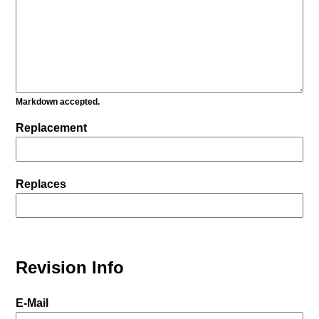
Markdown accepted.
Replacement
Replaces
Revision Info
E-Mail