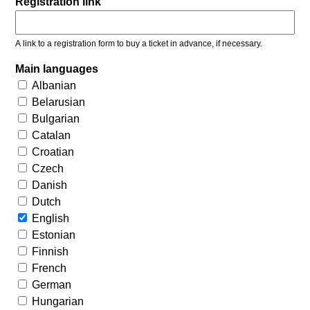
Registration link
A link to a registration form to buy a ticket in advance, if necessary.
Main languages
Albanian
Belarusian
Bulgarian
Catalan
Croatian
Czech
Danish
Dutch
English
Estonian
Finnish
French
German
Hungarian