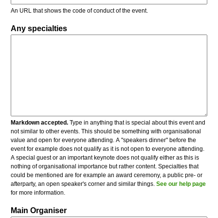
An URL that shows the code of conduct of the event.
Any specialties
Markdown accepted.
Type in anything that is special about this event and
not similar to other events. This should be something with organisational
value and open for everyone attending. A "speakers dinner" before the
event for example does not qualify as it is not open to everyone attending.
A special guest or an important keynote does not qualify either as this is
nothing of organisational importance but rather content. Specialties that
could be mentioned are for example an award ceremony, a public pre- or
afterparty, an open speaker's corner and similar things.
See our help page
for more information.
Main Organiser