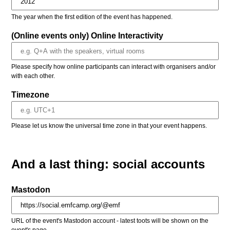
The year when the first edition of the event has happened.
(Online events only) Online Interactivity
Please specify how online participants can interact with organisers and/or
with each other.
Timezone
Please let us know the universal time zone in that your event happens.
And a last thing: social accounts
Mastodon
URL of the event's Mastodon account - latest toots will be shown on the