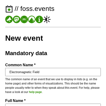
// foss.events
New event
Mandatory data
Common Name *
The common name of an event that we use to display in lists (e.g. on the
home page) and other forms of visualizations. This should be the name
people usually refer to when they speak about this event. For help, please
have a look at our
help page
.
Full Name *