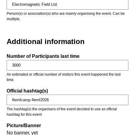
Person(s) or association(s) who are mainly organising the event. Can be
multiple.
Additional information
Number of Participants last time
An estimated or official number of visitors this event happened the last
time.
Official hashtag(s)
The hashtag(s) the organisers of the event decided to use as official
hashtag for this event
Picture/Banner
No banner, yet