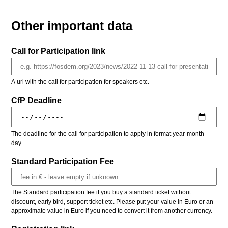
Other important data
Call for Participation link
A url with the call for participation for speakers etc.
CfP Deadline
The deadline for the call for participation to apply in format year-month-
day.
Standard Participation Fee
The Standard participation fee if you buy a standard ticket without
discount, early bird, support ticket etc. Please put your value in Euro or an
approximate value in Euro if you need to convert it from another currency.