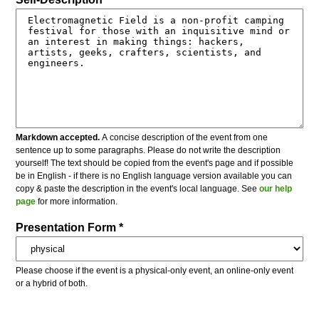
Markdown accepted.
A concise description of the event from one
sentence up to some paragraphs. Please do not write the description
yourself! The text should be copied from the event's page and if possible
be in English - if there is no English language version available you can
copy & paste the description in the event's local language. See
our help
page
for more information.
Presentation Form *
Please choose if the event is a physical-only event, an online-only event
or a hybrid of both.