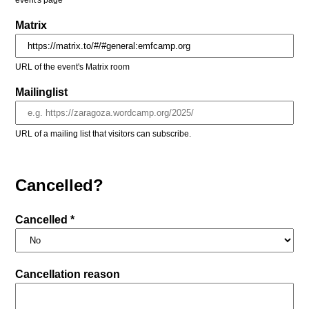
event's page
Matrix
URL of the event's Matrix room
Mailinglist
URL of a mailing list that visitors can subscribe.
Cancelled?
Cancelled *
Cancellation reason