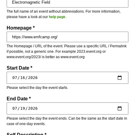
The full name of an event without abbreviations. For more information,
please have a look at our
help page
.
Homepage *
The Homepage / URL of the event. Please use a specific URL / Permalink
if possible, not a generic one. For example 2023.event.org or
www.event.org/2023/ is better as www.event.org
Start Date *
Please select the day the event starts.
End Date *
Please select the day the event ends. Can be the same as the start date in
case of one-day events.
Self-Description *