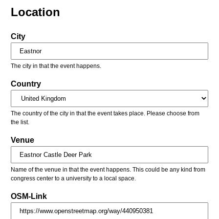
Location
City
The city in that the event happens.
Country
The country of the city in that the event takes place. Please choose from
the list.
Venue
Name of the venue in that the event happens. This could be any kind from
congress center to a university to a local space.
OSM-Link