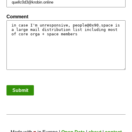
Comment
Submit