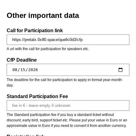
Other important data
Call for Participation link
A url with the call for participation for speakers etc.
CfP Deadline
The deadline for the call for participation to apply in format year-month-
day.
Standard Participation Fee
The Standard participation fee if you buy a standard ticket without
discount, early bird, support ticket etc. Please put your value in Euro or an
approximate value in Euro if you need to convert it from another currency.