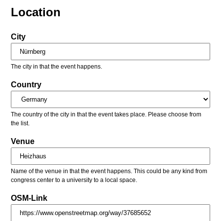
Location
City
The city in that the event happens.
Country
The country of the city in that the event takes place. Please choose from
the list.
Venue
Name of the venue in that the event happens. This could be any kind from
congress center to a university to a local space.
OSM-Link