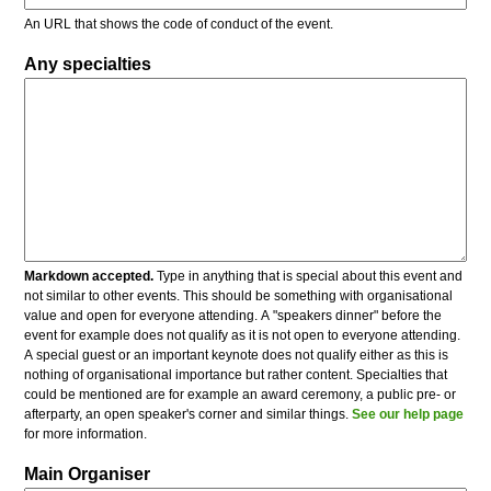
An URL that shows the code of conduct of the event.
Any specialties
Markdown accepted.
Type in anything that is special about this event and
not similar to other events. This should be something with organisational
value and open for everyone attending. A "speakers dinner" before the
event for example does not qualify as it is not open to everyone attending.
A special guest or an important keynote does not qualify either as this is
nothing of organisational importance but rather content. Specialties that
could be mentioned are for example an award ceremony, a public pre- or
afterparty, an open speaker's corner and similar things.
See our help page
for more information.
Main Organiser