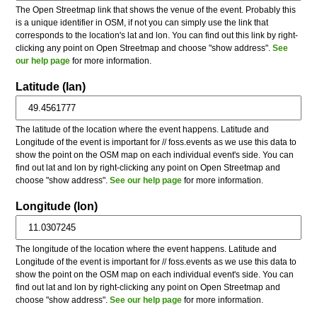
The Open Streetmap link that shows the venue of the event. Probably this
is a unique identifier in OSM, if not you can simply use the link that
corresponds to the location's lat and lon. You can find out this link by right-
clicking any point on Open Streetmap and choose "show address".
See
our help page
for more information.
Latitude (lan)
The latitude of the location where the event happens. Latitude and
Longitude of the event is important for // foss.events as we use this data to
show the point on the OSM map on each individual event's side. You can
find out lat and lon by right-clicking any point on Open Streetmap and
choose "show address".
See our help page
for more information.
Longitude (lon)
The longitude of the location where the event happens. Latitude and
Longitude of the event is important for // foss.events as we use this data to
show the point on the OSM map on each individual event's side. You can
find out lat and lon by right-clicking any point on Open Streetmap and
choose "show address".
See our help page
for more information.