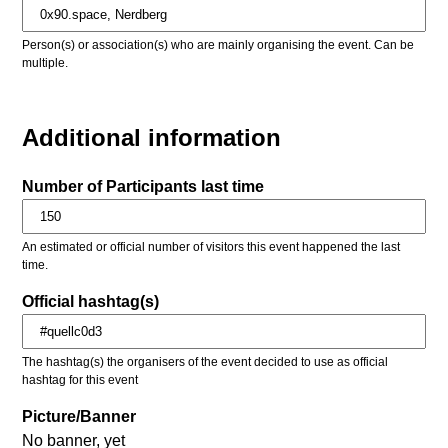
Person(s) or association(s) who are mainly organising the event. Can be
multiple.
Additional information
Number of Participants last time
An estimated or official number of visitors this event happened the last
time.
Official hashtag(s)
The hashtag(s) the organisers of the event decided to use as official
hashtag for this event
Picture/Banner
No banner, yet