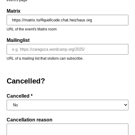
event's page
Matrix
URL of the event's Matrix room
Mailinglist
URL of a mailing list that visitors can subscribe.
Cancelled?
Cancelled *
Cancellation reason