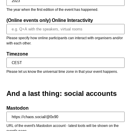
The year when the first edition of the event has happened.
(Online events only) Online Interactivity
Please specify how online participants can interact with organisers and/or
with each other.
Timezone
Please let us know the universal time zone in that your event happens.
And a last thing: social accounts
Mastodon
URL of the event's Mastodon account - latest toots will be shown on the