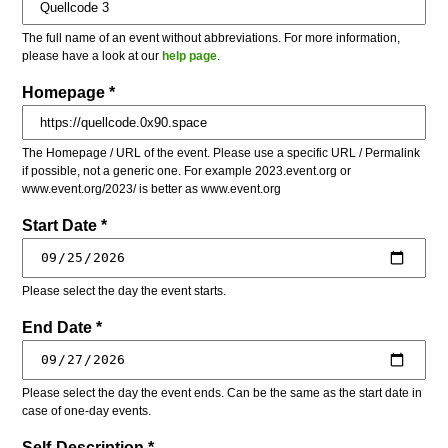
The full name of an event without abbreviations. For more information,
please have a look at our
help page
.
Homepage *
The Homepage / URL of the event. Please use a specific URL / Permalink
if possible, not a generic one. For example 2023.event.org or
www.event.org/2023/ is better as www.event.org
Start Date *
Please select the day the event starts.
End Date *
Please select the day the event ends. Can be the same as the start date in
case of one-day events.
Self-Description *