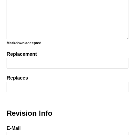
Markdown accepted.
Replacement
Replaces
Revision Info
E-Mail