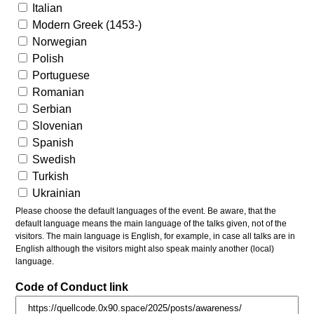
Italian
Modern Greek (1453-)
Norwegian
Polish
Portuguese
Romanian
Serbian
Slovenian
Spanish
Swedish
Turkish
Ukrainian
Please choose the default languages of the event. Be aware, that the
default language means the main language of the talks given, not of the
visitors. The main language is English, for example, in case all talks are in
English although the visitors might also speak mainly another (local)
language.
Code of Conduct link