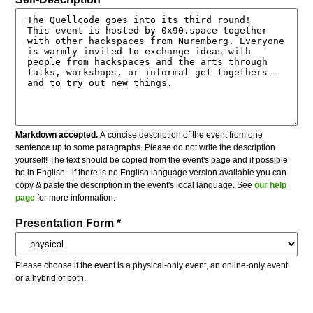
Markdown accepted.
A concise description of the event from one
sentence up to some paragraphs. Please do not write the description
yourself! The text should be copied from the event's page and if possible
be in English - if there is no English language version available you can
copy & paste the description in the event's local language. See
our help
page
for more information.
Presentation Form *
Please choose if the event is a physical-only event, an online-only event
or a hybrid of both.