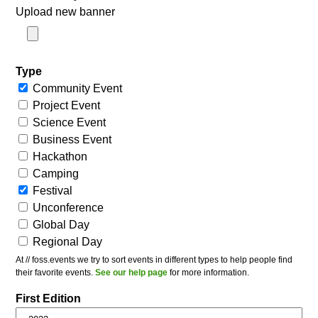
Upload new banner
Type
Community Event
Project Event
Science Event
Business Event
Hackathon
Camping
Festival
Unconference
Global Day
Regional Day
At // foss.events we try to sort events in different types to help people find
their favorite events.
See our help page
for more information.
First Edition