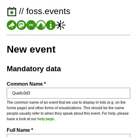
// foss.events
New event
Mandatory data
Common Name *
The common name of an event that we use to display in lists (e.g. on the
home page) and other forms of visualizations. This should be the name
people usually refer to when they speak about this event. For help, please
have a look at our
help page
.
Full Name *