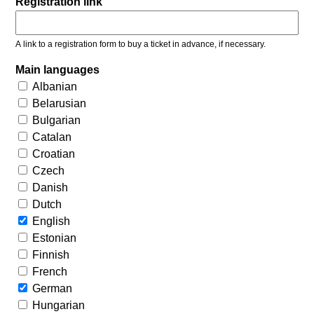
Registration link
A link to a registration form to buy a ticket in advance, if necessary.
Main languages
Albanian
Belarusian
Bulgarian
Catalan
Croatian
Czech
Danish
Dutch
English
Estonian
Finnish
French
German
Hungarian