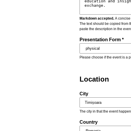
Markdown accepted.
A concise 
The text should be copied from t
paste the description in the eve
Presentation Form *
Please choose if the event is a p
Location
City
The city in that the event happen
Country