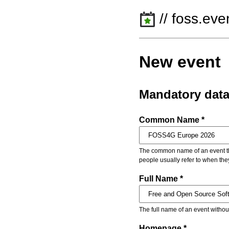
// foss.eve
New event
Mandatory dat
Common Name *
The common name of an event that
people usually refer to when the
Full Name *
The full name of an event withou
Homepage *