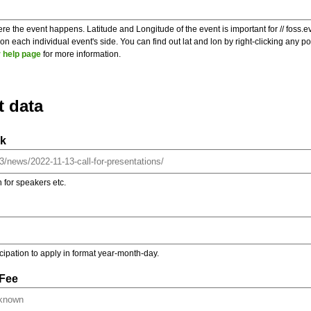
re the event happens. Latitude and Longitude of the event is important for // foss.e
 each individual event's side. You can find out lat and lon by right-clicking any 
 help page
for more information.
t data
nk
on for speakers etc.
ticipation to apply in format year-month-day.
 Fee