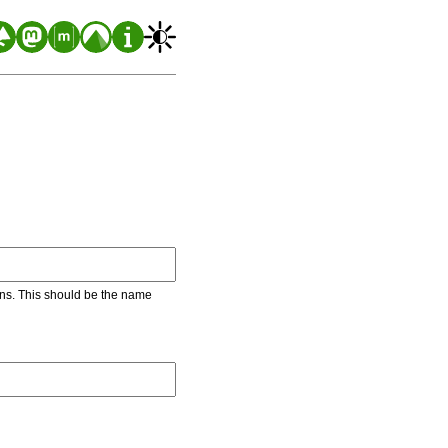
ons. This should be the name