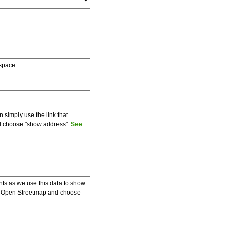
 space.
 simply use the link that
and choose "show address".
See
ents as we use this data to show
 on Open Streetmap and choose