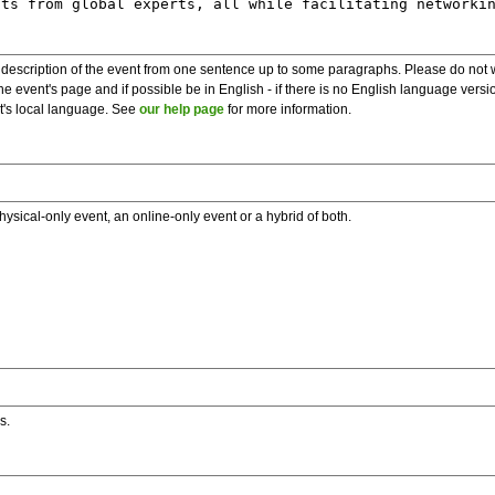
description of the event from one sentence up to some paragraphs. Please do not wr
he event's page and if possible be in English - if there is no English language vers
nt's local language. See
our help page
for more information.
hysical-only event, an online-only event or a hybrid of both.
s.