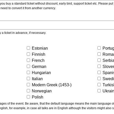
ou buy a standard ticket without discount, early bird, support ticket etc. Please put you
 need to convert it from another currency.
y a ticket in advance, if necessary.
Estonian
Portu
Finnish
Roma
French
Serbi
German
Slove
Hungarian
Spani
Italian
Swed
Modern Greek (1453-)
Turki
Norwegian
Ukrai
Polish
ns the main language of the talks given, not of the
glish, for example, in case all talks are in English although the visitors might also