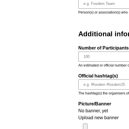
Person(s) or association(s) who 
Additional inf
Number of Participants 
An estimated or official number o
Official hashtag(s)
The hashtag(s) the organisers of 
Picture/Banner
No banner, yet
Upload new banner