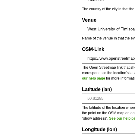
The country of the city in that th
Venue
Name of the venue in that the ev
OSM-Link
The Open Streetmap link that show
corresponds to the location's la
our help page
for more informati
Latitude (lan)
The latitude of the location wher
the point on the OSM map on each
"show address".
See our help p
Longitude (lon)