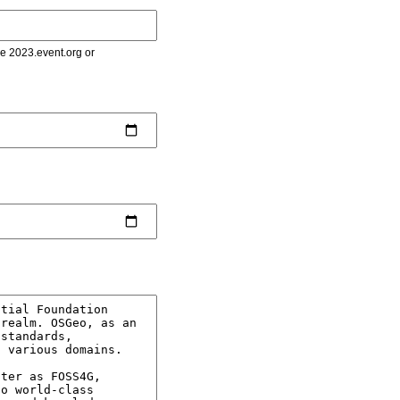
le 2023.event.org or