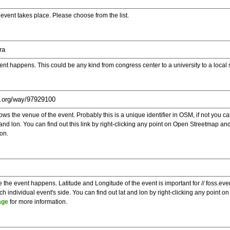
e event takes place. Please choose from the list.
ent happens. This could be any kind from congress center to a university to a local
s the venue of the event. Probably this is a unique identifier in OSM, if not you can
t and lon. You can find out this link by right-clicking any point on Open Streetmap 
on.
e the event happens. Latitude and Longitude of the event is important for // foss.ev
 individual event's side. You can find out lat and lon by right-clicking any point
age
for more information.