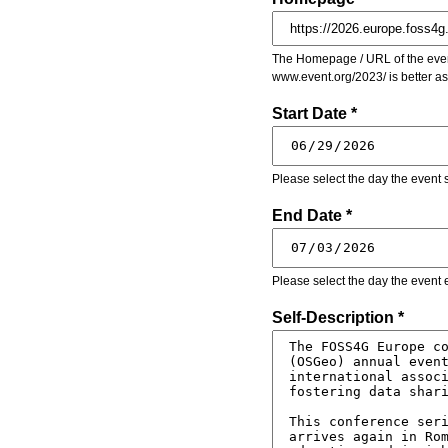
The Homepage / URL of the event
www.event.org/2023/ is better a
Start Date *
Please select the day the event s
End Date *
Please select the day the event 
Self-Description *