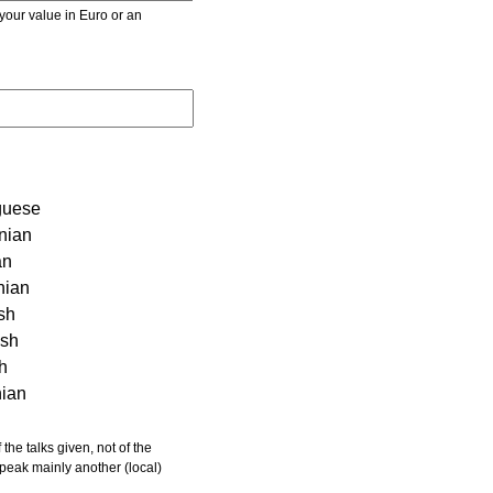
r value in Euro or an
guese
nian
an
nian
sh
ish
sh
nian
 speak mainly another (local)