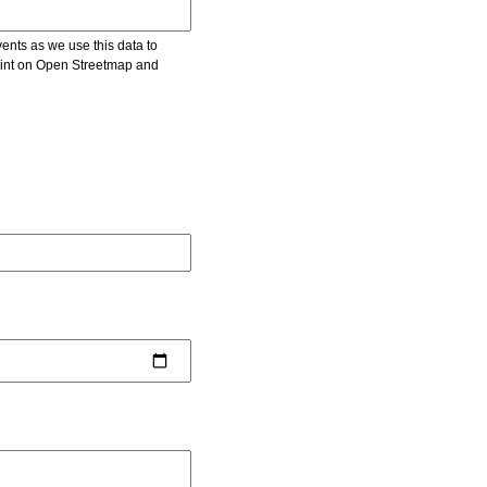
vents as we use this data to
point on Open Streetmap and