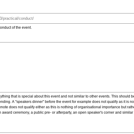
onduct of the event.
ything that is special about this event and not similar to other events. This should 
nding. A "speakers dinner" before the event for example does not qualify as it is n
note does not qualify either as this is nothing of organisational importance but rath
award ceremony, a public pre- or afterparty, an open speaker's corner and similar