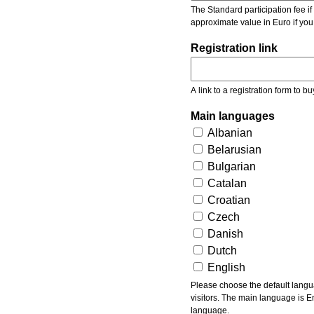
The Standard participation fee if y
approximate value in Euro if you
Registration link
A link to a registration form to bu
Main languages
Albanian
Belarusian
Bulgarian
Catalan
Croatian
Czech
Danish
Dutch
English
Please choose the default languages of the event. Be aware, that the default language mea
visitors. The main language is En
language.