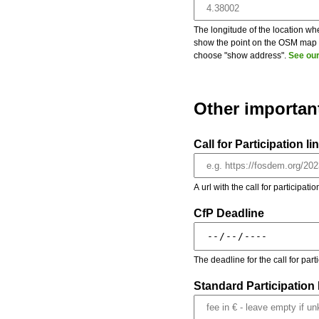
The longitude of the location whe
show the point on the OSM map on
choose "show address".
See our
Other importan
Call for Participation li
A url with the call for participati
CfP Deadline
The deadline for the call for par
Standard Participation