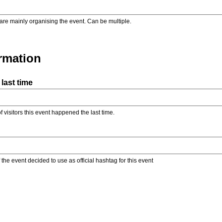
are mainly organising the event. Can be multiple.
ormation
last time
f visitors this event happened the last time.
the event decided to use as official hashtag for this event