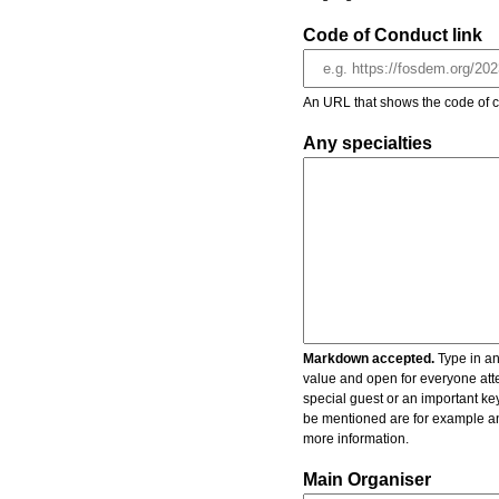
Code of Conduct link
An URL that shows the code of c
Any specialties
Markdown accepted.
Type in an
value and open for everyone atte
special guest or an important key
be mentioned are for example an 
more information.
Main Organiser