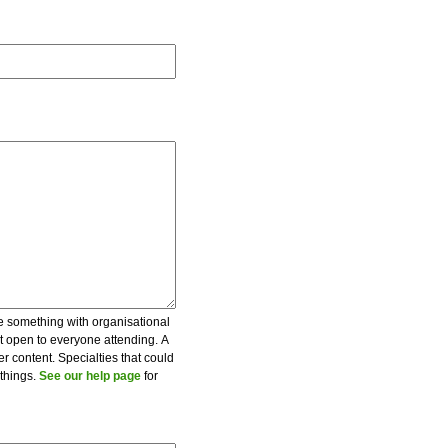
be something with organisational
ot open to everyone attending. A
er content. Specialties that could
 things.
See our help page
for