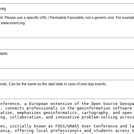
. Please use a specific URL / Permalink if possible, not a generic one. For examp
s www.event.org
tarts.
ends. Can be the same as the start date in case of one-day events.