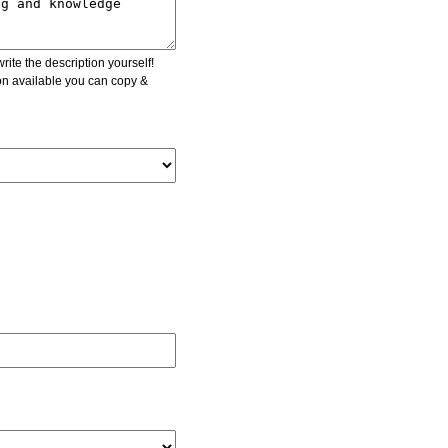
ite the description yourself!
ion available you can copy &