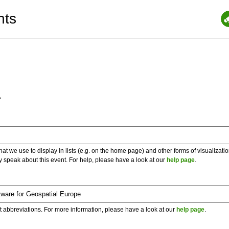
nts
a
 we use to display in lists (e.g. on the home page) and other forms of visualizati
y speak about this event. For help, please have a look at our
help page
.
t abbreviations. For more information, please have a look at our
help page
.