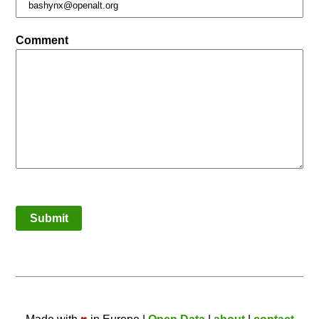
Comment
Submit