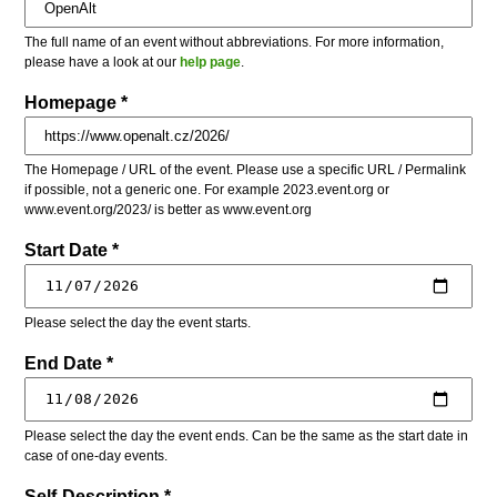
The full name of an event without abbreviations. For more information,
please have a look at our
help page
.
Homepage *
The Homepage / URL of the event. Please use a specific URL / Permalink
if possible, not a generic one. For example 2023.event.org or
www.event.org/2023/ is better as www.event.org
Start Date *
Please select the day the event starts.
End Date *
Please select the day the event ends. Can be the same as the start date in
case of one-day events.
Self-Description *