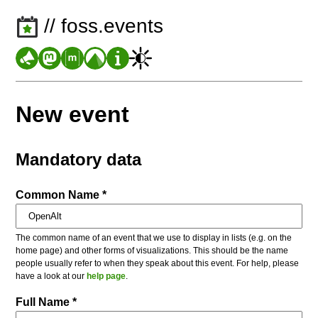
// foss.events
New event
Mandatory data
Common Name *
The common name of an event that we use to display in lists (e.g. on the
home page) and other forms of visualizations. This should be the name
people usually refer to when they speak about this event. For help, please
have a look at our
help page
.
Full Name *