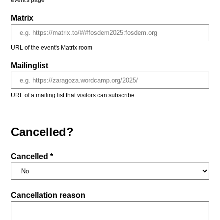
event's page
Matrix
URL of the event's Matrix room
Mailinglist
URL of a mailing list that visitors can subscribe.
Cancelled?
Cancelled *
Cancellation reason