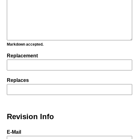
Markdown accepted.
Replacement
Replaces
Revision Info
E-Mail