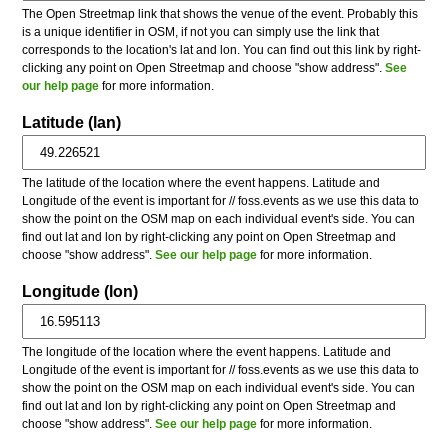
The Open Streetmap link that shows the venue of the event. Probably this
is a unique identifier in OSM, if not you can simply use the link that
corresponds to the location's lat and lon. You can find out this link by right-
clicking any point on Open Streetmap and choose "show address".
See
our help page
for more information.
Latitude (lan)
The latitude of the location where the event happens. Latitude and
Longitude of the event is important for // foss.events as we use this data to
show the point on the OSM map on each individual event's side. You can
find out lat and lon by right-clicking any point on Open Streetmap and
choose "show address".
See our help page
for more information.
Longitude (lon)
The longitude of the location where the event happens. Latitude and
Longitude of the event is important for // foss.events as we use this data to
show the point on the OSM map on each individual event's side. You can
find out lat and lon by right-clicking any point on Open Streetmap and
choose "show address".
See our help page
for more information.