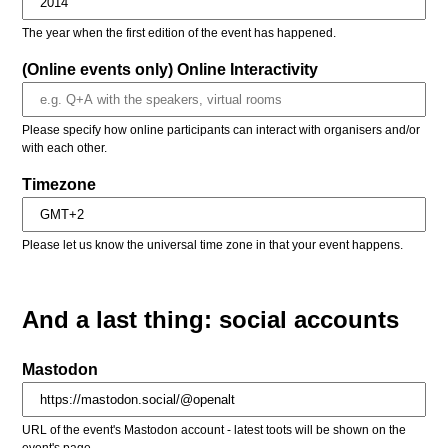
The year when the first edition of the event has happened.
(Online events only) Online Interactivity
Please specify how online participants can interact with organisers and/or
with each other.
Timezone
Please let us know the universal time zone in that your event happens.
And a last thing: social accounts
Mastodon
URL of the event's Mastodon account - latest toots will be shown on the