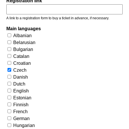
Registration link
A link to a registration form to buy a ticket in advance, if necessary.
Main languages
Albanian
Belarusian
Bulgarian
Catalan
Croatian
Czech
Danish
Dutch
English
Estonian
Finnish
French
German
Hungarian