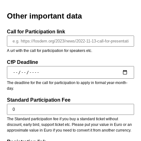
Other important data
Call for Participation link
A url with the call for participation for speakers etc.
CfP Deadline
The deadline for the call for participation to apply in format year-month-
day.
Standard Participation Fee
The Standard participation fee if you buy a standard ticket without
discount, early bird, support ticket etc. Please put your value in Euro or an
approximate value in Euro if you need to convert it from another currency.