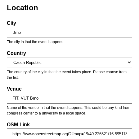
Location
City
The city in that the event happens.
Country
The country of the city in that the event takes place. Please choose from
the list.
Venue
Name of the venue in that the event happens. This could be any kind from
congress center to a university to a local space.
OSM-Link