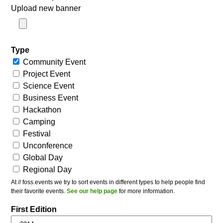
Upload new banner
Type
Community Event
Project Event
Science Event
Business Event
Hackathon
Camping
Festival
Unconference
Global Day
Regional Day
At // foss.events we try to sort events in different types to help people find
their favorite events.
See our help page
for more information.
First Edition