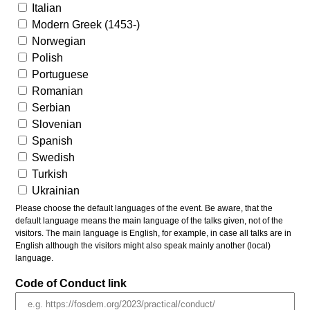
Italian
Modern Greek (1453-)
Norwegian
Polish
Portuguese
Romanian
Serbian
Slovenian
Spanish
Swedish
Turkish
Ukrainian
Please choose the default languages of the event. Be aware, that the
default language means the main language of the talks given, not of the
visitors. The main language is English, for example, in case all talks are in
English although the visitors might also speak mainly another (local)
language.
Code of Conduct link