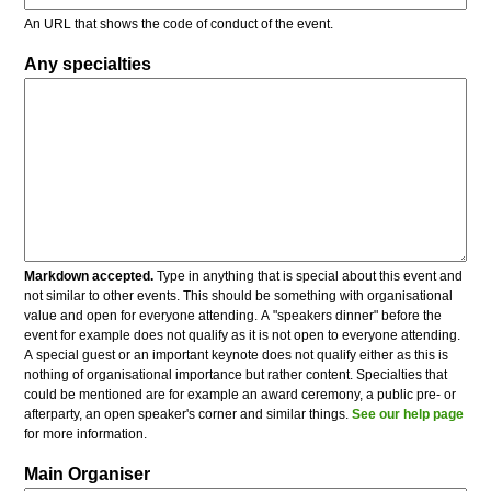
An URL that shows the code of conduct of the event.
Any specialties
Markdown accepted.
Type in anything that is special about this event and
not similar to other events. This should be something with organisational
value and open for everyone attending. A "speakers dinner" before the
event for example does not qualify as it is not open to everyone attending.
A special guest or an important keynote does not qualify either as this is
nothing of organisational importance but rather content. Specialties that
could be mentioned are for example an award ceremony, a public pre- or
afterparty, an open speaker's corner and similar things.
See our help page
for more information.
Main Organiser