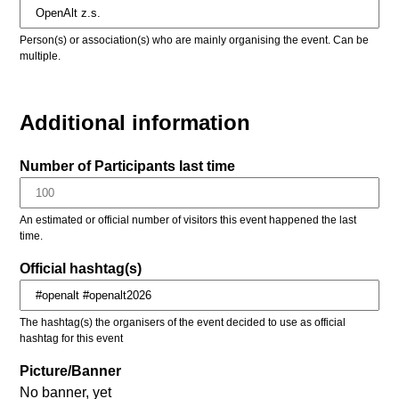
Person(s) or association(s) who are mainly organising the event. Can be
multiple.
Additional information
Number of Participants last time
An estimated or official number of visitors this event happened the last
time.
Official hashtag(s)
The hashtag(s) the organisers of the event decided to use as official
hashtag for this event
Picture/Banner
No banner, yet