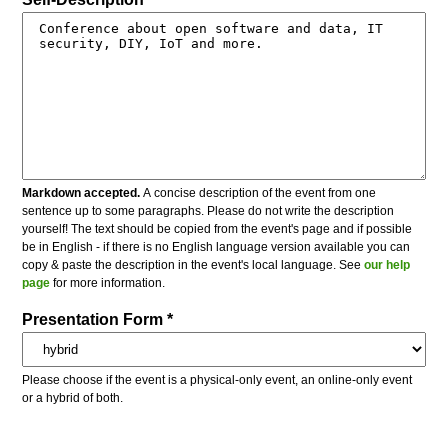
Markdown accepted.
A concise description of the event from one
sentence up to some paragraphs. Please do not write the description
yourself! The text should be copied from the event's page and if possible
be in English - if there is no English language version available you can
copy & paste the description in the event's local language. See
our help
page
for more information.
Presentation Form *
Please choose if the event is a physical-only event, an online-only event
or a hybrid of both.