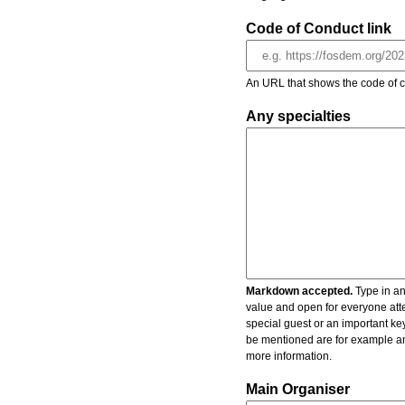
Code of Conduct link
An URL that shows the code of c
Any specialties
Markdown accepted.
Type in an
value and open for everyone atte
special guest or an important key
be mentioned are for example an 
more information.
Main Organiser