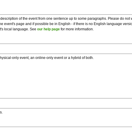
description of the event from one sentence up to some paragraphs. Please do not wr
he event's page and if possible be in English - if there is no English language vers
nt's local language. See
our help page
for more information.
hysical-only event, an online-only event or a hybrid of both.
s.