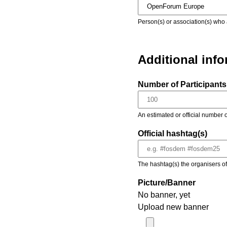
Person(s) or association(s) who 
Additional inf
Number of Participants 
An estimated or official number o
Official hashtag(s)
The hashtag(s) the organisers of 
Picture/Banner
No banner, yet
Upload new banner