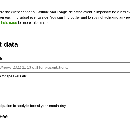
re the event happens. Latitude and Longitude of the event is important for // foss.e
 each individual event's side. You can find out lat and lon by right-clicking any 
 help page
for more information.
t data
nk
on for speakers etc.
ticipation to apply in format year-month-day.
 Fee