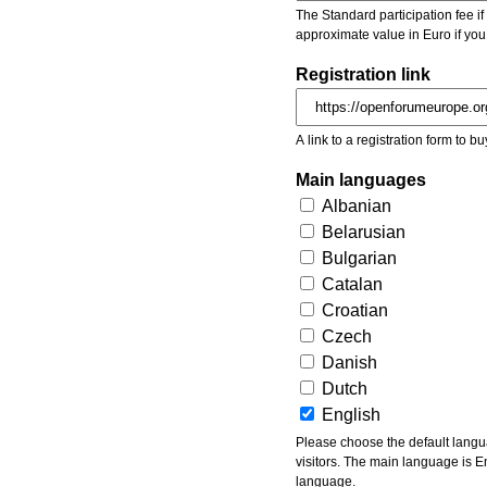
The Standard participation fee if y
approximate value in Euro if you
Registration link
A link to a registration form to bu
Main languages
Albanian
Belarusian
Bulgarian
Catalan
Croatian
Czech
Danish
Dutch
English
Please choose the default languages of the event. Be aware, that the default language mea
visitors. The main language is En
language.