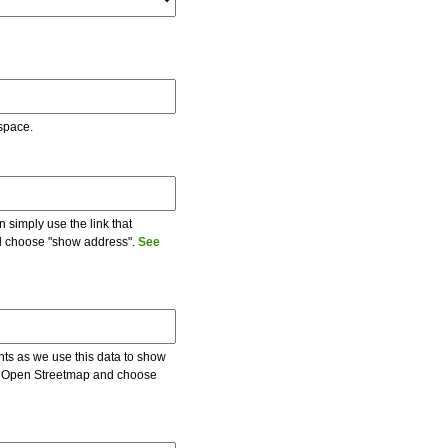
 space.
 simply use the link that
and choose "show address".
See
ents as we use this data to show
 on Open Streetmap and choose