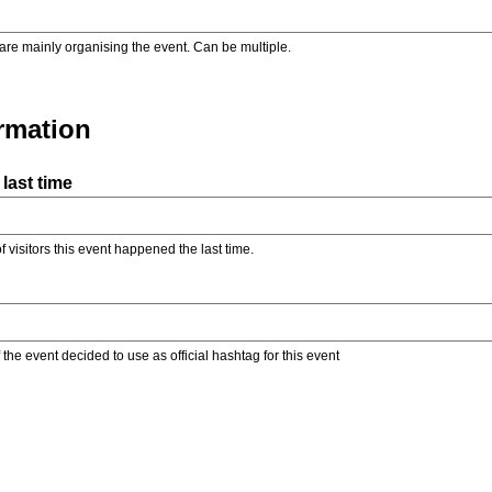
are mainly organising the event. Can be multiple.
ormation
last time
f visitors this event happened the last time.
the event decided to use as official hashtag for this event