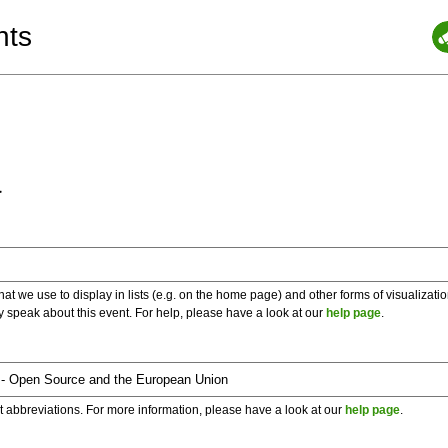
nts
a
 we use to display in lists (e.g. on the home page) and other forms of visualizati
y speak about this event. For help, please have a look at our
help page
.
t abbreviations. For more information, please have a look at our
help page
.