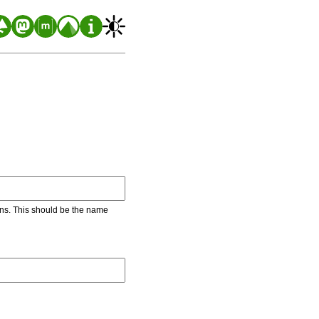
ons. This should be the name