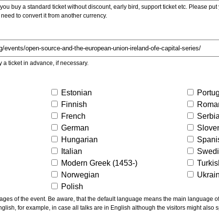
ou buy a standard ticket without discount, early bird, support ticket etc. Please put you
 need to convert it from another currency.
y a ticket in advance, if necessary.
Estonian
Portu
Finnish
Roma
French
Serbi
German
Slove
Hungarian
Spani
Italian
Swed
Modern Greek (1453-)
Turki
Norwegian
Ukrai
Polish
ns the main language of the talks given, not of the
glish, for example, in case all talks are in English although the visitors might also