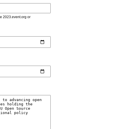
le 2023.event.org or