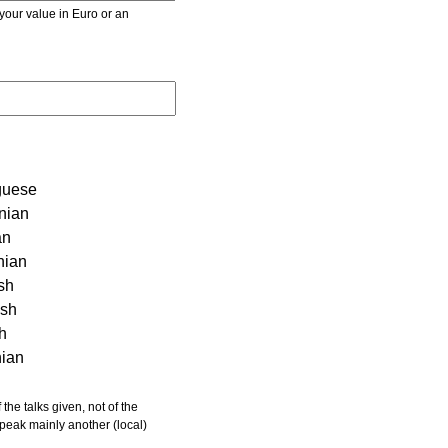
r value in Euro or an
guese
nian
an
nian
sh
ish
sh
nian
 speak mainly another (local)