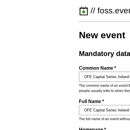
// foss.eve
New event
Mandatory dat
Common Name *
The common name of an event that
people usually refer to when the
Full Name *
The full name of an event withou
Homepage *