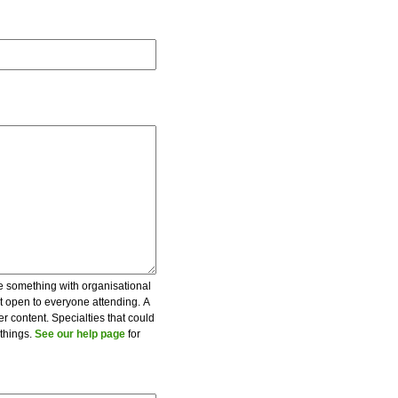
be something with organisational
ot open to everyone attending. A
er content. Specialties that could
 things.
See our help page
for