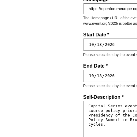
The Homepage / URL of the event
www.event.org/2023/ is better a
Start Date *
Please select the day the event s
End Date *
Please select the day the event 
Self-Description *