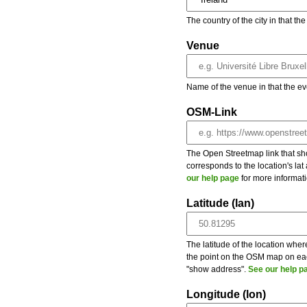
The country of the city in that th
Venue
Name of the venue in that the ev
OSM-Link
The Open Streetmap link that show
corresponds to the location's la
our help page
for more informati
Latitude (lan)
The latitude of the location wher
the point on the OSM map on each
"show address".
See our help p
Longitude (lon)