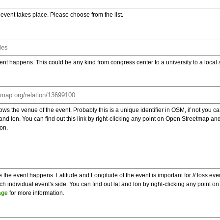
e event takes place. Please choose from the list.
ent happens. This could be any kind from congress center to a university to a local
s the venue of the event. Probably this is a unique identifier in OSM, if not you can
t and lon. You can find out this link by right-clicking any point on Open Streetmap 
on.
e the event happens. Latitude and Longitude of the event is important for // foss.ev
 individual event's side. You can find out lat and lon by right-clicking any point
age
for more information.