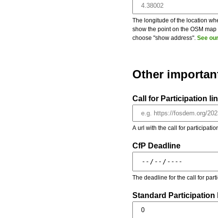
The longitude of the location whe
show the point on the OSM map on
choose "show address".
See our
Other importan
Call for Participation li
A url with the call for participati
CfP Deadline
The deadline for the call for par
Standard Participation