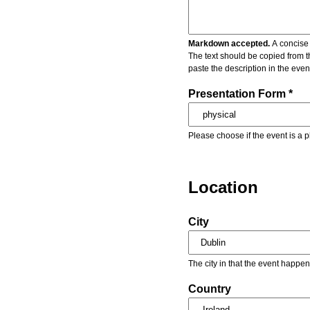
Markdown accepted.
A concise 
The text should be copied from t
paste the description in the eve
Presentation Form *
Please choose if the event is a p
Location
City
The city in that the event happen
Country