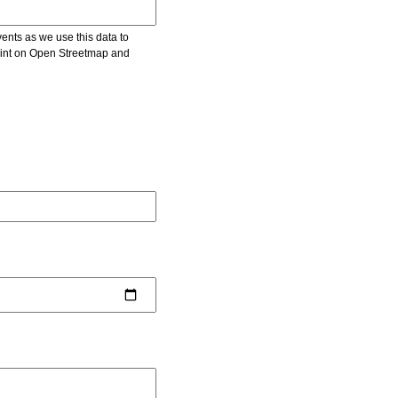
vents as we use this data to
point on Open Streetmap and