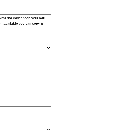
ite the description yourself!
ion available you can copy &