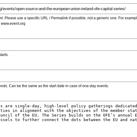
. Please use a specific URL / Permalink if possible, not a generic one. For examp
s www.event.org
tarts.
ends. Can be the same as the start date in case of one-day events.