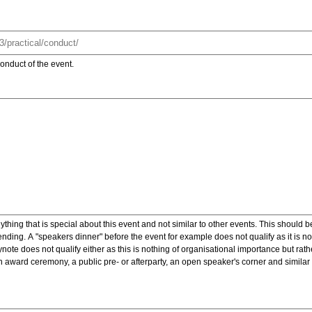
onduct of the event.
ything that is special about this event and not similar to other events. This should 
nding. A "speakers dinner" before the event for example does not qualify as it is n
note does not qualify either as this is nothing of organisational importance but rath
award ceremony, a public pre- or afterparty, an open speaker's corner and similar