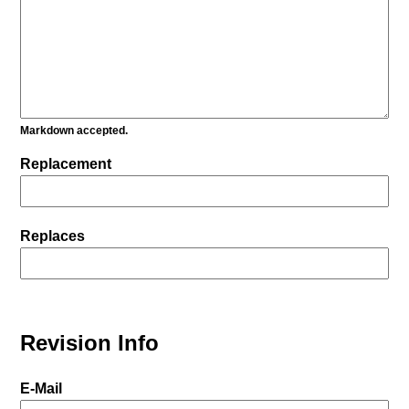
Markdown accepted.
Replacement
Replaces
Revision Info
E-Mail