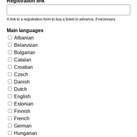
Registration link
A link to a registration form to buy a ticket in advance, if necessary.
Main languages
Albanian
Belarusian
Bulgarian
Catalan
Croatian
Czech
Danish
Dutch
English
Estonian
Finnish
French
German
Hungarian