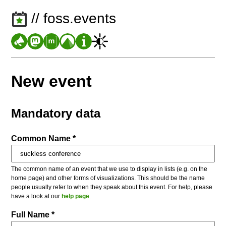
// foss.events
New event
Mandatory data
Common Name *
The common name of an event that we use to display in lists (e.g. on the
home page) and other forms of visualizations. This should be the name
people usually refer to when they speak about this event. For help, please
have a look at our
help page
.
Full Name *