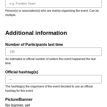
Person(s) or association(s) who are mainly organising the event. Can be
multiple.
Additional information
Number of Participants last time
An estimated or official number of visitors this event happened the last
time.
Official hashtag(s)
The hashtag(s) the organisers of the event decided to use as official
hashtag for this event
Picture/Banner
No banner, yet