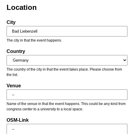
Location
City
The city in that the event happens.
Country
The country of the city in that the event takes place. Please choose from
the list.
Venue
Name of the venue in that the event happens. This could be any kind from
congress center to a university to a local space.
OSM-Link