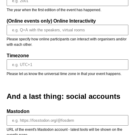
The year when the first edition of the event has happened.
(Online events only) Online Interactivity
Please specify how online participants can interact with organisers and/or
with each other.
Timezone
Please let us know the universal time zone in that your event happens.
And a last thing: social accounts
Mastodon
URL of the event's Mastodon account - latest toots will be shown on the