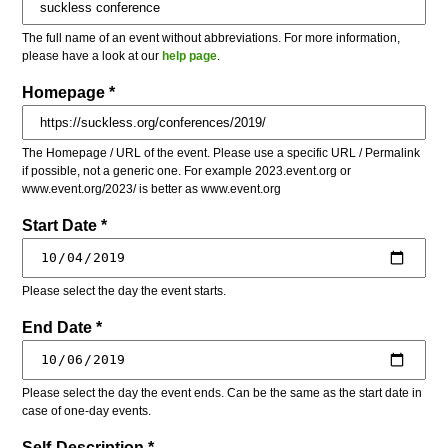
The full name of an event without abbreviations. For more information,
please have a look at our
help page
.
Homepage *
The Homepage / URL of the event. Please use a specific URL / Permalink
if possible, not a generic one. For example 2023.event.org or
www.event.org/2023/ is better as www.event.org
Start Date *
Please select the day the event starts.
End Date *
Please select the day the event ends. Can be the same as the start date in
case of one-day events.
Self-Description *