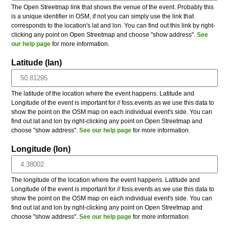
The Open Streetmap link that shows the venue of the event. Probably this
is a unique identifier in OSM, if not you can simply use the link that
corresponds to the location's lat and lon. You can find out this link by right-
clicking any point on Open Streetmap and choose "show address".
See
our help page
for more information.
Latitude (lan)
The latitude of the location where the event happens. Latitude and
Longitude of the event is important for // foss.events as we use this data to
show the point on the OSM map on each individual event's side. You can
find out lat and lon by right-clicking any point on Open Streetmap and
choose "show address".
See our help page
for more information.
Longitude (lon)
The longitude of the location where the event happens. Latitude and
Longitude of the event is important for // foss.events as we use this data to
show the point on the OSM map on each individual event's side. You can
find out lat and lon by right-clicking any point on Open Streetmap and
choose "show address".
See our help page
for more information.