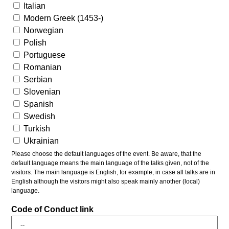
Italian
Modern Greek (1453-)
Norwegian
Polish
Portuguese
Romanian
Serbian
Slovenian
Spanish
Swedish
Turkish
Ukrainian
Please choose the default languages of the event. Be aware, that the
default language means the main language of the talks given, not of the
visitors. The main language is English, for example, in case all talks are in
English although the visitors might also speak mainly another (local)
language.
Code of Conduct link