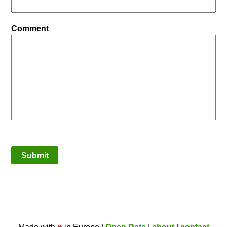
Comment
Submit