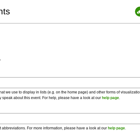
nts
a
 we use to display in lists (e.g. on the home page) and other forms of visualizati
y speak about this event. For help, please have a look at our
help page
.
t abbreviations. For more information, please have a look at our
help page
.