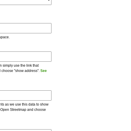
 space.
 simply use the link that
and choose "show address".
See
ents as we use this data to show
 on Open Streetmap and choose