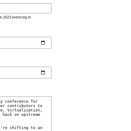
le 2023.event.org or