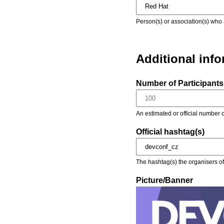
Person(s) or association(s) who 
Additional inf
Number of Participants 
An estimated or official number o
Official hashtag(s)
The hashtag(s) the organisers of 
Picture/Banner