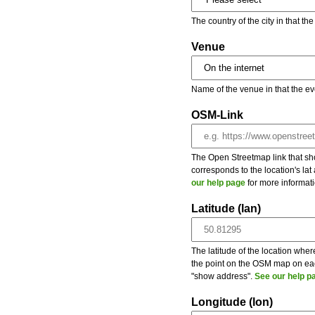
The country of the city in that th
Venue
Name of the venue in that the ev
OSM-Link
The Open Streetmap link that show
corresponds to the location's la
our help page
for more informati
Latitude (lan)
The latitude of the location wher
the point on the OSM map on each
"show address".
See our help p
Longitude (lon)