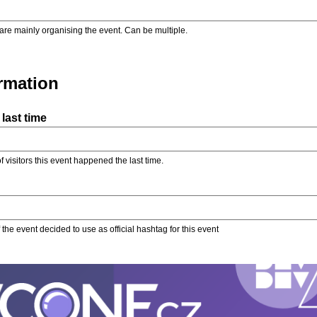
are mainly organising the event. Can be multiple.
ormation
last time
f visitors this event happened the last time.
the event decided to use as official hashtag for this event