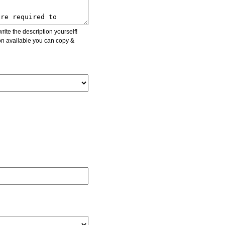
ite the description yourself!
ion available you can copy &