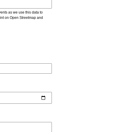
vents as we use this data to
point on Open Streetmap and