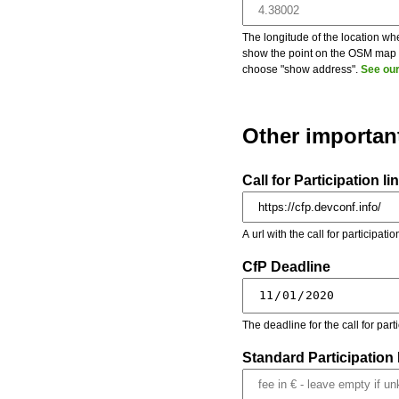
The longitude of the location whe
show the point on the OSM map on
choose "show address".
See our
Other importan
Call for Participation li
A url with the call for participati
CfP Deadline
The deadline for the call for par
Standard Participation