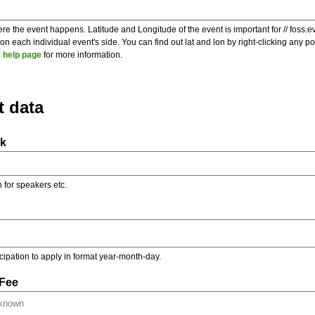
re the event happens. Latitude and Longitude of the event is important for // foss.e
 each individual event's side. You can find out lat and lon by right-clicking any 
 help page
for more information.
t data
nk
on for speakers etc.
ticipation to apply in format year-month-day.
 Fee