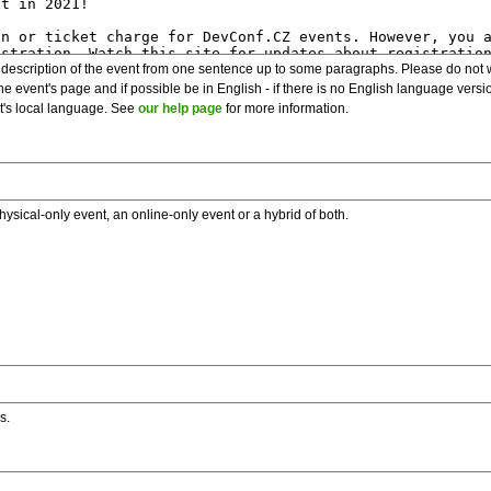
description of the event from one sentence up to some paragraphs. Please do not wr
he event's page and if possible be in English - if there is no English language vers
nt's local language. See
our help page
for more information.
hysical-only event, an online-only event or a hybrid of both.
s.