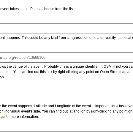
e event takes place. Please choose from the list.
ent happens. This could be any kind from congress center to a university to a local
s the venue of the event. Probably this is a unique identifier in OSM, if not you can
t and lon. You can find out this link by right-clicking any point on Open Streetmap 
on.
e the event happens. Latitude and Longitude of the event is important for // foss.ev
 individual event's side. You can find out lat and lon by right-clicking any point
age
for more information.