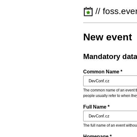
// foss.eve
New event
Mandatory dat
Common Name *
The common name of an event that
people usually refer to when the
Full Name *
The full name of an event withou
Homepage *