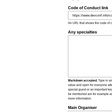
Code of Conduct link
An URL that shows the code of c
Any specialties
Markdown accepted.
Type in an
value and open for everyone atte
special guest or an important key
be mentioned are for example an 
more information.
Main Organiser