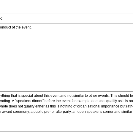
onduct of the event.
ything that is special about this event and not similar to other events. This should 
nding. A "speakers dinner" before the event for example does not qualify as it is n
note does not qualify either as this is nothing of organisational importance but rath
award ceremony, a public pre- or afterparty, an open speaker's corner and similar