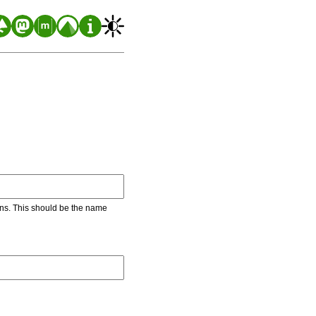
ons. This should be the name