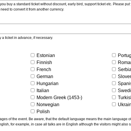
ou buy a standard ticket without discount, early bird, support ticket etc. Please put you
 need to convert it from another currency.
y a ticket in advance, if necessary.
Estonian
Portu
Finnish
Roma
French
Serbi
German
Slove
Hungarian
Spani
Italian
Swed
Modern Greek (1453-)
Turki
Norwegian
Ukrai
Polish
ns the main language of the talks given, not of the
glish, for example, in case all talks are in English although the visitors might also