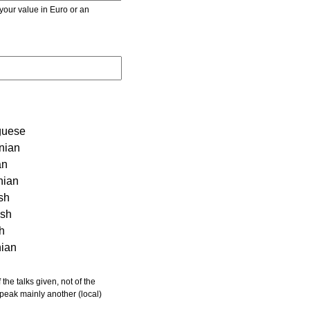
r value in Euro or an
guese
nian
an
nian
sh
ish
sh
nian
 speak mainly another (local)