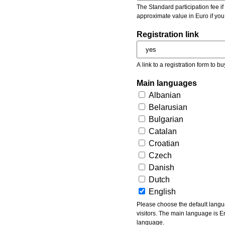
The Standard participation fee if y
approximate value in Euro if you
Registration link
A link to a registration form to bu
Main languages
Albanian
Belarusian
Bulgarian
Catalan
Croatian
Czech
Danish
Dutch
English
Please choose the default languages of the event. Be aware, that the default language mea
visitors. The main language is En
language.