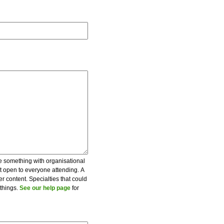
be something with organisational
ot open to everyone attending. A
er content. Specialties that could
 things.
See our help page
for