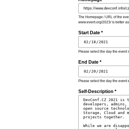
The Homepage / URL of the event
www.event.org/2023/ is better a
Start Date *
Please select the day the event s
End Date *
Please select the day the event 
Self-Description *