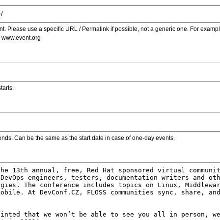
. Please use a specific URL / Permalink if possible, not a generic one. For examp
s www.event.org
tarts.
ends. Can be the same as the start date in case of one-day events.