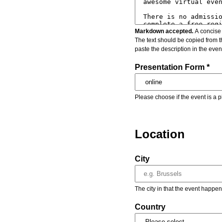
Markdown accepted.
A concise 
The text should be copied from t
paste the description in the eve
Presentation Form *
Please choose if the event is a p
Location
City
The city in that the event happen
Country