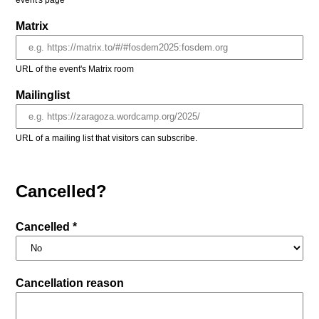
event's page
Matrix
URL of the event's Matrix room
Mailinglist
URL of a mailing list that visitors can subscribe.
Cancelled?
Cancelled *
Cancellation reason