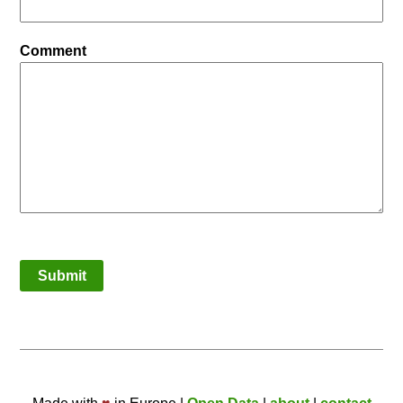
Comment
Submit