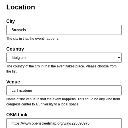
Location
City
The city in that the event happens.
Country
The country of the city in that the event takes place. Please choose from
the list.
Venue
Name of the venue in that the event happens. This could be any kind from
congress center to a university to a local space.
OSM-Link