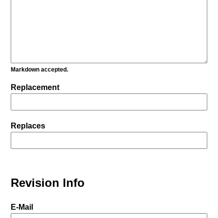
Markdown accepted.
Replacement
Replaces
Revision Info
E-Mail