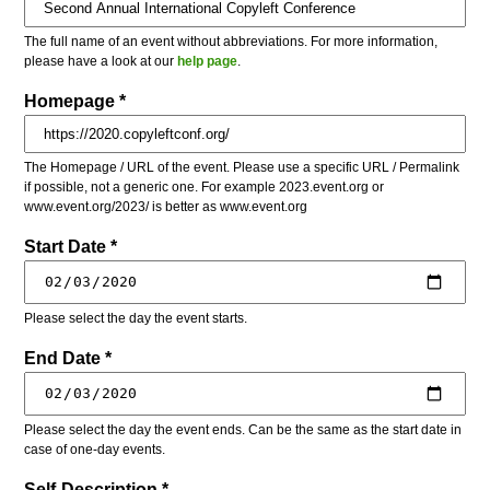
The full name of an event without abbreviations. For more information,
please have a look at our
help page
.
Homepage *
The Homepage / URL of the event. Please use a specific URL / Permalink
if possible, not a generic one. For example 2023.event.org or
www.event.org/2023/ is better as www.event.org
Start Date *
Please select the day the event starts.
End Date *
Please select the day the event ends. Can be the same as the start date in
case of one-day events.
Self-Description *