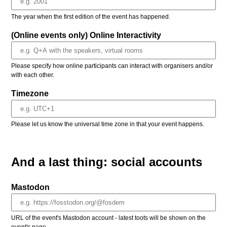
The year when the first edition of the event has happened.
(Online events only) Online Interactivity
Please specify how online participants can interact with organisers and/or
with each other.
Timezone
Please let us know the universal time zone in that your event happens.
And a last thing: social accounts
Mastodon
URL of the event's Mastodon account - latest toots will be shown on the