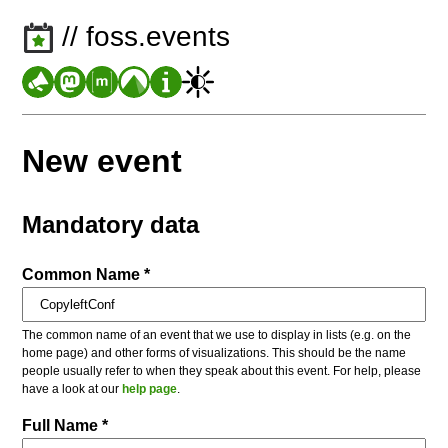
// foss.events
New event
Mandatory data
Common Name *
The common name of an event that we use to display in lists (e.g. on the
home page) and other forms of visualizations. This should be the name
people usually refer to when they speak about this event. For help, please
have a look at our
help page
.
Full Name *