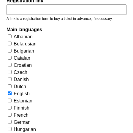
Registration link
A link to a registration form to buy a ticket in advance, if necessary.
Main languages
Albanian
Belarusian
Bulgarian
Catalan
Croatian
Czech
Danish
Dutch
English
Estonian
Finnish
French
German
Hungarian