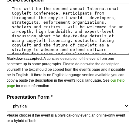
Markdown accepted.
A concise description of the event from one
sentence up to some paragraphs. Please do not write the description
yourself! The text should be copied from the event's page and if possible
be in English - if there is no English language version available you can
copy & paste the description in the event's local language. See
our help
page
for more information.
Presentation Form *
Please choose if the event is a physical-only event, an online-only event
or a hybrid of both.