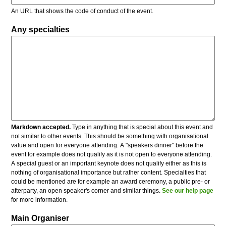
An URL that shows the code of conduct of the event.
Any specialties
Markdown accepted.
Type in anything that is special about this event and
not similar to other events. This should be something with organisational
value and open for everyone attending. A "speakers dinner" before the
event for example does not qualify as it is not open to everyone attending.
A special guest or an important keynote does not qualify either as this is
nothing of organisational importance but rather content. Specialties that
could be mentioned are for example an award ceremony, a public pre- or
afterparty, an open speaker's corner and similar things.
See our help page
for more information.
Main Organiser