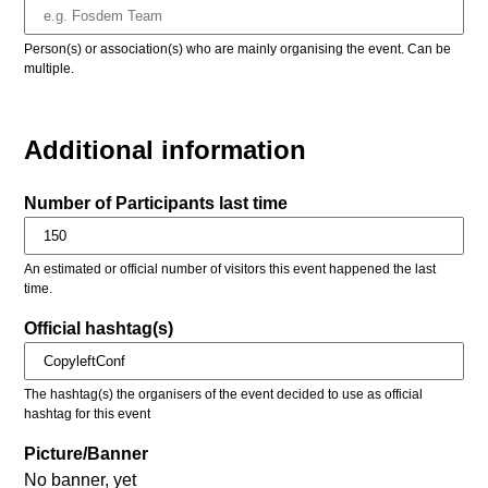
Person(s) or association(s) who are mainly organising the event. Can be
multiple.
Additional information
Number of Participants last time
An estimated or official number of visitors this event happened the last
time.
Official hashtag(s)
The hashtag(s) the organisers of the event decided to use as official
hashtag for this event
Picture/Banner
No banner, yet