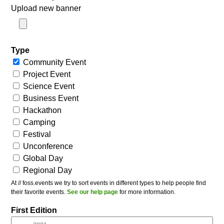
Upload new banner
Type
Community Event
Project Event
Science Event
Business Event
Hackathon
Camping
Festival
Unconference
Global Day
Regional Day
At // foss.events we try to sort events in different types to help people find
their favorite events.
See our help page
for more information.
First Edition