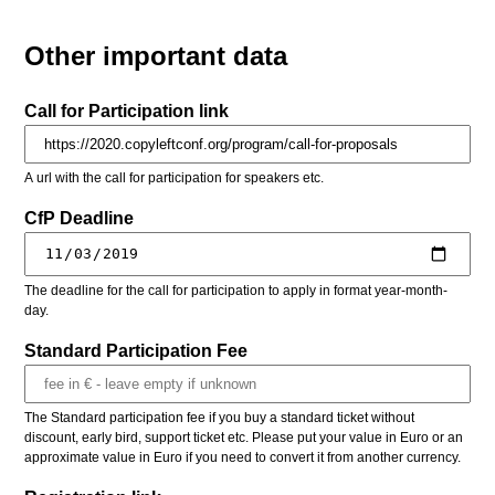
Other important data
Call for Participation link
A url with the call for participation for speakers etc.
CfP Deadline
The deadline for the call for participation to apply in format year-month-
day.
Standard Participation Fee
The Standard participation fee if you buy a standard ticket without
discount, early bird, support ticket etc. Please put your value in Euro or an
approximate value in Euro if you need to convert it from another currency.