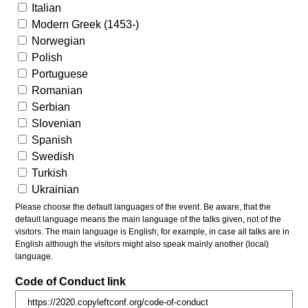
Italian
Modern Greek (1453-)
Norwegian
Polish
Portuguese
Romanian
Serbian
Slovenian
Spanish
Swedish
Turkish
Ukrainian
Please choose the default languages of the event. Be aware, that the
default language means the main language of the talks given, not of the
visitors. The main language is English, for example, in case all talks are in
English although the visitors might also speak mainly another (local)
language.
Code of Conduct link