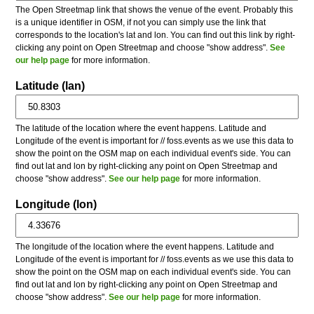
The Open Streetmap link that shows the venue of the event. Probably this
is a unique identifier in OSM, if not you can simply use the link that
corresponds to the location's lat and lon. You can find out this link by right-
clicking any point on Open Streetmap and choose "show address".
See
our help page
for more information.
Latitude (lan)
The latitude of the location where the event happens. Latitude and
Longitude of the event is important for // foss.events as we use this data to
show the point on the OSM map on each individual event's side. You can
find out lat and lon by right-clicking any point on Open Streetmap and
choose "show address".
See our help page
for more information.
Longitude (lon)
The longitude of the location where the event happens. Latitude and
Longitude of the event is important for // foss.events as we use this data to
show the point on the OSM map on each individual event's side. You can
find out lat and lon by right-clicking any point on Open Streetmap and
choose "show address".
See our help page
for more information.