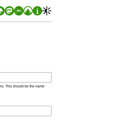
ons. This should be the name