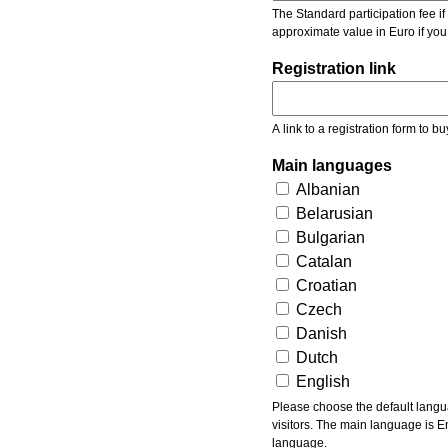
The Standard participation fee if y
approximate value in Euro if you
Registration link
A link to a registration form to bu
Main languages
Albanian
Belarusian
Bulgarian
Catalan
Croatian
Czech
Danish
Dutch
English
Please choose the default languages of the event. Be aware, that the default language mea
visitors. The main language is En
language.