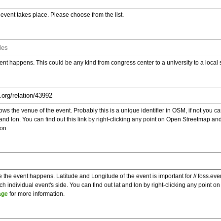
e event takes place. Please choose from the list.
ent happens. This could be any kind from congress center to a university to a local
s the venue of the event. Probably this is a unique identifier in OSM, if not you can
t and lon. You can find out this link by right-clicking any point on Open Streetmap 
on.
e the event happens. Latitude and Longitude of the event is important for // foss.ev
 individual event's side. You can find out lat and lon by right-clicking any point
age
for more information.