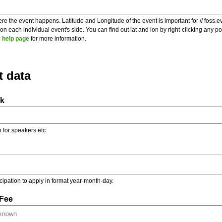
re the event happens. Latitude and Longitude of the event is important for // foss.e
 each individual event's side. You can find out lat and lon by right-clicking any 
 help page
for more information.
t data
nk
on for speakers etc.
ticipation to apply in format year-month-day.
 Fee