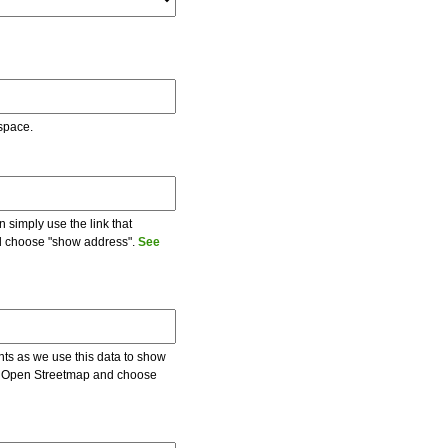
 space.
 simply use the link that
and choose "show address".
See
ents as we use this data to show
 on Open Streetmap and choose