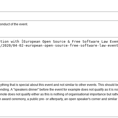
onduct of the event.
ything that is special about this event and not similar to other events. This should 
nding. A "speakers dinner" before the event for example does not qualify as it is n
note does not qualify either as this is nothing of organisational importance but rath
award ceremony, a public pre- or afterparty, an open speaker's corner and similar