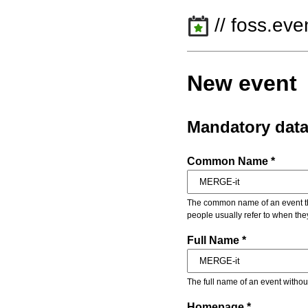
// foss.eve
New event
Mandatory dat
Common Name *
The common name of an event that
people usually refer to when the
Full Name *
The full name of an event withou
Homepage *