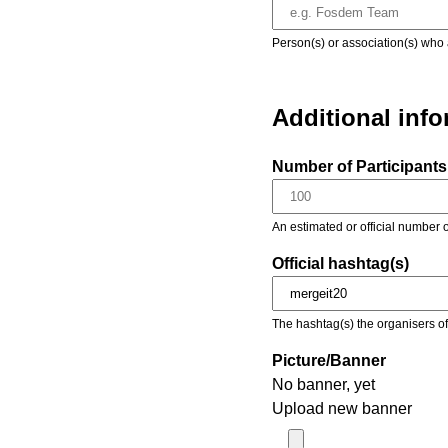
Person(s) or association(s) who 
Additional inf
Number of Participants 
An estimated or official number o
Official hashtag(s)
The hashtag(s) the organisers of 
Picture/Banner
No banner, yet
Upload new banner