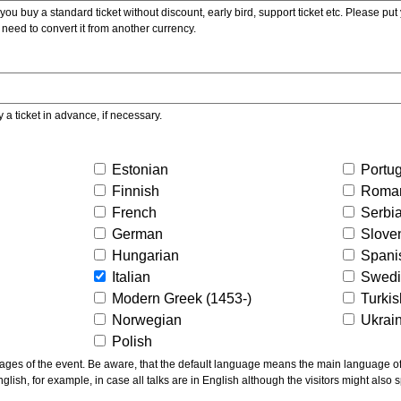
ou buy a standard ticket without discount, early bird, support ticket etc. Please put you
 need to convert it from another currency.
y a ticket in advance, if necessary.
Estonian
Portu
Finnish
Roma
French
Serbi
German
Slove
Hungarian
Spani
Italian
Swed
Modern Greek (1453-)
Turki
Norwegian
Ukrai
Polish
ns the main language of the talks given, not of the
glish, for example, in case all talks are in English although the visitors might also