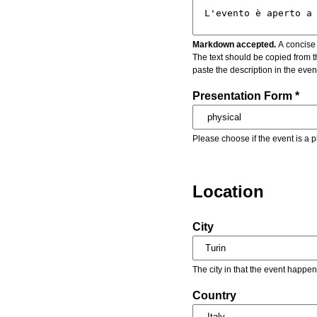
Markdown accepted.
A concise 
The text should be copied from t
paste the description in the eve
Presentation Form *
Please choose if the event is a p
Location
City
The city in that the event happen
Country