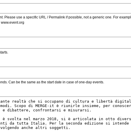
. Please use a specific URL / Permalink if possible, not a generic one. For examp
s www.event.org
tarts.
ends. Can be the same as the start date in case of one-day events.