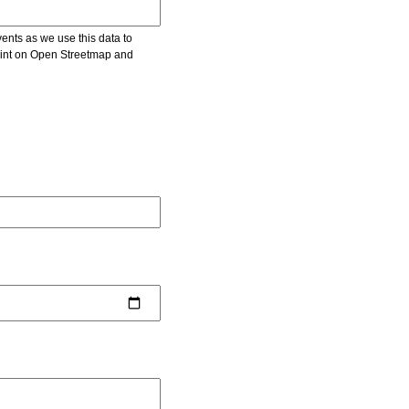
vents as we use this data to
point on Open Streetmap and