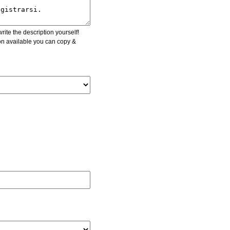
ite the description yourself!
ion available you can copy &