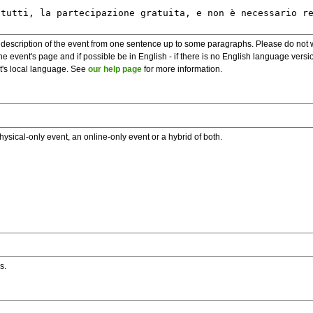
description of the event from one sentence up to some paragraphs. Please do not wr
he event's page and if possible be in English - if there is no English language vers
nt's local language. See
our help page
for more information.
hysical-only event, an online-only event or a hybrid of both.
s.