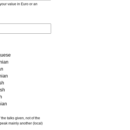
r value in Euro or an
guese
nian
an
nian
sh
ish
sh
nian
 speak mainly another (local)