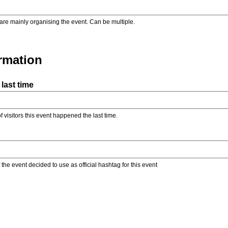
are mainly organising the event. Can be multiple.
ormation
last time
f visitors this event happened the last time.
the event decided to use as official hashtag for this event