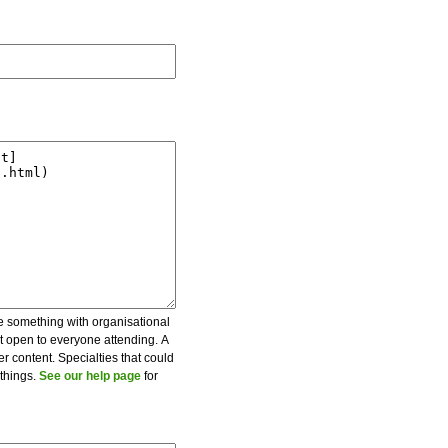
be something with organisational
ot open to everyone attending. A
er content. Specialties that could
 things.
See our help page
for