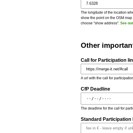
The longitude of the location whe
show the point on the OSM map on
choose "show address".
See our
Other importan
Call for Participation li
A url with the call for participati
CfP Deadline
The deadline for the call for par
Standard Participation