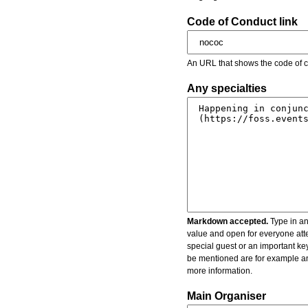
Code of Conduct link
An URL that shows the code of c
Any specialties
Markdown accepted.
Type in an
value and open for everyone atte
special guest or an important key
be mentioned are for example an 
more information.
Main Organiser