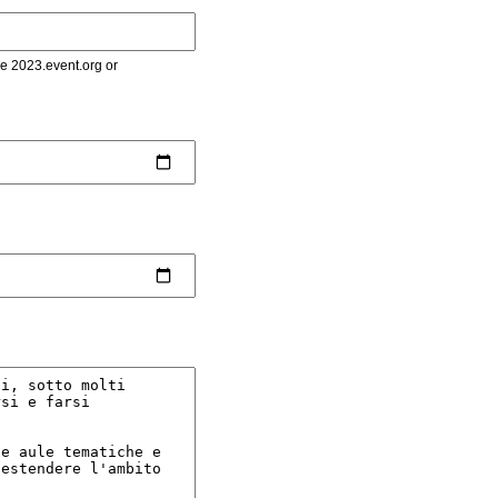
le 2023.event.org or