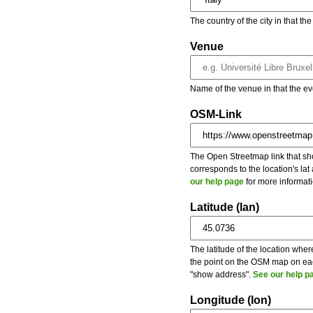
The country of the city in that th
Venue
Name of the venue in that the ev
OSM-Link
The Open Streetmap link that show
corresponds to the location's la
our help page
for more informati
Latitude (lan)
The latitude of the location wher
the point on the OSM map on each
"show address".
See our help p
Longitude (lon)