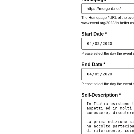
The Homepage / URL of the event
www.event.org/2023/ is better a
Start Date *
Please select the day the event s
End Date *
Please select the day the event 
Self-Description *