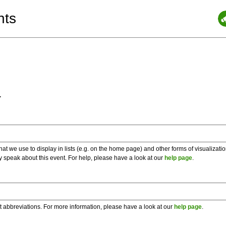
nts
a
 we use to display in lists (e.g. on the home page) and other forms of visualizati
y speak about this event. For help, please have a look at our
help page
.
t abbreviations. For more information, please have a look at our
help page
.