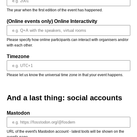
The year when the first edition of the event has happened.
(Online events only) Online Interactivity
Please specify how online participants can interact with organisers and/or
with each other.
Timezone
Please let us know the universal time zone in that your event happens.
And a last thing: social accounts
Mastodon
URL of the event's Mastodon account - latest toots will be shown on the