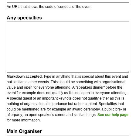
An URL that shows the code of conduct of the event.
Any specialties
Markdown accepted.
Type in anything that is special about this event and
not similar to other events. This should be something with organisational
value and open for everyone attending. A "speakers dinner" before the
event for example does not qualify as it is not open to everyone attending.
A special guest or an important keynote does not qualify either as this is
nothing of organisational importance but rather content. Specialties that
could be mentioned are for example an award ceremony, a public pre- or
afterparty, an open speaker's corner and similar things.
See our help page
for more information.
Main Organiser