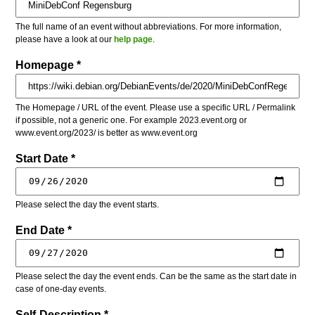
The full name of an event without abbreviations. For more information,
please have a look at our
help page
.
Homepage *
The Homepage / URL of the event. Please use a specific URL / Permalink
if possible, not a generic one. For example 2023.event.org or
www.event.org/2023/ is better as www.event.org
Start Date *
Please select the day the event starts.
End Date *
Please select the day the event ends. Can be the same as the start date in
case of one-day events.
Self-Description *