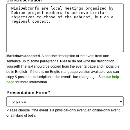
Markdown accepted.
A concise description of the event from one
sentence up to some paragraphs. Please do not write the description
yourself! The text should be copied from the event's page and if possible
be in English - if there is no English language version available you can
copy & paste the description in the event's local language. See
our help
page
for more information.
Presentation Form *
Please choose if the event is a physical-only event, an online-only event
or a hybrid of both.