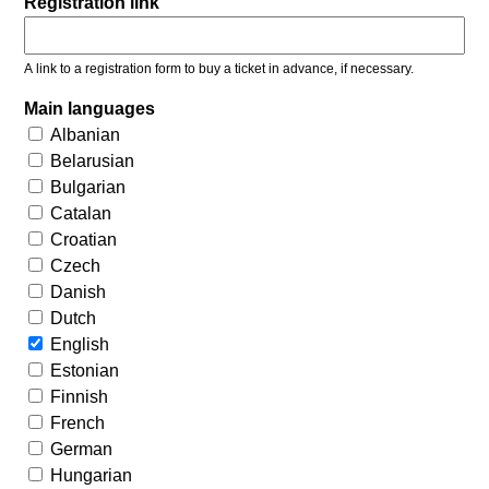
Registration link
A link to a registration form to buy a ticket in advance, if necessary.
Main languages
Albanian
Belarusian
Bulgarian
Catalan
Croatian
Czech
Danish
Dutch
English
Estonian
Finnish
French
German
Hungarian