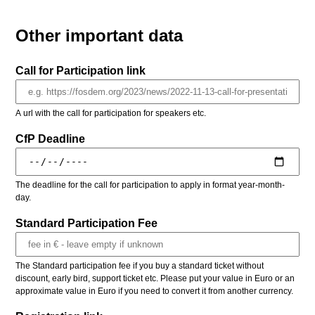
Other important data
Call for Participation link
A url with the call for participation for speakers etc.
CfP Deadline
The deadline for the call for participation to apply in format year-month-
day.
Standard Participation Fee
The Standard participation fee if you buy a standard ticket without
discount, early bird, support ticket etc. Please put your value in Euro or an
approximate value in Euro if you need to convert it from another currency.