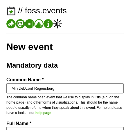
// foss.events
New event
Mandatory data
Common Name *
The common name of an event that we use to display in lists (e.g. on the
home page) and other forms of visualizations. This should be the name
people usually refer to when they speak about this event. For help, please
have a look at our
help page
.
Full Name *