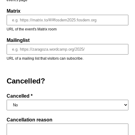
event's page
Matrix
URL of the event's Matrix room
Mailinglist
URL of a mailing list that visitors can subscribe.
Cancelled?
Cancelled *
Cancellation reason