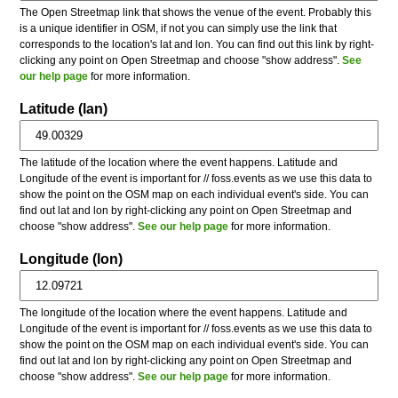
The Open Streetmap link that shows the venue of the event. Probably this
is a unique identifier in OSM, if not you can simply use the link that
corresponds to the location's lat and lon. You can find out this link by right-
clicking any point on Open Streetmap and choose "show address".
See
our help page
for more information.
Latitude (lan)
The latitude of the location where the event happens. Latitude and
Longitude of the event is important for // foss.events as we use this data to
show the point on the OSM map on each individual event's side. You can
find out lat and lon by right-clicking any point on Open Streetmap and
choose "show address".
See our help page
for more information.
Longitude (lon)
The longitude of the location where the event happens. Latitude and
Longitude of the event is important for // foss.events as we use this data to
show the point on the OSM map on each individual event's side. You can
find out lat and lon by right-clicking any point on Open Streetmap and
choose "show address".
See our help page
for more information.