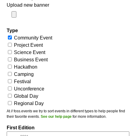
Upload new banner
Type
Community Event
Project Event
Science Event
Business Event
Hackathon
Camping
Festival
Unconference
Global Day
Regional Day
At // foss.events we try to sort events in different types to help people find
their favorite events.
See our help page
for more information.
First Edition