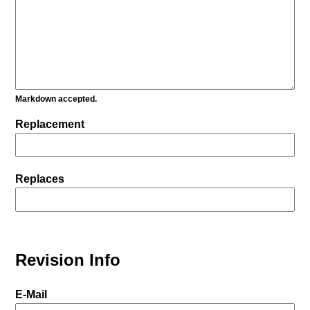
Markdown accepted.
Replacement
Replaces
Revision Info
E-Mail