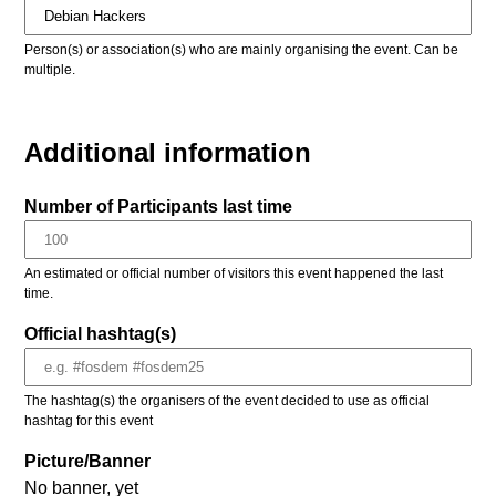
Person(s) or association(s) who are mainly organising the event. Can be
multiple.
Additional information
Number of Participants last time
An estimated or official number of visitors this event happened the last
time.
Official hashtag(s)
The hashtag(s) the organisers of the event decided to use as official
hashtag for this event
Picture/Banner
No banner, yet