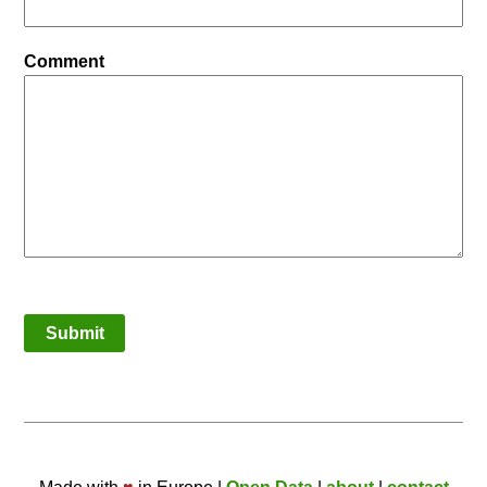
Comment
Submit