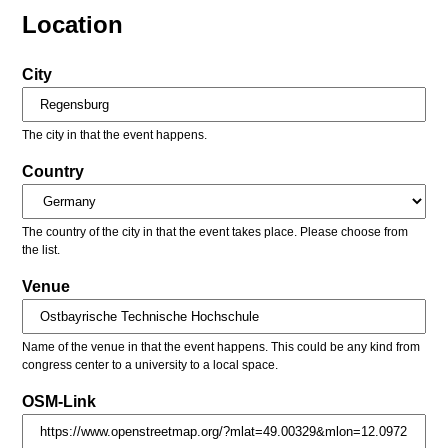
Location
City
The city in that the event happens.
Country
The country of the city in that the event takes place. Please choose from
the list.
Venue
Name of the venue in that the event happens. This could be any kind from
congress center to a university to a local space.
OSM-Link