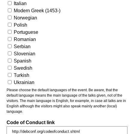
Italian
Modern Greek (1453-)
Norwegian
Polish
Portuguese
Romanian
Serbian
Slovenian
Spanish
Swedish
Turkish
Ukrainian
Please choose the default languages of the event. Be aware, that the
default language means the main language of the talks given, not of the
visitors. The main language is English, for example, in case all talks are in
English although the visitors might also speak mainly another (local)
language.
Code of Conduct link