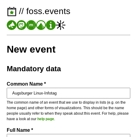
// foss.events
New event
Mandatory data
Common Name *
The common name of an event that we use to display in lists (e.g. on the
home page) and other forms of visualizations. This should be the name
people usually refer to when they speak about this event. For help, please
have a look at our
help page
.
Full Name *