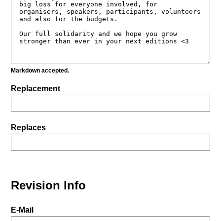
Markdown accepted.
Replacement
Replaces
Revision Info
E-Mail