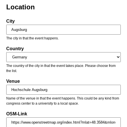
Location
City
The city in that the event happens.
Country
The country of the city in that the event takes place. Please choose from
the list.
Venue
Name of the venue in that the event happens. This could be any kind from
congress center to a university to a local space.
OSM-Link