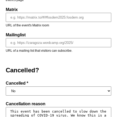
event's page
Matrix
URL of the event's Matrix room
Mailinglist
URL of a mailing list that visitors can subscribe.
Cancelled?
Cancelled *
Cancellation reason