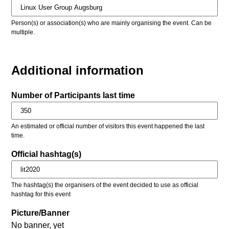
Person(s) or association(s) who are mainly organising the event. Can be
multiple.
Additional information
Number of Participants last time
An estimated or official number of visitors this event happened the last
time.
Official hashtag(s)
The hashtag(s) the organisers of the event decided to use as official
hashtag for this event
Picture/Banner
No banner, yet