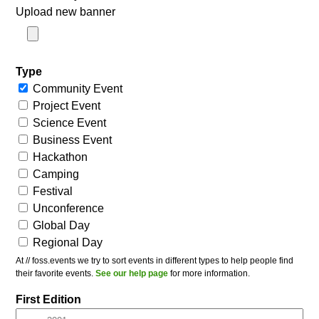
Upload new banner
Type
Community Event
Project Event
Science Event
Business Event
Hackathon
Camping
Festival
Unconference
Global Day
Regional Day
At // foss.events we try to sort events in different types to help people find
their favorite events.
See our help page
for more information.
First Edition