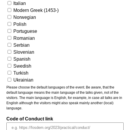
Italian
Modern Greek (1453-)
Norwegian
Polish
Portuguese
Romanian
Serbian
Slovenian
Spanish
Swedish
Turkish
Ukrainian
Please choose the default languages of the event. Be aware, that the
default language means the main language of the talks given, not of the
visitors. The main language is English, for example, in case all talks are in
English although the visitors might also speak mainly another (local)
language.
Code of Conduct link