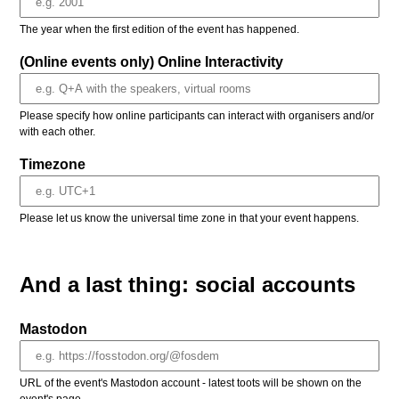
The year when the first edition of the event has happened.
(Online events only) Online Interactivity
Please specify how online participants can interact with organisers and/or
with each other.
Timezone
Please let us know the universal time zone in that your event happens.
And a last thing: social accounts
Mastodon
URL of the event's Mastodon account - latest toots will be shown on the