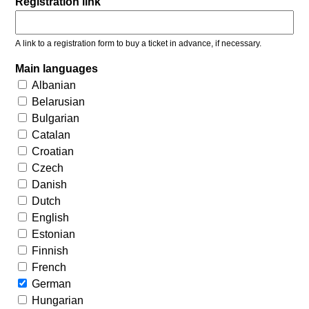
Registration link
A link to a registration form to buy a ticket in advance, if necessary.
Main languages
Albanian
Belarusian
Bulgarian
Catalan
Croatian
Czech
Danish
Dutch
English
Estonian
Finnish
French
German
Hungarian