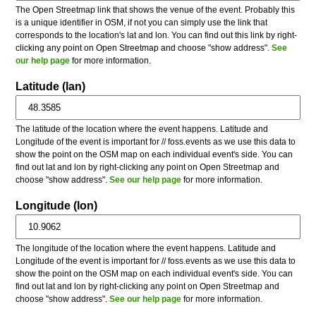
The Open Streetmap link that shows the venue of the event. Probably this
is a unique identifier in OSM, if not you can simply use the link that
corresponds to the location's lat and lon. You can find out this link by right-
clicking any point on Open Streetmap and choose "show address".
See
our help page
for more information.
Latitude (lan)
The latitude of the location where the event happens. Latitude and
Longitude of the event is important for // foss.events as we use this data to
show the point on the OSM map on each individual event's side. You can
find out lat and lon by right-clicking any point on Open Streetmap and
choose "show address".
See our help page
for more information.
Longitude (lon)
The longitude of the location where the event happens. Latitude and
Longitude of the event is important for // foss.events as we use this data to
show the point on the OSM map on each individual event's side. You can
find out lat and lon by right-clicking any point on Open Streetmap and
choose "show address".
See our help page
for more information.