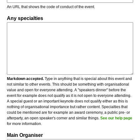
An URL that shows the code of conduct of the event.
Any specialties
Markdown accepted.
Type in anything that is special about this event and
not similar to other events. This should be something with organisational
value and open for everyone attending. A "speakers dinner" before the
event for example does not qualify as it is not open to everyone attending.
A special guest or an important keynote does not qualify either as this is
nothing of organisational importance but rather content. Specialties that
could be mentioned are for example an award ceremony, a public pre- or
afterparty, an open speaker's corner and similar things.
See our help page
for more information.
Main Organiser