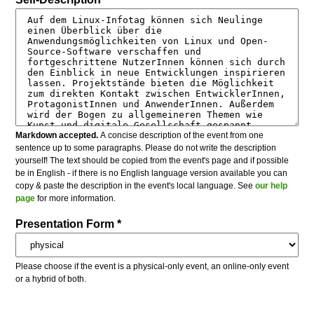
Markdown accepted.
A concise description of the event from one
sentence up to some paragraphs. Please do not write the description
yourself! The text should be copied from the event's page and if possible
be in English - if there is no English language version available you can
copy & paste the description in the event's local language. See
our help
page
for more information.
Presentation Form *
Please choose if the event is a physical-only event, an online-only event
or a hybrid of both.