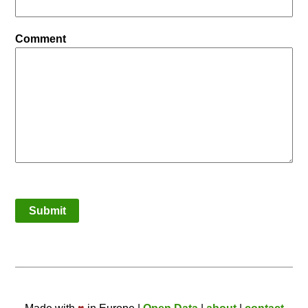
Comment
Submit