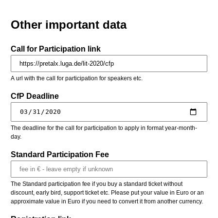
Other important data
Call for Participation link
A url with the call for participation for speakers etc.
CfP Deadline
The deadline for the call for participation to apply in format year-month-
day.
Standard Participation Fee
The Standard participation fee if you buy a standard ticket without
discount, early bird, support ticket etc. Please put your value in Euro or an
approximate value in Euro if you need to convert it from another currency.