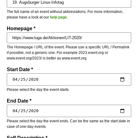
The full name of an event without abbreviations. For more information,
please have a look at our
help page
.
Homepage *
The Homepage / URL of the event. Please use a specific URL / Permalink
if possible, not a generic one. For example 2023.event.org or
www.event.org/2023/ is better as www.event.org
Start Date *
Please select the day the event starts.
End Date *
Please select the day the event ends. Can be the same as the start date in
case of one-day events.
Self-Description *