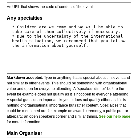
An URL that shows the code of conduct of the event.
Any specialties
Markdown accepted.
Type in anything that is special about this event and
not similar to other events. This should be something with organisational
value and open for everyone attending. A "speakers dinner" before the
event for example does not qualify as it is not open to everyone attending.
A special guest or an important keynote does not qualify either as this is
nothing of organisational importance but rather content. Specialties that
could be mentioned are for example an award ceremony, a public pre- or
afterparty, an open speaker's corner and similar things.
See our help page
for more information.
Main Organiser