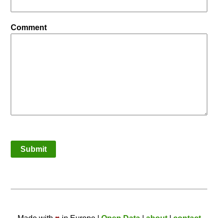
Comment
Submit