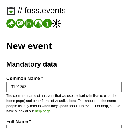
// foss.events
New event
Mandatory data
Common Name *
The common name of an event that we use to display in lists (e.g. on the
home page) and other forms of visualizations. This should be the name
people usually refer to when they speak about this event. For help, please
have a look at our
help page
.
Full Name *