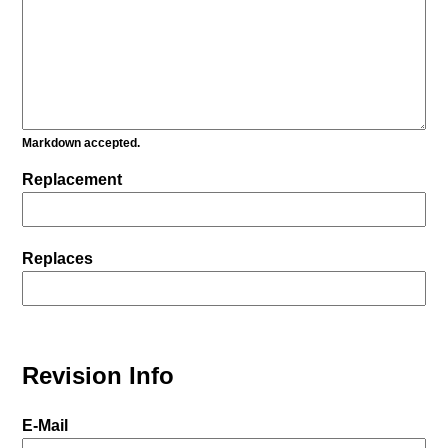
Markdown accepted.
Replacement
Replaces
Revision Info
E-Mail