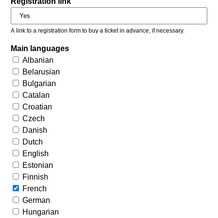
Registration link
A link to a registration form to buy a ticket in advance, if necessary.
Main languages
Albanian
Belarusian
Bulgarian
Catalan
Croatian
Czech
Danish
Dutch
English
Estonian
Finnish
French
German
Hungarian