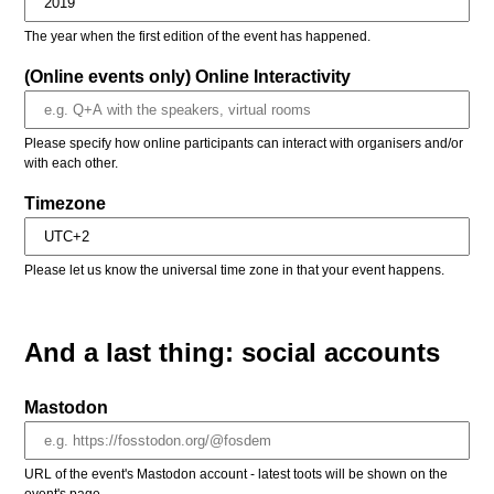
The year when the first edition of the event has happened.
(Online events only) Online Interactivity
Please specify how online participants can interact with organisers and/or
with each other.
Timezone
Please let us know the universal time zone in that your event happens.
And a last thing: social accounts
Mastodon
URL of the event's Mastodon account - latest toots will be shown on the