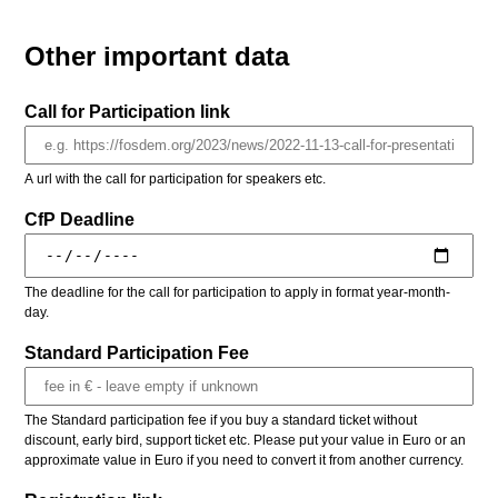
Other important data
Call for Participation link
A url with the call for participation for speakers etc.
CfP Deadline
The deadline for the call for participation to apply in format year-month-
day.
Standard Participation Fee
The Standard participation fee if you buy a standard ticket without
discount, early bird, support ticket etc. Please put your value in Euro or an
approximate value in Euro if you need to convert it from another currency.