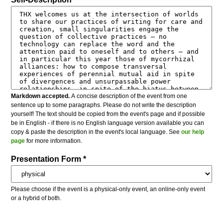
Markdown accepted.
A concise description of the event from one
sentence up to some paragraphs. Please do not write the description
yourself! The text should be copied from the event's page and if possible
be in English - if there is no English language version available you can
copy & paste the description in the event's local language. See
our help
page
for more information.
Presentation Form *
Please choose if the event is a physical-only event, an online-only event
or a hybrid of both.