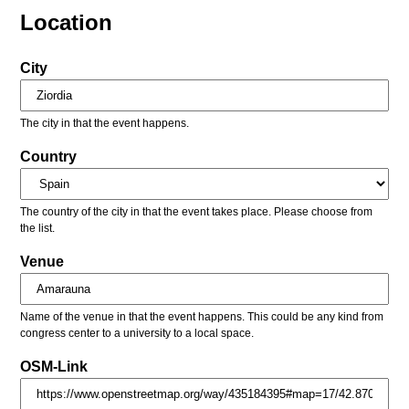
Location
City
The city in that the event happens.
Country
The country of the city in that the event takes place. Please choose from
the list.
Venue
Name of the venue in that the event happens. This could be any kind from
congress center to a university to a local space.
OSM-Link