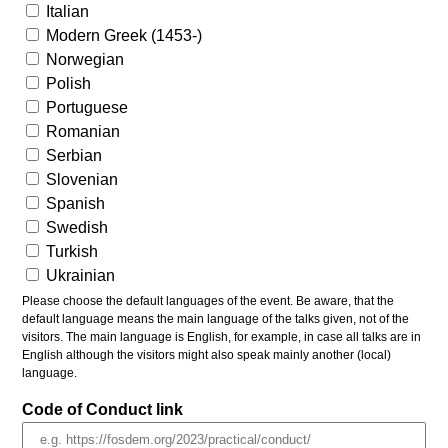
Italian
Modern Greek (1453-)
Norwegian
Polish
Portuguese
Romanian
Serbian
Slovenian
Spanish
Swedish
Turkish
Ukrainian
Please choose the default languages of the event. Be aware, that the
default language means the main language of the talks given, not of the
visitors. The main language is English, for example, in case all talks are in
English although the visitors might also speak mainly another (local)
language.
Code of Conduct link