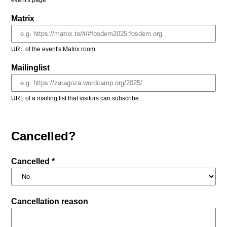
event's page
Matrix
URL of the event's Matrix room
Mailinglist
URL of a mailing list that visitors can subscribe.
Cancelled?
Cancelled *
Cancellation reason