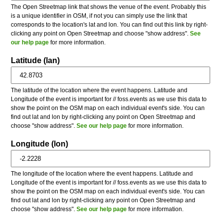
The Open Streetmap link that shows the venue of the event. Probably this
is a unique identifier in OSM, if not you can simply use the link that
corresponds to the location's lat and lon. You can find out this link by right-
clicking any point on Open Streetmap and choose "show address".
See
our help page
for more information.
Latitude (lan)
The latitude of the location where the event happens. Latitude and
Longitude of the event is important for // foss.events as we use this data to
show the point on the OSM map on each individual event's side. You can
find out lat and lon by right-clicking any point on Open Streetmap and
choose "show address".
See our help page
for more information.
Longitude (lon)
The longitude of the location where the event happens. Latitude and
Longitude of the event is important for // foss.events as we use this data to
show the point on the OSM map on each individual event's side. You can
find out lat and lon by right-clicking any point on Open Streetmap and
choose "show address".
See our help page
for more information.