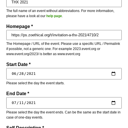
The full name of an event without abbreviations. For more information,
please have a look at our
help page
.
Homepage *
The Homepage / URL of the event. Please use a specific URL / Permalink
if possible, not a generic one. For example 2023.event.org or
www.event.org/2023/ is better as www.event.org
Start Date *
Please select the day the event starts.
End Date *
Please select the day the event ends. Can be the same as the start date in
case of one-day events.
Self-Description *