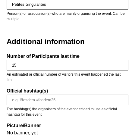
Person(s) or association(s) who are mainly organising the event. Can be
multiple.
Additional information
Number of Participants last time
An estimated or official number of visitors this event happened the last
time.
Official hashtag(s)
The hashtag(s) the organisers of the event decided to use as official
hashtag for this event
Picture/Banner
No banner, yet