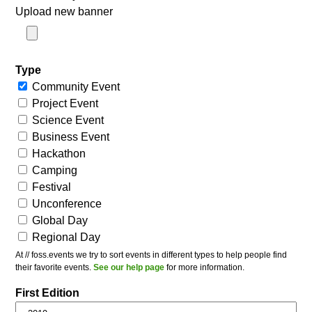
Upload new banner
Type
Community Event
Project Event
Science Event
Business Event
Hackathon
Camping
Festival
Unconference
Global Day
Regional Day
At // foss.events we try to sort events in different types to help people find
their favorite events.
See our help page
for more information.
First Edition