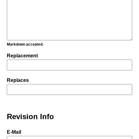
Markdown accepted.
Replacement
Replaces
Revision Info
E-Mail