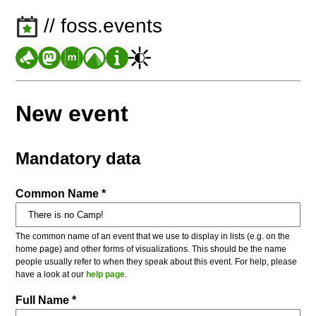
// foss.events
New event
Mandatory data
Common Name *
The common name of an event that we use to display in lists (e.g. on the
home page) and other forms of visualizations. This should be the name
people usually refer to when they speak about this event. For help, please
have a look at our
help page
.
Full Name *