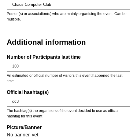
Person(s) or association(s) who are mainly organising the event. Can be
multiple.
Additional information
Number of Participants last time
An estimated or official number of visitors this event happened the last
time.
Official hashtag(s)
The hashtag(s) the organisers of the event decided to use as official
hashtag for this event
Picture/Banner
No banner, yet