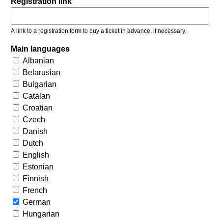
Registration link
A link to a registration form to buy a ticket in advance, if necessary.
Main languages
Albanian
Belarusian
Bulgarian
Catalan
Croatian
Czech
Danish
Dutch
English
Estonian
Finnish
French
German
Hungarian