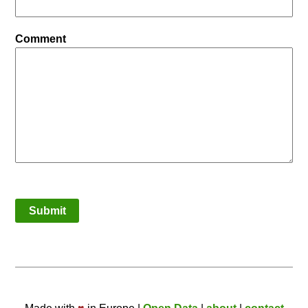
Comment
Submit