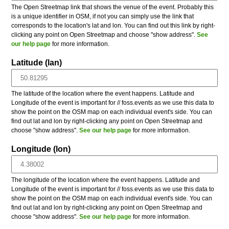
The Open Streetmap link that shows the venue of the event. Probably this
is a unique identifier in OSM, if not you can simply use the link that
corresponds to the location's lat and lon. You can find out this link by right-
clicking any point on Open Streetmap and choose "show address".
See
our help page
for more information.
Latitude (lan)
The latitude of the location where the event happens. Latitude and
Longitude of the event is important for // foss.events as we use this data to
show the point on the OSM map on each individual event's side. You can
find out lat and lon by right-clicking any point on Open Streetmap and
choose "show address".
See our help page
for more information.
Longitude (lon)
The longitude of the location where the event happens. Latitude and
Longitude of the event is important for // foss.events as we use this data to
show the point on the OSM map on each individual event's side. You can
find out lat and lon by right-clicking any point on Open Streetmap and
choose "show address".
See our help page
for more information.