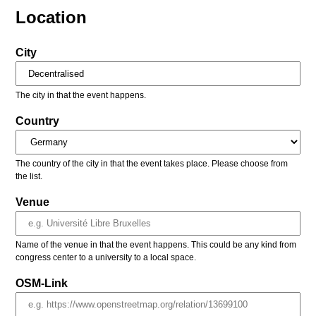
Location
City
The city in that the event happens.
Country
The country of the city in that the event takes place. Please choose from
the list.
Venue
Name of the venue in that the event happens. This could be any kind from
congress center to a university to a local space.
OSM-Link