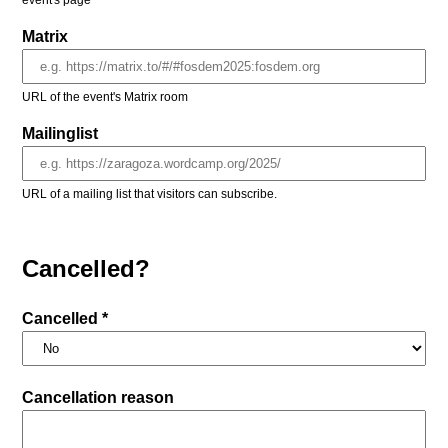
event's page
Matrix
URL of the event's Matrix room
Mailinglist
URL of a mailing list that visitors can subscribe.
Cancelled?
Cancelled *
Cancellation reason