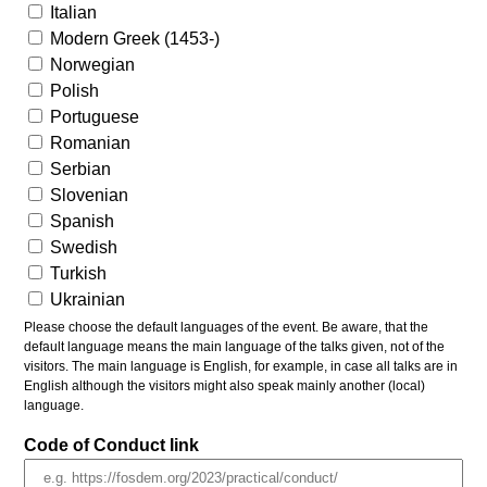
Italian
Modern Greek (1453-)
Norwegian
Polish
Portuguese
Romanian
Serbian
Slovenian
Spanish
Swedish
Turkish
Ukrainian
Please choose the default languages of the event. Be aware, that the
default language means the main language of the talks given, not of the
visitors. The main language is English, for example, in case all talks are in
English although the visitors might also speak mainly another (local)
language.
Code of Conduct link