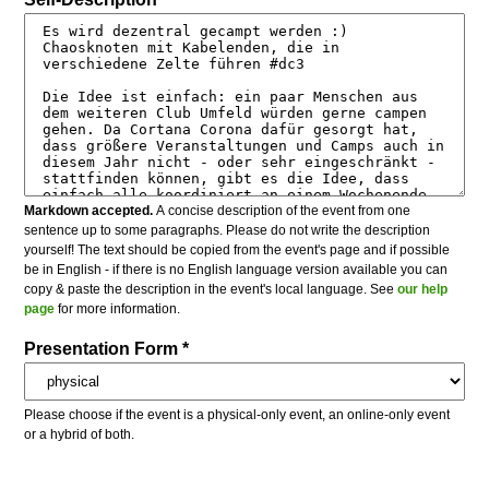
Markdown accepted.
A concise description of the event from one
sentence up to some paragraphs. Please do not write the description
yourself! The text should be copied from the event's page and if possible
be in English - if there is no English language version available you can
copy & paste the description in the event's local language. See
our help
page
for more information.
Presentation Form *
Please choose if the event is a physical-only event, an online-only event
or a hybrid of both.