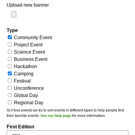
Upload new banner
Type
Community Event
Project Event
Science Event
Business Event
Hackathon
Camping
Festival
Unconference
Global Day
Regional Day
At // foss.events we try to sort events in different types to help people find
their favorite events.
See our help page
for more information.
First Edition