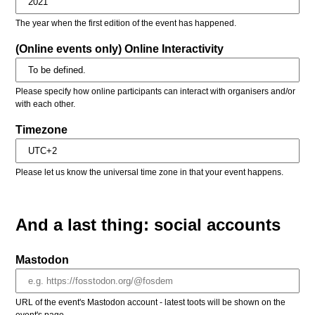
The year when the first edition of the event has happened.
(Online events only) Online Interactivity
Please specify how online participants can interact with organisers and/or
with each other.
Timezone
Please let us know the universal time zone in that your event happens.
And a last thing: social accounts
Mastodon
URL of the event's Mastodon account - latest toots will be shown on the