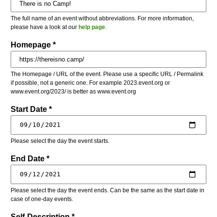
The full name of an event without abbreviations. For more information,
please have a look at our
help page
.
Homepage *
The Homepage / URL of the event. Please use a specific URL / Permalink
if possible, not a generic one. For example 2023.event.org or
www.event.org/2023/ is better as www.event.org
Start Date *
Please select the day the event starts.
End Date *
Please select the day the event ends. Can be the same as the start date in
case of one-day events.
Self-Description *