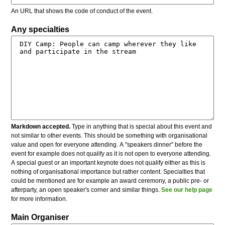
An URL that shows the code of conduct of the event.
Any specialties
Markdown accepted.
Type in anything that is special about this event and
not similar to other events. This should be something with organisational
value and open for everyone attending. A "speakers dinner" before the
event for example does not qualify as it is not open to everyone attending.
A special guest or an important keynote does not qualify either as this is
nothing of organisational importance but rather content. Specialties that
could be mentioned are for example an award ceremony, a public pre- or
afterparty, an open speaker's corner and similar things.
See our help page
for more information.
Main Organiser