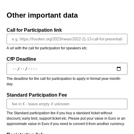
Other important data
Call for Participation link
A url with the call for participation for speakers etc.
CfP Deadline
The deadline for the call for participation to apply in format year-month-
day.
Standard Participation Fee
The Standard participation fee if you buy a standard ticket without
discount, early bird, support ticket etc. Please put your value in Euro or an
approximate value in Euro if you need to convert it from another currency.