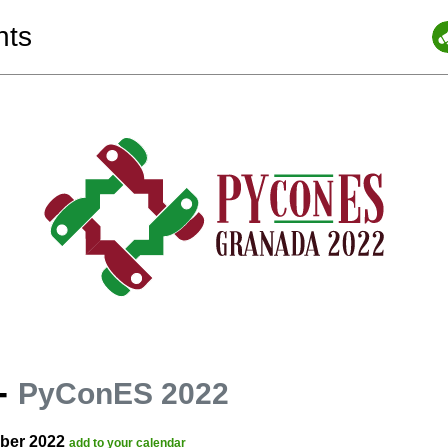
nts
-
PyConES 2022
ober 2022
add to your calendar