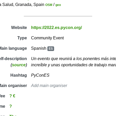
a Salud, Granada, Spain
/
OSM
geo
Website
https://2022.es.pycon.org/
Type
Community Event
Main language
Spanish
ES
elf-description
Un evento que reunirá a los ponentes más int
(
source
)
increíble y unas oportunidades de trabajo mar
Hashtag
PyConES
ain organiser
Add main organiser
fee
? €
ime
?