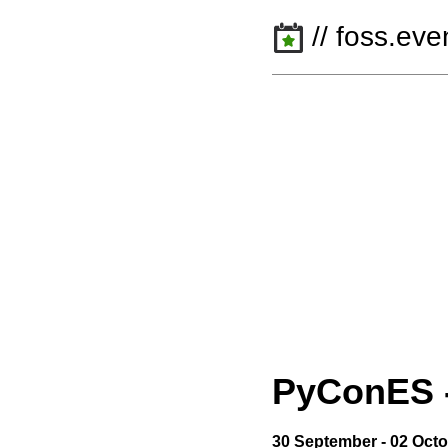
// foss.eve
PyConES
30 September - 02 Oct