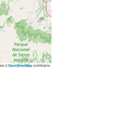
ata ©
contributors
OpenStreetMap