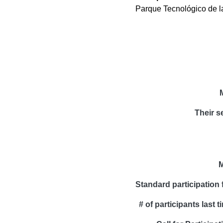
Parque Tecnológico de l
Their s
M
Standard participation 
# of participants last t