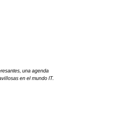
eresantes, una agenda
avillosas en el mundo IT.