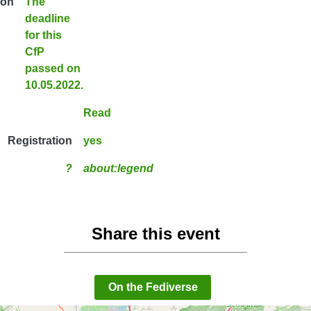
ion
The
deadline
for this
CfP
passed on
10.05.2022.
Read
Registration
yes
?
about:legend
Share this event
On the Fediverse