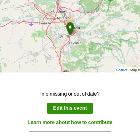
| Map d
Leaflet
Info missing or out of date?
Edit this event
Learn more about how to contribute