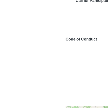
Call for Participat
Code of Conduct