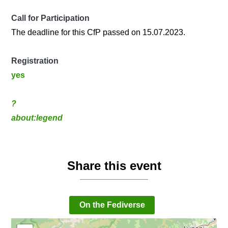
Call for Participation
The deadline for this CfP passed on 15.07.2023.
Registration
yes
?
about:legend
Share this event
On the Fediverse