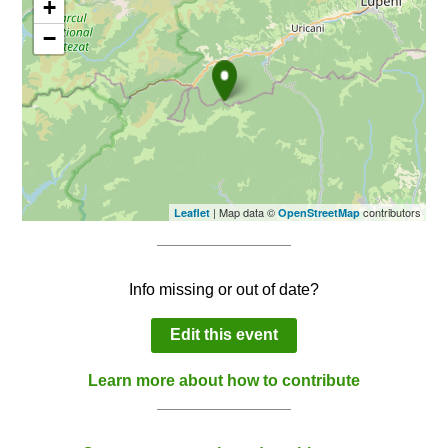
+
−
| Map data ©
contributors
Leaflet
OpenStreetMap
Info missing or out of date?
Edit this event
Learn more about how to contribute