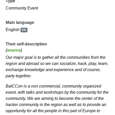
Type
Community Event
Main language
English
EN
Their self-description
(
source
)
Our major goal is to gather all the communities from the
region and abroad so we can socialize, hack, play, learn,
exchange knowledge and experience and of course,
party together.
BalCCon is a non commercial, community organized
event, with talks and workshops by the community for the
community. We are aiming to become the center of the
hacker community in the region as well as to provide an
opportunity for all the people in this part of Europe to