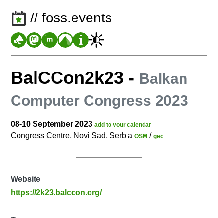
// foss.events
BalCCon2k23
-
Balkan
Computer Congress 2023
08-10 September 2023
add to your calendar
Congress Centre, Novi Sad, Serbia
/
OSM
geo
Website
https://2k23.balccon.org/