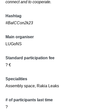
connect and to cooperate.
Hashtag
#BalCCon2k23
Main organiser
LUGoNS
Standard participation fee
? €
Specialities
Assembly space, Rakia Leaks
# of participants last time
?