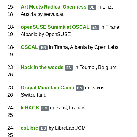
15
-
Art Meets Radical Openness
in Linz,
DE
18
Austria
by
servus.at
18
-
openSUSE Summit at OSCAL
in Tirana,
EN
19
Albania
by
OpenSUSE
18
-
OSCAL
in Tirana, Albania
by
Open Labs
EN
19
23
-
Hack in the woods
in Tournai, Belgium
EN
26
23
-
Drupal Mountain Camp
in Davos,
EN
26
Switzerland
24
-
leHACK
in Paris, France
EN
25
24
-
esLibre
by
LibreLabUCM
ES
25