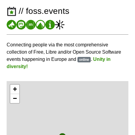
// foss.events
Connecting people via the most comprehensive
collection of Free, Libre and/or Open Source Software
events happening in Europe and
.
Unity in
online
diversity!
+
−