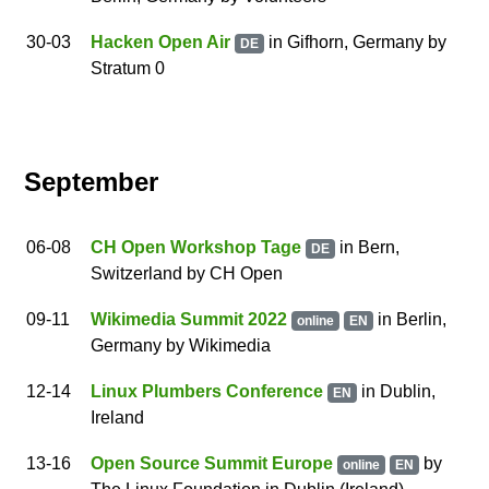
30
-03
Hacken Open Air
in Gifhorn, Germany
by
DE
Stratum 0
September
06
-08
CH Open Workshop Tage
in Bern,
DE
Switzerland
by
CH Open
09
-11
Wikimedia Summit 2022
in
Berlin
,
online
EN
Germany
by
Wikimedia
12
-14
Linux Plumbers Conference
in Dublin,
EN
Ireland
13
-16
Open Source Summit Europe
by
online
EN