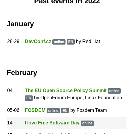
Past events in 2022
January
28
-29
DevConf.cz
by
Red Hat
online
EN
February
04
The EU Open Source Policy Summit
online
by
OpenForum Europe, Linux Foundation
EN
05
-06
FOSDEM
by
Fosdem Team
online
EN
14
I love Free Software Day
online