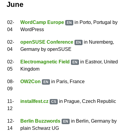
June
02
-
WordCamp Europe
in Porto, Portugal
by
EN
04
WordPress
02
-
openSUSE Conference
in Nuremberg,
EN
04
Germany
by
openSUSE
02
-
Electromagnetic Field
in Eastnor, United
EN
05
Kingdom
08
-
OW2Con
in Paris, France
EN
09
11
-
installfest.cz
in Prague, Czech Republic
CS
12
12
-
Berlin Buzzwords
in Berlin, Germany
by
EN
14
plain Schwarz UG