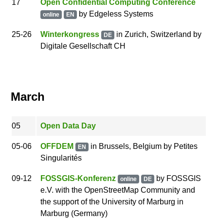
17
Open Confidential Computing Conference
by
Edgeless Systems
online
EN
25
-26
Winterkongress
in Zurich, Switzerland
by
DE
Digitale Gesellschaft CH
March
05
Open Data Day
05
-06
OFFDEM
in Brussels, Belgium
by
Petites
EN
Singularités
09
-12
FOSSGIS-Konferenz
by
FOSSGIS
online
DE
e.V. with the OpenStreetMap Community and
the support of the University of Marburg
in
Marburg (Germany)