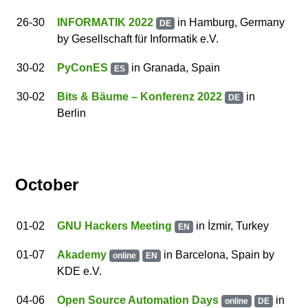
26
-30
INFORMATIK 2022
in Hamburg, Germany
DE
by
Gesellschaft für Informatik e.V.
30
-02
PyConES
in Granada, Spain
ES
30
-02
Bits & Bäume – Konferenz 2022
in
DE
Berlin
October
01
-02
GNU Hackers Meeting
in İzmir, Turkey
EN
01
-07
Akademy
in
Barcelona
,
Spain
by
online
EN
KDE e.V.
04
-06
Open Source Automation Days
in
online
DE