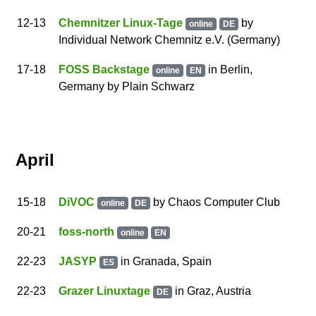
12
-13
Chemnitzer Linux-Tage
by
online
DE
Individual Network Chemnitz e.V.
(Germany)
17
-18
FOSS Backstage
in
Berlin
,
online
EN
Germany
by
Plain Schwarz
April
15
-18
DiVOC
by
Chaos Computer Club
online
DE
20
-21
foss-north
online
EN
22
-23
JASYP
in Granada, Spain
ES
22
-23
Grazer Linuxtage
in Graz, Austria
DE