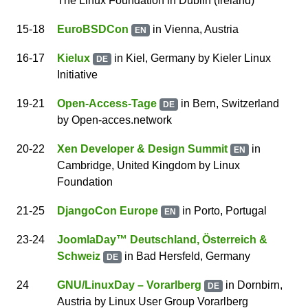
The Linux Foundation
in Dublin (Ireland)
15
-18
EuroBSDCon
in Vienna, Austria
EN
16
-17
Kielux
in Kiel, Germany
by
Kieler Linux
DE
Initiative
19
-21
Open-Access-Tage
in Bern, Switzerland
DE
by
Open-acces.network
20
-22
Xen Developer & Design Summit
in
EN
Cambridge, United Kingdom
by
Linux
Foundation
21
-25
DjangoCon Europe
in Porto, Portugal
EN
23
-24
JoomlaDay™ Deutschland, Österreich &
Schweiz
in Bad Hersfeld, Germany
DE
24
GNU/LinuxDay – Vorarlberg
in Dornbirn,
DE
Austria
by
Linux User Group Vorarlberg