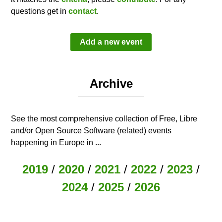
questions get in
contact
.
Add a new event
Archive
See the most comprehensive collection of Free, Libre
and/or Open Source Software (related) events
happening in Europe in ...
2019
/
2020
/
2021
/
2022
/
2023
/
2024
/
2025
/
2026