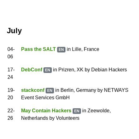
July
04
-
Pass the SALT
in Lille, France
EN
06
17
-
DebConf
in Prizren, XK
by
Debian Hackers
EN
24
19
-
stackconf
in Berlin, Germany
by
NETWAYS
EN
20
Event Services GmbH
22
-
May Contain Hackers
in Zeewolde,
EN
26
Netherlands
by
Volunteers