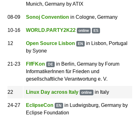
Munich
,
Germany
by
ATIX
08
-09
Sonoj Convention
in Cologne, Germany
10
-16
WORLD.PARTY2K22
online
ES
12
Open Source Lisbon
in Lisbon, Portugal
EN
by
Syone
21
-23
FIfFKon
in Berlin, Germany
by
Forum
DE
InformatikerInnen für Frieden und
gesellschaftliche Verantwortung e. V.
22
Linux Day across Italy
in
Italy
online
24
-27
EclipseCon
in Ludwigsburg, Germany
by
EN
Eclipse Foundation