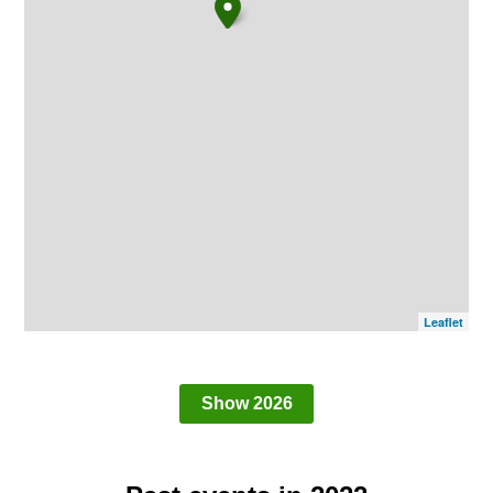
Leaflet
Show 2026