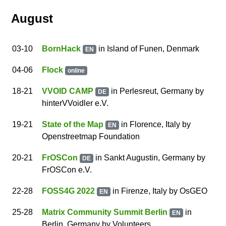
August
03
-10
BornHack
in Island of Funen, Denmark
EN
04
-06
Flock
online
18
-21
VVOID CAMP
in Per­les­reut, Germany
by
DE
hinterVVoidler e.V.
19
-21
State of the Map
in Florence, Italy
by
EN
Openstreetmap Foundation
20
-21
FrOSCon
in Sankt Augustin, Germany
by
DE
FrOSCon e.V.
22
-28
FOSS4G 2022
in Firenze, Italy
by
OsGEO
EN
25
-28
Matrix Community Summit Berlin
in
EN
Berlin, Germany
by
Volunteers