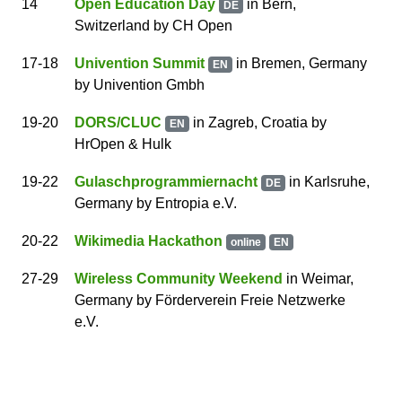
14
Open Education Day
in Bern,
DE
Switzerland
by
CH Open
17
-18
Univention Summit
in Bremen, Germany
EN
by
Univention Gmbh
19
-20
DORS/CLUC
in Zagreb, Croatia
by
EN
HrOpen & Hulk
19
-22
Gulaschprogrammiernacht
in Karlsruhe,
DE
Germany
by
Entropia e.V.
20
-22
Wikimedia Hackathon
online
EN
27
-29
Wireless Community Weekend
in Weimar,
Germany
by
Förderverein Freie Netzwerke
e.V.