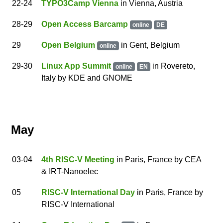
22
-24
TYPO3Camp Vienna
in Vienna, Austria
28
-29
Open Access Barcamp
online
DE
29
Open Belgium
in
Gent
,
Belgium
online
29
-30
Linux App Summit
in
Rovereto
,
online
EN
Italy
by
KDE and GNOME
May
03
-04
4th RISC-V Meeting
in Paris, France
by
CEA
& IRT-Nanoelec
05
RISC-V International Day
in Paris, France
by
RISC-V International