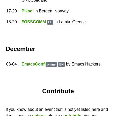
GNUSolidario
17
-20
Piksel
in Bergen, Norway
18
-20
FOSSCOMM
in Lamia, Greece
EL
December
03
-04
EmacsConf
by
Emacs Hackers
online
EN
Contribute
If you know about an event that is not yet listed here and
it matches the
criteria
, please
contribute
. For any