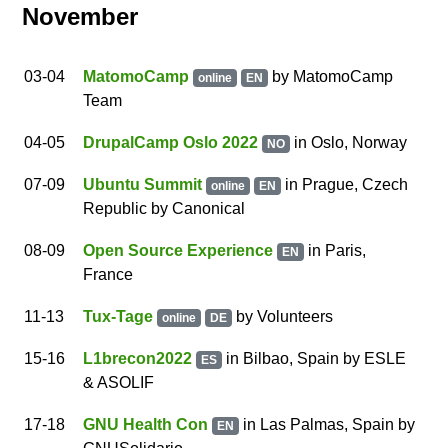
November
03
-04
MatomoCamp
by
MatomoCamp
online
EN
Team
04
-05
DrupalCamp Oslo 2022
in Oslo, Norway
NO
07
-09
Ubuntu Summit
in
Prague
,
Czech
online
EN
Republic
by
Canonical
08
-09
Open Source Experience
in Paris,
EN
France
11
-13
Tux-Tage
by
Volunteers
online
DE
15
-16
L1brecon2022
in Bilbao, Spain
by
ESLE
ES
& ASOLIF
17
-18
GNU Health Con
in Las Palmas, Spain
by
EN